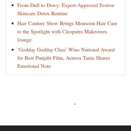
From Dull to Dewy: Expert-Approved Festive
Skincare Detox Routine
Hair Couture Show Brings Monsoon Hair Care
to the Spotlight with Cleopatra Makeovers
lounge
‘Godday Godday Chaa’ Wins National Award
for Best Punjabi Film, Actress Tania Shares
Emotional Note