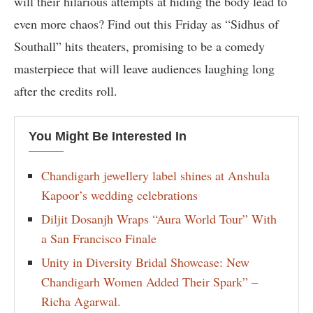
will their hilarious attempts at hiding the body lead to
even more chaos? Find out this Friday as “Sidhus of
Southall” hits theaters, promising to be a comedy
masterpiece that will leave audiences laughing long
after the credits roll.
You Might Be Interested In
Chandigarh jewellery label shines at Anshula
Kapoor’s wedding celebrations
Diljit Dosanjh Wraps “Aura World Tour” With
a San Francisco Finale
Unity in Diversity Bridal Showcase: New
Chandigarh Women Added Their Spark” –
Richa Agarwal.