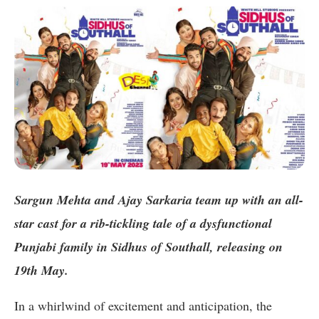
Sargun Mehta and Ajay Sarkaria team up with an all-
star cast for a rib-tickling tale of a dysfunctional
Punjabi family in Sidhus of Southall, releasing on
19th May.
In a whirlwind of excitement and anticipation, the