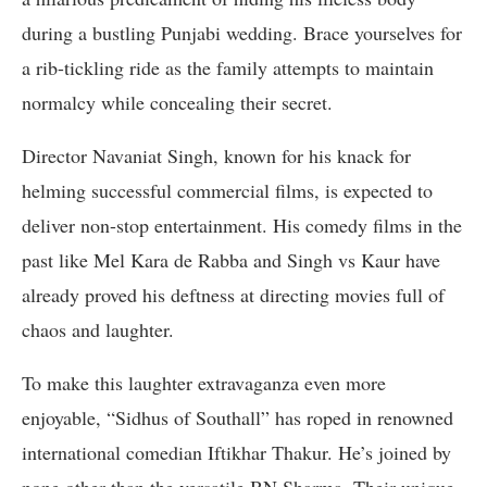
during a bustling Punjabi wedding. Brace yourselves for
a rib-tickling ride as the family attempts to maintain
normalcy while concealing their secret.
Director Navaniat Singh, known for his knack for
helming successful commercial films, is expected to
deliver non-stop entertainment. His comedy films in the
past like Mel Kara de Rabba and Singh vs Kaur have
already proved his deftness at directing movies full of
chaos and laughter.
To make this laughter extravaganza even more
enjoyable, “Sidhus of Southall” has roped in renowned
international comedian Iftikhar Thakur. He’s joined by