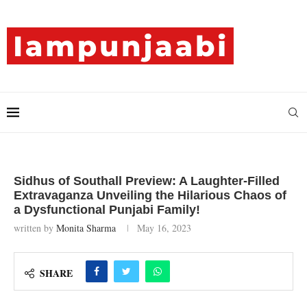
Sidhus of Southall Preview: A Laughter-Filled
Extravaganza Unveiling the Hilarious Chaos of
a Dysfunctional Punjabi Family!
written by
Monita Sharma
May 16, 2023
SHARE