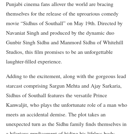
Punjabi cinema fans allover the world are bracing
themselves for the release of the uproarious comedy
movie “Sidhus of Southall” on May 19th. Directed by
Navaniat Singh and produced by the dynamic duo
Gunbir Singh Sidhu and Manmord Sidhu of Whitehill
Studios, this film promises to be an unforgettable
laughter-filled experience.
Adding to the excitement, along with the gorgeous lead
starcast comprising Sargun Mehta and Ajay Sarkaria,
Sidhus of Southall features the versatile Prince
Kanwaljit, who plays the unfortunate role of a man who
meets an accidental demise. The plot takes an
unexpected turn as the Sidhu family finds themselves in
a hilarious predicament of hiding his lifeless body