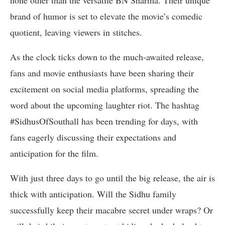
none other than the versatile BN Sharma. Their unique
brand of humor is set to elevate the movie’s comedic
quotient, leaving viewers in stitches.
As the clock ticks down to the much-awaited release,
fans and movie enthusiasts have been sharing their
excitement on social media platforms, spreading the
word about the upcoming laughter riot. The hashtag
#SidhusOfSouthall has been trending for days, with
fans eagerly discussing their expectations and
anticipation for the film.
With just three days to go until the big release, the air is
thick with anticipation. Will the Sidhu family
successfully keep their macabre secret under wraps? Or