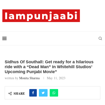
Sidhus Of Southall: Get ready for a hilarious
ride with a “Dead Man” In Whitehill Studios’
Upcoming Punjabi Movie”
written by
Monita Sharma
May 11, 2023
SHARE