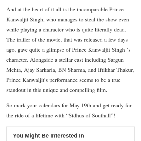
And at the heart of it all is the incomparable Prince
Kanwaljit Singh, who manages to steal the show even
while playing a character who is quite literally dead.
The trailer of the movie, that was released a few days
ago, gave quite a glimpse of Prince Kanwaljit Singh ‘s
character. Alongside a stellar cast including Sargun
Mehta, Ajay Sarkaria, BN Sharma, and Iftikhar Thakur,
Prince Kanwaljit’s performance seems to be a true
standout in this unique and compelling film.
So mark your calendars for May 19th and get ready for
the ride of a lifetime with “Sidhus of Southall”!
You Might Be Interested In