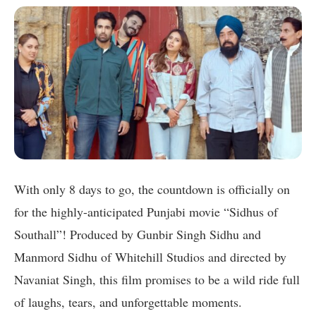
With only 8 days to go, the countdown is officially on
for the highly-anticipated Punjabi movie “Sidhus of
Southall”! Produced by Gunbir Singh Sidhu and
Manmord Sidhu of Whitehill Studios and directed by
Navaniat Singh, this film promises to be a wild ride full
of laughs, tears, and unforgettable moments.