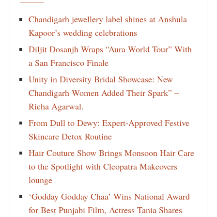
Chandigarh jewellery label shines at Anshula
Kapoor’s wedding celebrations
Diljit Dosanjh Wraps “Aura World Tour” With
a San Francisco Finale
Unity in Diversity Bridal Showcase: New
Chandigarh Women Added Their Spark” –
Richa Agarwal.
From Dull to Dewy: Expert-Approved Festive
Skincare Detox Routine
Hair Couture Show Brings Monsoon Hair Care
to the Spotlight with Cleopatra Makeovers
lounge
‘Godday Godday Chaa’ Wins National Award
for Best Punjabi Film, Actress Tania Shares