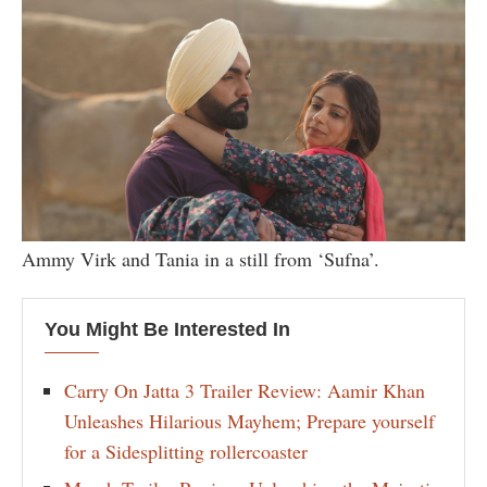
Ammy Virk and Tania in a still from ‘Sufna’.
You Might Be Interested In
Carry On Jatta 3 Trailer Review: Aamir Khan
Unleashes Hilarious Mayhem; Prepare yourself
for a Sidesplitting rollercoaster