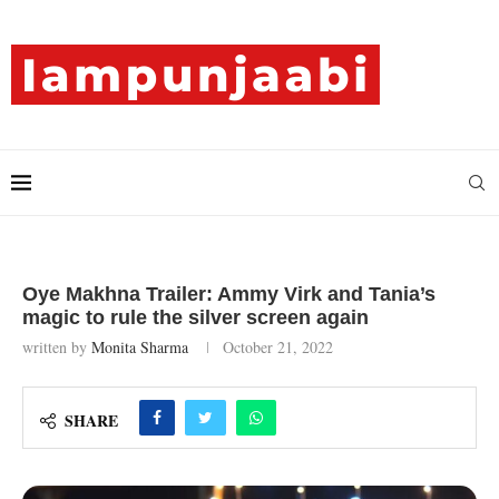
Oye Makhna Trailer: Ammy Virk and Tania’s
magic to rule the silver screen again
written by
Monita Sharma
October 21, 2022
SHARE