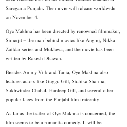
Saregama Punjabi. The movie will release worldwide
on November 4.
Oye Makhna has been directed by renowned filmmaker,
Simerjit – the man behind movies like Angrej, Nikka
Zaildar series and Muklawa, and the movie has been
written by Rakesh Dhawan.
Besides Ammy Virk and Tania, Oye Makhna also
features actors like Guggu Gill, Sidhika Sharma,
Sukhwinder Chahal, Hardeep Gill, and several other
popular faces from the Punjabi film fraternity.
As far as the trailer of Oye Makhna is concerned, the
film seems to be a romantic comedy. It will be