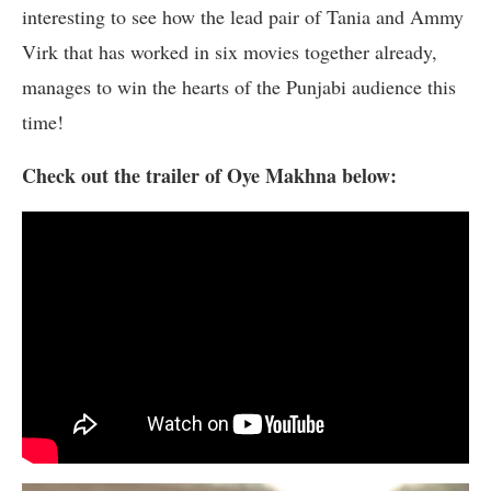
interesting to see how the lead pair of Tania and Ammy
Virk that has worked in six movies together already,
manages to win the hearts of the Punjabi audience this
time!
Check out the trailer of Oye Makhna below: