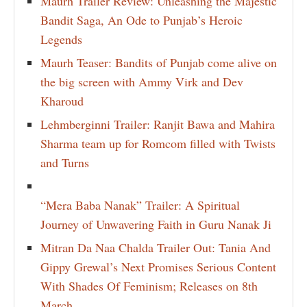
Maurh Trailer Review: Unleashing the Majestic
Bandit Saga, An Ode to Punjab’s Heroic
Legends
Maurh Teaser: Bandits of Punjab come alive on
the big screen with Ammy Virk and Dev
Kharoud
Lehmberginni Trailer: Ranjit Bawa and Mahira
Sharma team up for Romcom filled with Twists
and Turns
“Mera Baba Nanak” Trailer: A Spiritual
Journey of Unwavering Faith in Guru Nanak Ji
Mitran Da Naa Chalda Trailer Out: Tania And
Gippy Grewal’s Next Promises Serious Content
With Shades Of Feminism; Releases on 8th
March