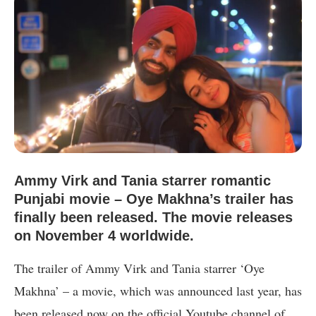
Ammy Virk and Tania starrer romantic
Punjabi movie – Oye Makhna’s trailer has
finally been released. The movie releases
on November 4 worldwide.
The trailer of Ammy Virk and Tania starrer ‘Oye
Makhna’ – a movie, which was announced last year, has
been released now on the official Youtube channel of