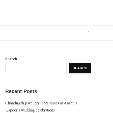
Search
SEARCH
Recent Posts
Chandigarh jewellery label shines at Anshula
Kapoor’s wedding celebrations