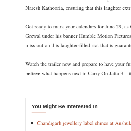
Naresh Kathooria, ensuring that this laughter extr
Get ready to mark your calendars for June 29, as
Grewal under his banner Humble Motion Pictures, 
miss out on this laughter-filled riot that is guara
Watch the trailer now and prepare to have your fu
believe what happens next in Carry On Jatta 3 – it’
You Might Be Interested In
Chandigarh jewellery label shines at Anshu