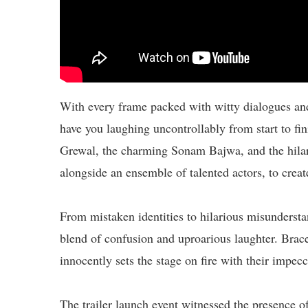
With every frame packed with witty dialogues and
have you laughing uncontrollably from start to fi
Grewal, the charming Sonam Bajwa, and the hilar
alongside an ensemble of talented actors, to crea
From mistaken identities to hilarious misunderstan
blend of confusion and uproarious laughter. Brace
innocently sets the stage on fire with their impe
The trailer launch event witnessed the presence of