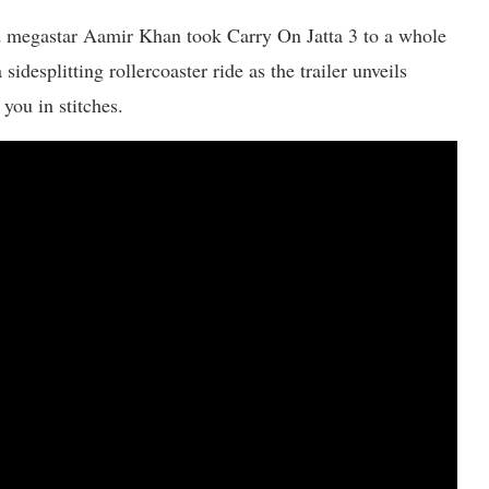
od megastar Aamir Khan took Carry On Jatta 3 to a whole
idesplitting rollercoaster ride as the trailer unveils
you in stitches.