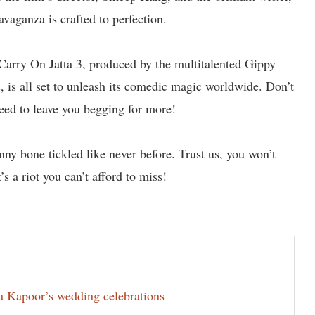
avaganza is crafted to perfection.
 Carry On Jatta 3, produced by the multitalented Gippy
is all set to unleash its comedic magic worldwide. Don’t
nteed to leave you begging for more!
nny bone tickled like never before. Trust us, you won’t
s a riot you can’t afford to miss!
la Kapoor’s wedding celebrations