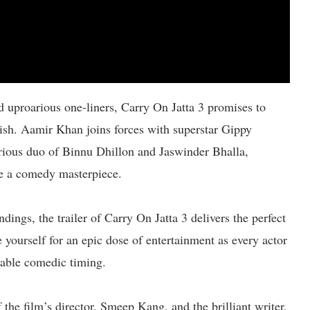
 uproarious one-liners, Carry On Jatta 3 promises to
nish. Aamir Khan joins forces with superstar Gippy
ious duo of Binnu Dhillon and Jaswinder Bhalla,
te a comedy masterpiece.
dings, the trailer of Carry On Jatta 3 delivers the perfect
 yourself for an epic dose of entertainment as every actor
ccable comedic timing.
 the film’s director, Smeep Kang, and the brilliant writer,