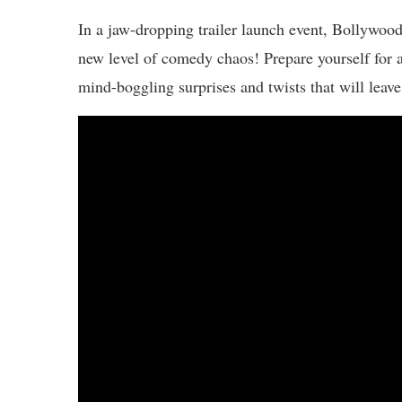
In a jaw-dropping trailer launch event, Bollywo
new level of comedy chaos! Prepare yourself for a s
mind-boggling surprises and twists that will leave 