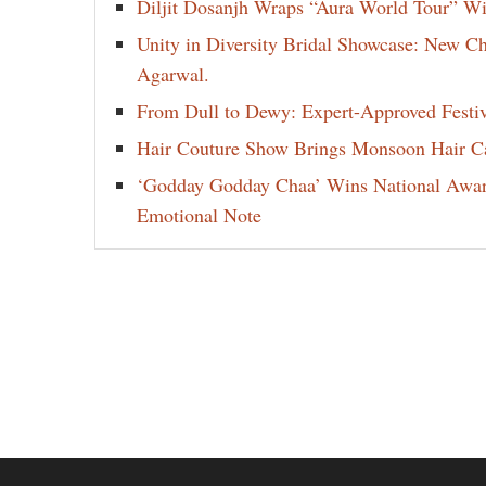
Diljit Dosanjh Wraps “Aura World Tour” Wi
Unity in Diversity Bridal Showcase: New 
Agarwal.
From Dull to Dewy: Expert-Approved Festi
Hair Couture Show Brings Monsoon Hair Car
‘Godday Godday Chaa’ Wins National Award 
Emotional Note