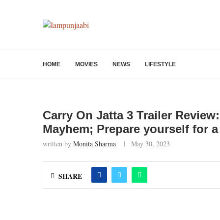
HOME
MOVIES
NEWS
LIFESTYLE
Carry On Jatta 3 Trailer Revie
Mayhem; Prepare yourself for a 
written by
Monita Sharma
May 30, 2023
SHARE