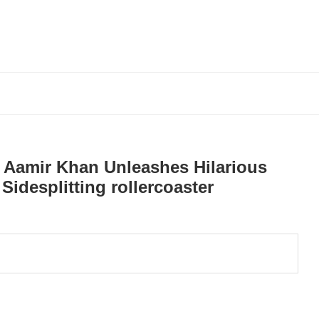
w: Aamir Khan Unleashes Hilarious
Sidesplitting rollercoaster