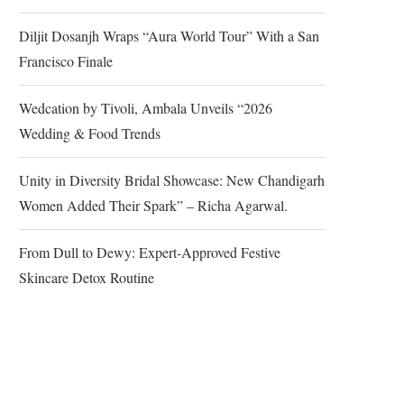
Diljit Dosanjh Wraps “Aura World Tour” With a San
Francisco Finale
Wedcation by Tivoli, Ambala Unveils “2026
Wedding & Food Trends
Unity in Diversity Bridal Showcase: New Chandigarh
Women Added Their Spark” – Richa Agarwal.
From Dull to Dewy: Expert-Approved Festive
Skincare Detox Routine