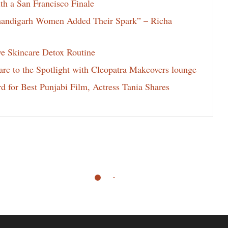
th a San Francisco Finale
Chandigarh Women Added Their Spark” – Richa
ve Skincare Detox Routine
e to the Spotlight with Cleopatra Makeovers lounge
for Best Punjabi Film, Actress Tania Shares