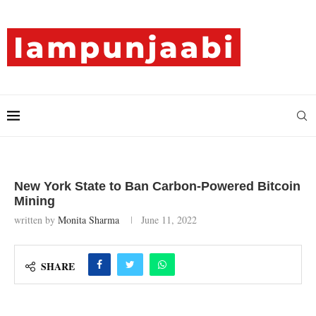
New York State to Ban Carbon-Powered Bitcoin
Mining
written by
Monita Sharma
June 11, 2022
SHARE