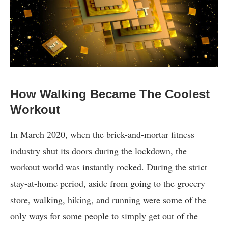
How Walking Became The Coolest
Workout
In March 2020, when the brick-and-mortar fitness
industry shut its doors during the lockdown, the
workout world was instantly rocked. During the strict
stay-at-home period, aside from going to the grocery
store, walking, hiking, and running were some of the
only ways for some people to simply get out of the