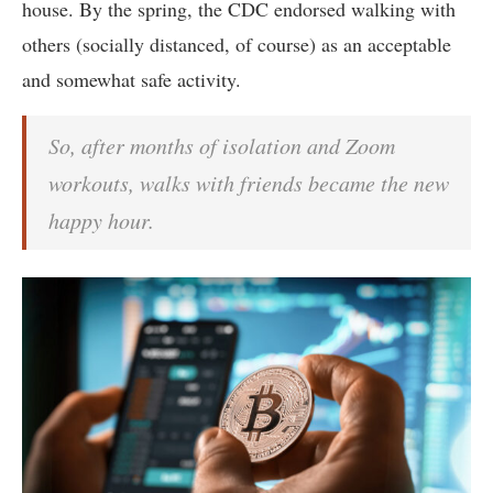
house. By the spring, the CDC endorsed walking with
others (socially distanced, of course) as an acceptable
and somewhat safe activity.
So, after months of isolation and Zoom
workouts, walks with friends became the new
happy hour.