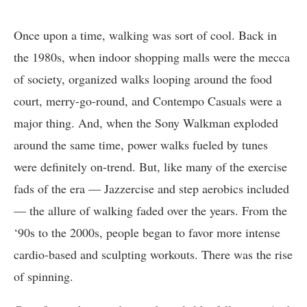
Once upon a time, walking was sort of cool. Back in
the 1980s, when indoor shopping malls were the mecca
of society, organized walks looping around the food
court, merry-go-round, and Contempo Casuals were a
major thing. And, when the Sony Walkman exploded
around the same time, power walks fueled by tunes
were definitely on-trend. But, like many of the exercise
fads of the era — Jazzercise and step aerobics included
— the allure of walking faded over the years. From the
‘90s to the 2000s, people began to favor more intense
cardio-based and sculpting workouts. There was the rise
of spinning.