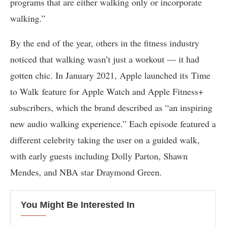
programs that are either walking only or incorporate
walking.”
By the end of the year, others in the fitness industry
noticed that walking wasn’t just a workout — it had
gotten chic. In January 2021, Apple launched its Time
to Walk feature for Apple Watch and Apple Fitness+
subscribers, which the brand described as “an inspiring
new audio walking experience.” Each episode featured a
different celebrity taking the user on a guided walk,
with early guests including Dolly Parton, Shawn
Mendes, and NBA star Draymond Green.
You Might Be Interested In