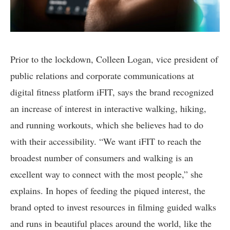
Prior to the lockdown, Colleen Logan, vice president of
public relations and corporate communications at
digital fitness platform iFIT, says the brand recognized
an increase of interest in interactive walking, hiking,
and running workouts, which she believes had to do
with their accessibility. “We want iFIT to reach the
broadest number of consumers and walking is an
excellent way to connect with the most people,” she
explains. In hopes of feeding the piqued interest, the
brand opted to invest resources in filming guided walks
and runs in beautiful places around the world, like the