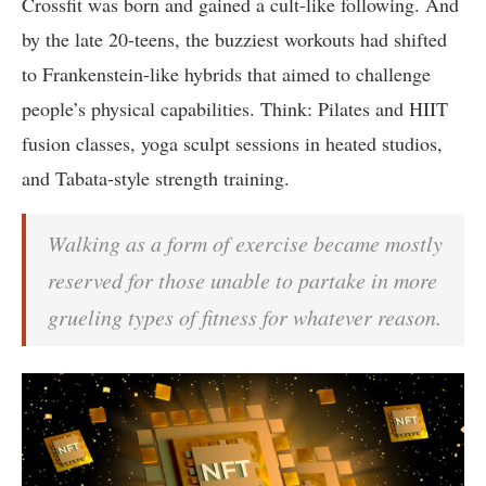
Crossfit was born and gained a cult-like following. And
by the late 20-teens, the buzziest workouts had shifted
to Frankenstein-like hybrids that aimed to challenge
people’s physical capabilities. Think: Pilates and HIIT
fusion classes, yoga sculpt sessions in heated studios,
and Tabata-style strength training.
Walking as a form of exercise became mostly
reserved for those unable to partake in more
grueling types of fitness for whatever reason.