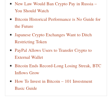
New Law Would Ban Crypto Pay in Russia –
You Should Watch
Bitcoin Historical Performance is No Guide for
the Future
Japanese Crypto Exchanges Want to Ditch
Restricting Token
PayPal Allows Users to Transfer Crypto to
External Wallet
Bitcoin Ends Record-Long Losing Streak, BTC
Inflows Grow
How To Invest in Bitcoin – 101 Investment
Basic Guide