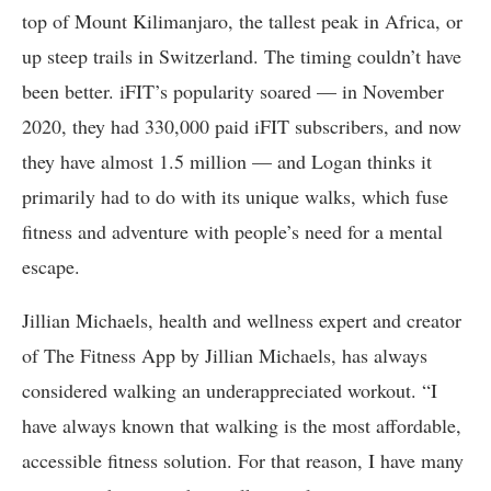
top of Mount Kilimanjaro, the tallest peak in Africa, or
up steep trails in Switzerland. The timing couldn’t have
been better. iFIT’s popularity soared — in November
2020, they had 330,000 paid iFIT subscribers, and now
they have almost 1.5 million — and Logan thinks it
primarily had to do with its unique walks, which fuse
fitness and adventure with people’s need for a mental
escape.
Jillian Michaels, health and wellness expert and creator
of The Fitness App by Jillian Michaels, has always
considered walking an underappreciated workout. “I
have always known that walking is the most affordable,
accessible fitness solution. For that reason, I have many