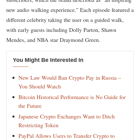
new audio walking experience.” Each episode featured a
different celebrity taking the user on a guided walk,
with early guests including Dolly Parton, Shawn
Mendes, and NBA star Draymond Green.
You Might Be Interested In
New Law Would Ban Crypto Pay in Russia –
You Should Watch
Bitcoin Historical Performance is No Guide for
the Future
Japanese Crypto Exchanges Want to Ditch
Restricting Token
PayPal Allows Users to Transfer Crypto to