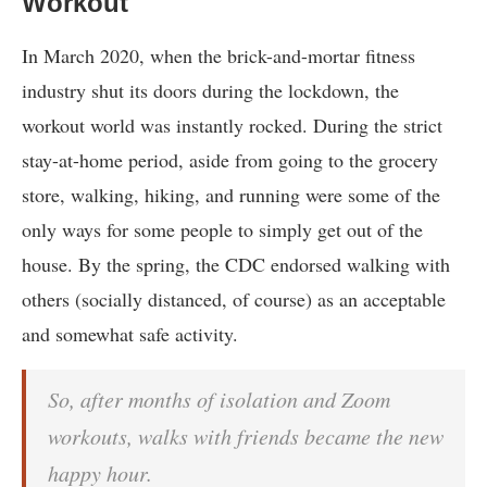
Workout
In March 2020, when the brick-and-mortar fitness
industry shut its doors during the lockdown, the
workout world was instantly rocked. During the strict
stay-at-home period, aside from going to the grocery
store, walking, hiking, and running were some of the
only ways for some people to simply get out of the
house. By the spring, the CDC endorsed walking with
others (socially distanced, of course) as an acceptable
and somewhat safe activity.
So, after months of isolation and Zoom
workouts, walks with friends became the new
happy hour.