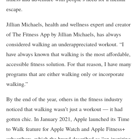
escape.
Jillian Michaels, health and wellness expert and creator
of The Fitness App by Jillian Michaels, has always
considered walking an underappreciated workout. “I
have always known that walking is the most affordable,
accessible fitness solution. For that reason, I have many
programs that are either walking only or incorporate
walking.”
By the end of the year, others in the fitness industry
noticed that walking wasn’t just a workout — it had
gotten chic. In January 2021, Apple launched its Time
to Walk feature for Apple Watch and Apple Fitness+
subscribers, which the brand described as “an inspiring