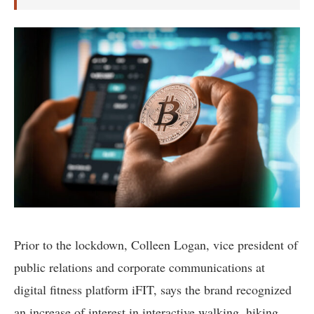
Prior to the lockdown, Colleen Logan, vice president of
public relations and corporate communications at
digital fitness platform iFIT, says the brand recognized
an increase of interest in interactive walking, hiking,