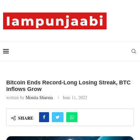
Bitcoin Ends Record-Long Losing Streak, BTC
Inflows Grow
written by
Monita Sharma
June 11, 2022
SHARE