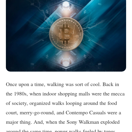
Once upon a time, walking was sort of cool. Back in
the 1980s, when indoor shopping malls were the mecca
of society, organized walks looping around the food
court, merry-go-round, and Contempo Casuals were a
major thing. And, when the Sony Walkman exploded
around the same time, power walks fueled by tunes