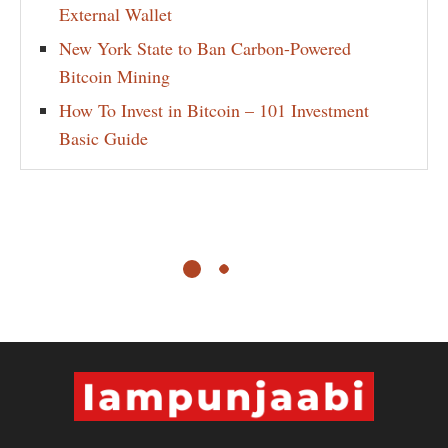
External Wallet
New York State to Ban Carbon-Powered
Bitcoin Mining
How To Invest in Bitcoin – 101 Investment
Basic Guide