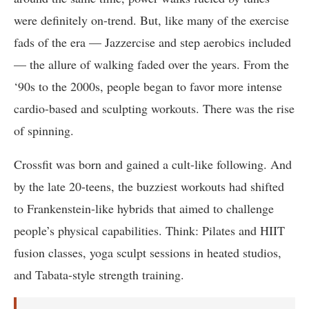
were definitely on-trend. But, like many of the exercise
fads of the era — Jazzercise and step aerobics included
— the allure of walking faded over the years. From the
‘90s to the 2000s, people began to favor more intense
cardio-based and sculpting workouts. There was the rise
of spinning.
Crossfit was born and gained a cult-like following. And
by the late 20-teens, the buzziest workouts had shifted
to Frankenstein-like hybrids that aimed to challenge
people’s physical capabilities. Think: Pilates and HIIT
fusion classes, yoga sculpt sessions in heated studios,
and Tabata-style strength training.