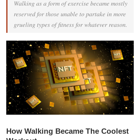
Walking as a form of exercise became mostly
reserved for those unable to partake in more
grueling types of fitness for whatever reason.
How Walking Became The Coolest