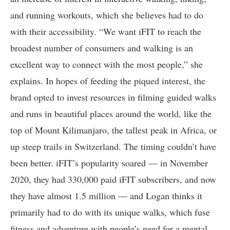
and running workouts, which she believes had to do
with their accessibility. “We want iFIT to reach the
broadest number of consumers and walking is an
excellent way to connect with the most people,” she
explains. In hopes of feeding the piqued interest, the
brand opted to invest resources in filming guided walks
and runs in beautiful places around the world, like the
top of Mount Kilimanjaro, the tallest peak in Africa, or
up steep trails in Switzerland. The timing couldn’t have
been better. iFIT’s popularity soared — in November
2020, they had 330,000 paid iFIT subscribers, and now
they have almost 1.5 million — and Logan thinks it
primarily had to do with its unique walks, which fuse
fitness and adventure with people’s need for a mental