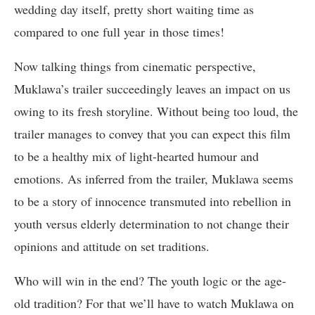
wedding day itself, pretty short waiting time as
compared to one full year in those times!
Now talking things from cinematic perspective,
Muklawa’s trailer succeedingly leaves an impact on us
owing to its fresh storyline. Without being too loud, the
trailer manages to convey that you can expect this film
to be a healthy mix of light-hearted humour and
emotions. As inferred from the trailer, Muklawa seems
to be a story of innocence transmuted into rebellion in
youth versus elderly determination to not change their
opinions and attitude on set traditions.
Who will win in the end? The youth logic or the age-
old tradition? For that we’ll have to watch Muklawa on