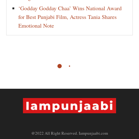
‘Godday Godday Chaa’ Wins National Award
for Best Punjabi Film, Actress Tania Shares
Emotional Note
@2022 All Right Reserved. Iampunjaabi.com