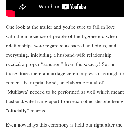
One look at the trailer and you’re sure to fall in love
with the innocence of people of the bygone era when
relationships were regarded as sacred and pious, and
everything, inlcluding a husband-wife relationship
needed a proper “sanction” from the society! So, in
those times mere a marriage ceremony wasn’t enough to
cement the nuptial bond, an elaborate ritual of
‘Muklawa’ needed to be performed as well which meant
husband/wife living apart from each other despite being
“officially” married.
Even nowadays this ceremony is held but right after the