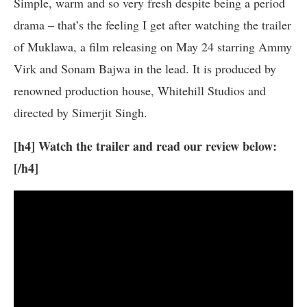
Simple, warm and so very fresh despite being a period
drama – that’s the feeling I get after watching the trailer
of Muklawa, a film releasing on May 24 starring Ammy
Virk and Sonam Bajwa in the lead. It is produced by
renowned production house, Whitehill Studios and
directed by Simerjit Singh.
[h4] Watch the trailer and read our review below:
[/h4]