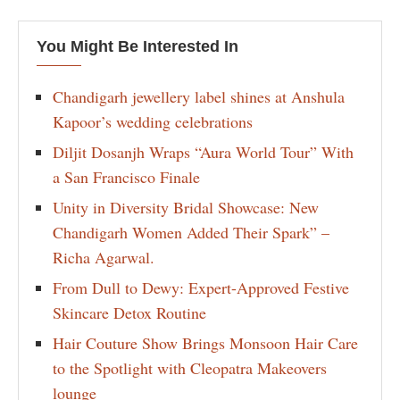
You Might Be Interested In
Chandigarh jewellery label shines at Anshula
Kapoor’s wedding celebrations
Diljit Dosanjh Wraps “Aura World Tour” With
a San Francisco Finale
Unity in Diversity Bridal Showcase: New
Chandigarh Women Added Their Spark” –
Richa Agarwal.
From Dull to Dewy: Expert-Approved Festive
Skincare Detox Routine
Hair Couture Show Brings Monsoon Hair Care
to the Spotlight with Cleopatra Makeovers
lounge