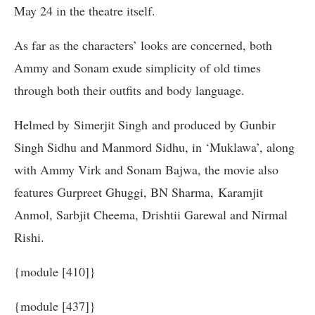
May 24 in the theatre itself.
As far as the characters’ looks are concerned, both
Ammy and Sonam exude simplicity of old times
through both their outfits and body language.
Helmed by Simerjit Singh and produced by Gunbir
Singh Sidhu and Manmord Sidhu, in ‘Muklawa’, along
with Ammy Virk and Sonam Bajwa, the movie also
features Gurpreet Ghuggi, BN Sharma, Karamjit
Anmol, Sarbjit Cheema, Drishtii Garewal and Nirmal
Rishi.
{module [410]}
{module [437]}