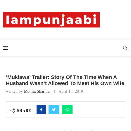
‘Muklawa’ Trailer: Story Of The Time When A
Husband Wasn’t Allowed To Meet His Own Wife
written by
Monita Sharma
April 13, 2019
SHARE