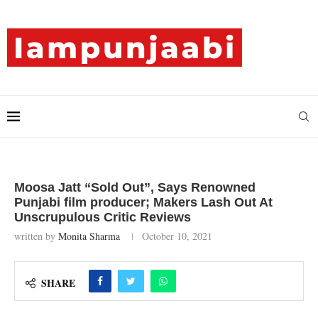
Moosa Jatt “Sold Out”, Says Renowned
Punjabi film producer; Makers Lash Out At
Unscrupulous Critic Reviews
written by
Monita Sharma
October 10, 2021
SHARE