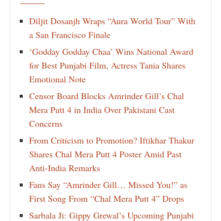
Diljit Dosanjh Wraps “Aura World Tour” With
a San Francisco Finale
‘Godday Godday Chaa’ Wins National Award
for Best Punjabi Film, Actress Tania Shares
Emotional Note
Censor Board Blocks Amrinder Gill’s Chal
Mera Putt 4 in India Over Pakistani Cast
Concerns
From Criticism to Promotion? Iftikhar Thakur
Shares Chal Mera Putt 4 Poster Amid Past
Anti-India Remarks
Fans Say “Amrinder Gill… Missed You!” as
First Song From “Chal Mera Putt 4” Drops
Sarbala Ji: Gippy Grewal’s Upcoming Punjabi