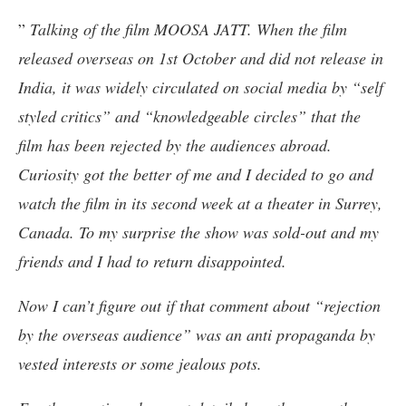
”
Talking of the film MOOSA JATT. When the film
released overseas on 1st October and did not release in
India, it was widely circulated on social media by “self
styled critics” and “knowledgeable circles” that the
film has been rejected by the audiences abroad.
Curiosity got the better of me and I decided to go and
watch the film in its second week at a theater in Surrey,
Canada. To my surprise the show was sold-out and my
friends and I had to return disappointed.
Now I can’t figure out if that comment about “rejection
by the overseas audience” was an anti propaganda by
vested interests or some jealous pots.