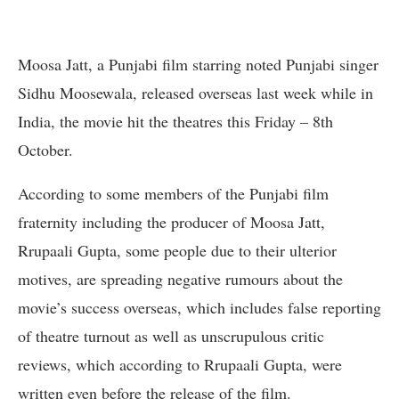
Moosa Jatt, a Punjabi film starring noted Punjabi singer
Sidhu Moosewala, released overseas last week while in
India, the movie hit the theatres this Friday – 8th
October.
According to some members of the Punjabi film
fraternity including the producer of Moosa Jatt,
Rrupaali Gupta, some people due to their ulterior
motives, are spreading negative rumours about the
movie’s success overseas, which includes false reporting
of theatre turnout as well as unscrupulous critic
reviews, which according to Rrupaali Gupta, were
written even before the release of the film.