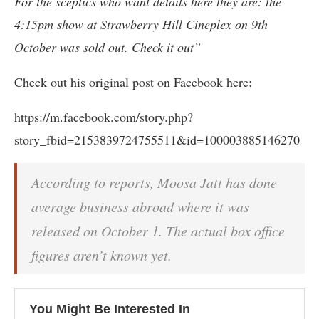
For the sceptics who want details here they are: the
4:15pm show at Strawberry Hill Cineplex on 9th
October was sold out. Check it out”
Check out his original post on Facebook here:
https://m.facebook.com/story.php?
story_fbid=2153839724755511&id=100003885146270
According to reports, Moosa Jatt has done
average business abroad where it was
released on October 1. The actual box office
figures aren’t known yet.
You Might Be Interested In