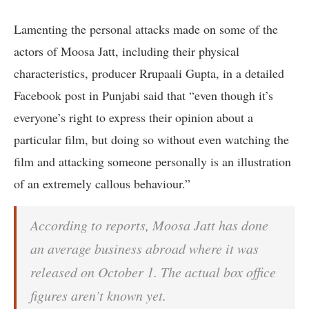
Lamenting the personal attacks made on some of the
actors of Moosa Jatt, including their physical
characteristics, producer Rrupaali Gupta, in a detailed
Facebook post in Punjabi said that “even though it’s
everyone’s right to express their opinion about a
particular film, but doing so without even watching the
film and attacking someone personally is an illustration
of an extremely callous behaviour.”
According to reports, Moosa Jatt has done
an average business abroad where it was
released on October 1. The actual box office
figures aren’t known yet.