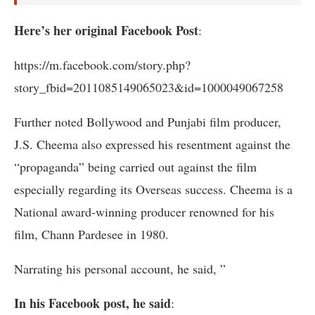
Here’s her original Facebook Post
:
https://m.facebook.com/story.php?
story_fbid=2011085149065023&id=1000049067258
Further noted Bollywood and Punjabi film producer,
J.S. Cheema also expressed his resentment against the
“propaganda” being carried out against the film
especially regarding its Overseas success. Cheema is a
National award-winning producer renowned for his
film, Chann Pardesee in 1980.
Narrating his personal account, he said, ”
In his Facebook post, he said
: