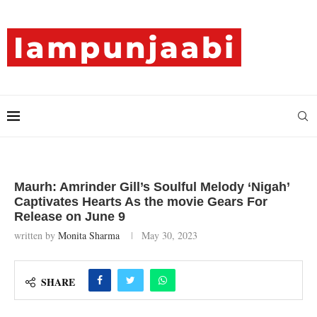
Maurh: Amrinder Gill’s Soulful Melody ‘Nigah’
Captivates Hearts As the movie Gears For
Release on June 9
written by
Monita Sharma
May 30, 2023
SHARE