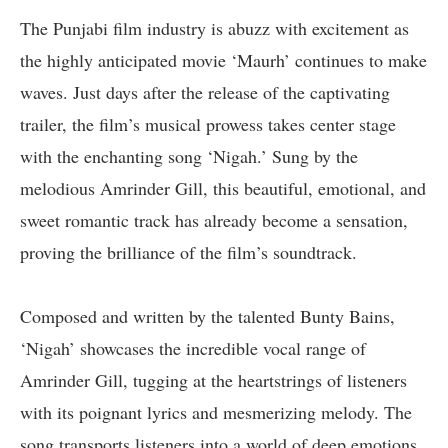
The Punjabi film industry is abuzz with excitement as
the highly anticipated movie ‘Maurh’ continues to make
waves. Just days after the release of the captivating
trailer, the film’s musical prowess takes center stage
with the enchanting song ‘Nigah.’ Sung by the
melodious Amrinder Gill, this beautiful, emotional, and
sweet romantic track has already become a sensation,
proving the brilliance of the film’s soundtrack.
Composed and written by the talented Bunty Bains,
‘Nigah’ showcases the incredible vocal range of
Amrinder Gill, tugging at the heartstrings of listeners
with its poignant lyrics and mesmerizing melody. The
song transports listeners into a world of deep emotions,