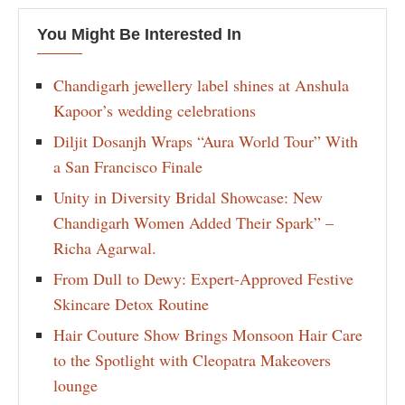
You Might Be Interested In
Chandigarh jewellery label shines at Anshula
Kapoor’s wedding celebrations
Diljit Dosanjh Wraps “Aura World Tour” With
a San Francisco Finale
Unity in Diversity Bridal Showcase: New
Chandigarh Women Added Their Spark” –
Richa Agarwal.
From Dull to Dewy: Expert-Approved Festive
Skincare Detox Routine
Hair Couture Show Brings Monsoon Hair Care
to the Spotlight with Cleopatra Makeovers
lounge