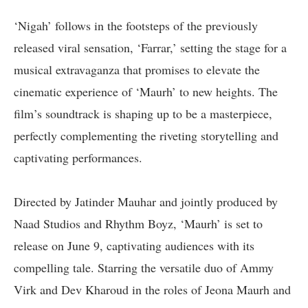
‘Nigah’ follows in the footsteps of the previously
released viral sensation, ‘Farrar,’ setting the stage for a
musical extravaganza that promises to elevate the
cinematic experience of ‘Maurh’ to new heights. The
film’s soundtrack is shaping up to be a masterpiece,
perfectly complementing the riveting storytelling and
captivating performances.
Directed by Jatinder Mauhar and jointly produced by
Naad Studios and Rhythm Boyz, ‘Maurh’ is set to
release on June 9, captivating audiences with its
compelling tale. Starring the versatile duo of Ammy
Virk and Dev Kharoud in the roles of Jeona Maurh and