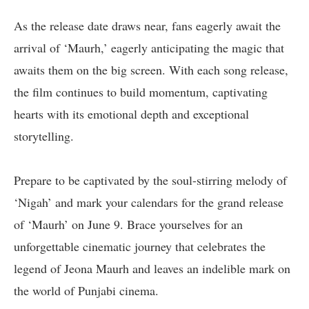
As the release date draws near, fans eagerly await the
arrival of ‘Maurh,’ eagerly anticipating the magic that
awaits them on the big screen. With each song release,
the film continues to build momentum, captivating
hearts with its emotional depth and exceptional
storytelling.
Prepare to be captivated by the soul-stirring melody of
‘Nigah’ and mark your calendars for the grand release
of ‘Maurh’ on June 9. Brace yourselves for an
unforgettable cinematic journey that celebrates the
legend of Jeona Maurh and leaves an indelible mark on
the world of Punjabi cinema.