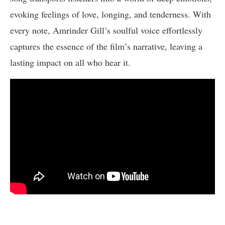
evoking feelings of love, longing, and tenderness. With
every note, Amrinder Gill’s soulful voice effortlessly
captures the essence of the film’s narrative, leaving a
lasting impact on all who hear it.