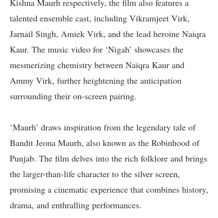
Kishna Maurh respectively, the film also features a
talented ensemble cast, including Vikramjeet Virk,
Jarnail Singh, Amiek Virk, and the lead heroine Naiqra
Kaur. The music video for ‘Nigah’ showcases the
mesmerizing chemistry between Naiqra Kaur and
Ammy Virk, further heightening the anticipation
surrounding their on-screen pairing.
‘Maurh’ draws inspiration from the legendary tale of
Bandit Jeona Maurh, also known as the Robinhood of
Punjab. The film delves into the rich folklore and brings
the larger-than-life character to the silver screen,
promising a cinematic experience that combines history,
drama, and enthralling performances.