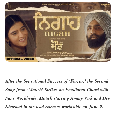
After the Sensational Success of ‘Farrar,’ the Second
Song from ‘Maurh’ Strikes an Emotional Chord with
Fans Worldwide
.
Maurh starring Ammy Virk and Dev
Kharoud in the lead releases worldwide on June 9.