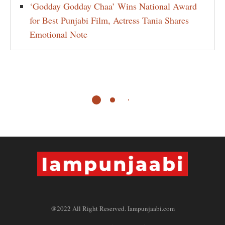
‘Godday Godday Chaa’ Wins National Award
for Best Punjabi Film, Actress Tania Shares
Emotional Note
@2022 All Right Reserved. Iampunjaabi.com