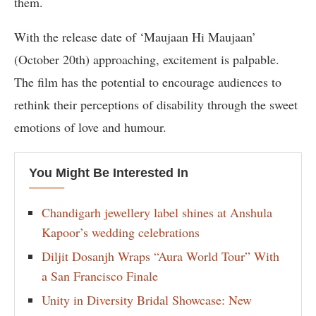
them.
With the release date of ‘Maujaan Hi Maujaan’
(October 20th) approaching, excitement is palpable.
The film has the potential to encourage audiences to
rethink their perceptions of disability through the sweet
emotions of love and humour.
You Might Be Interested In
Chandigarh jewellery label shines at Anshula
Kapoor’s wedding celebrations
Diljit Dosanjh Wraps “Aura World Tour” With
a San Francisco Finale
Unity in Diversity Bridal Showcase: New