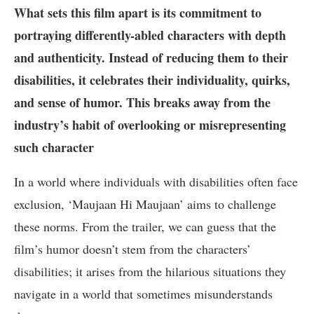
What sets this film apart is its commitment to
portraying differently-abled characters with depth
and authenticity. Instead of reducing them to their
disabilities, it celebrates their individuality, quirks,
and sense of humor. This breaks away from the
industry’s habit of overlooking or misrepresenting
such character
In a world where individuals with disabilities often face
exclusion, ‘Maujaan Hi Maujaan’ aims to challenge
these norms. From the trailer, we can guess that the
film’s humor doesn’t stem from the characters’
disabilities; it arises from the hilarious situations they
navigate in a world that sometimes misunderstands