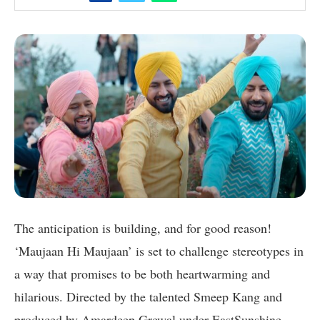
The anticipation is building, and for good reason!
‘Maujaan Hi Maujaan’ is set to challenge stereotypes in
a way that promises to be both heartwarming and
hilarious. Directed by the talented Smeep Kang and
produced by Amardeep Grewal under EastSunshine