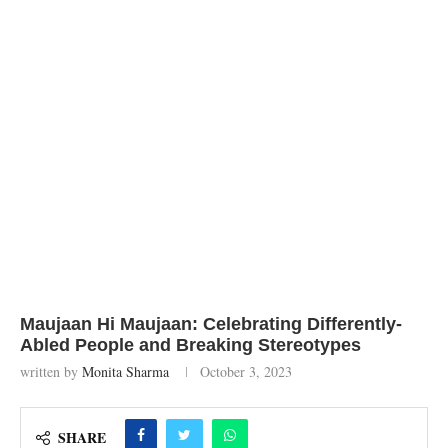
Maujaan Hi Maujaan: Celebrating Differently-
Abled People and Breaking Stereotypes
written by
Monita Sharma
October 3, 2023
SHARE