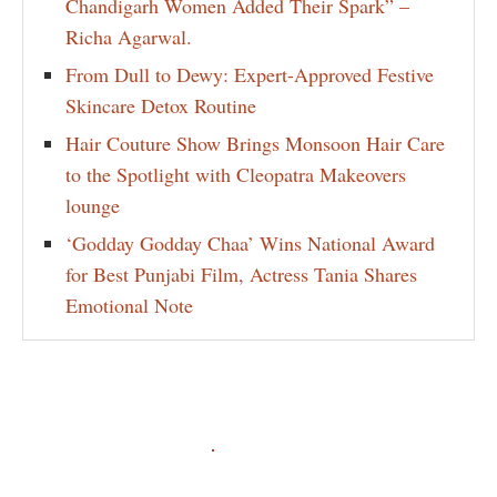
Chandigarh Women Added Their Spark” –
Richa Agarwal.
From Dull to Dewy: Expert-Approved Festive
Skincare Detox Routine
Hair Couture Show Brings Monsoon Hair Care
to the Spotlight with Cleopatra Makeovers
lounge
‘Godday Godday Chaa’ Wins National Award
for Best Punjabi Film, Actress Tania Shares
Emotional Note