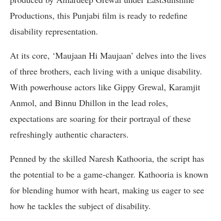
Productions, this Punjabi film is ready to redefine
disability representation.
At its core, ‘Maujaan Hi Maujaan’ delves into the lives
of three brothers, each living with a unique disability.
With powerhouse actors like Gippy Grewal, Karamjit
Anmol, and Binnu Dhillon in the lead roles,
expectations are soaring for their portrayal of these
refreshingly authentic characters.
Penned by the skilled Naresh Kathooria, the script has
the potential to be a game-changer. Kathooria is known
for blending humor with heart, making us eager to see
how he tackles the subject of disability.