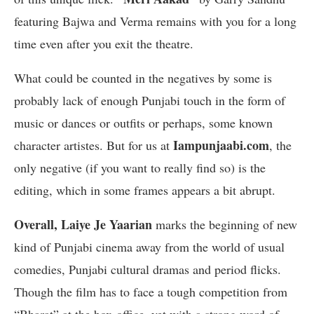
featuring Bajwa and Verma remains with you for a long
time even after you exit the theatre.
What could be counted in the negatives by some is
probably lack of enough Punjabi touch in the form of
music or dances or outfits or perhaps, some known
Iampunjaabi.com
character artistes. But for us at
, the
only negative (if you want to really find so) is the
editing, which in some frames appears a bit abrupt.
Overall, Laiye Je Yaarian
marks the beginning of new
kind of Punjabi cinema away from the world of usual
comedies, Punjabi cultural dramas and period flicks.
Though the film has to face a tough competition from