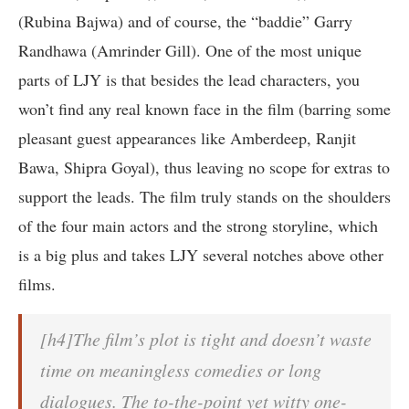
(Rubina Bajwa) and of course, the “baddie” Garry
Randhawa (Amrinder Gill). One of the most unique
parts of LJY is that besides the lead characters, you
won’t find any real known face in the film (barring some
pleasant guest appearances like Amberdeep, Ranjit
Bawa, Shipra Goyal), thus leaving no scope for extras to
support the leads. The film truly stands on the shoulders
of the four main actors and the strong storyline, which
is a big plus and takes LJY several notches above other
films.
[h4]The film’s plot is tight and doesn’t waste
time on meaningless comedies or long
dialogues. The to-the-point yet witty one-