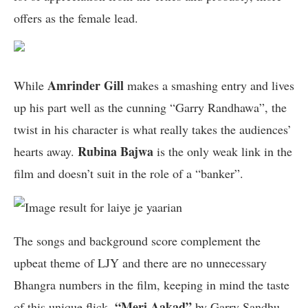
offers as the female lead.
Amrinder Gill
While
makes a smashing entry and lives
up his part well as the cunning “Garry Randhawa”, the
twist in his character is what really takes the audiences’
Rubina Bajwa
hearts away.
is the only weak link in the
film and doesn’t suit in the role of a “banker”.
The songs and background score complement the
upbeat theme of LJY and there are no unnecessary
Bhangra numbers in the film, keeping in mind the taste
“Meri Aakad”
of this unique flick.
by Garry Sandhu