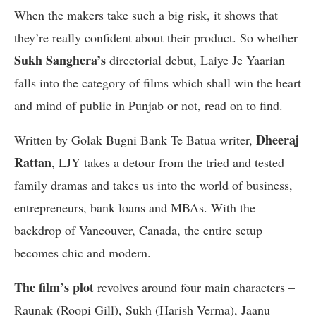
When the makers take such a big risk, it shows that
they’re really confident about their product. So whether
Sukh Sanghera’s
directorial debut, Laiye Je Yaarian
falls into the category of films which shall win the heart
and mind of public in Punjab or not, read on to find.
Dheeraj
Written by Golak Bugni Bank Te Batua writer,
Rattan
, LJY takes a detour from the tried and tested
family dramas and takes us into the world of business,
entrepreneurs, bank loans and MBAs. With the
backdrop of Vancouver, Canada, the entire setup
becomes chic and modern.
The film’s plot
revolves around four main characters –
Raunak (Roopi Gill), Sukh (Harish Verma), Jaanu