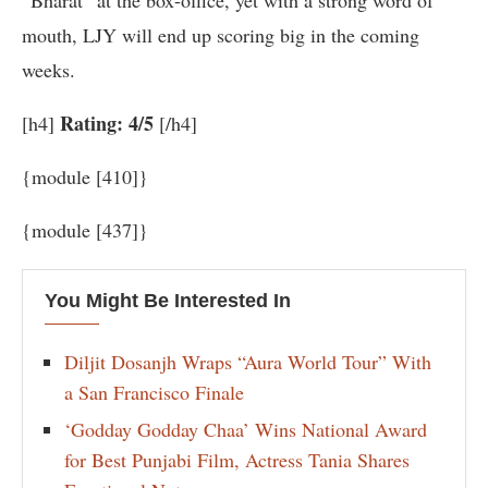
“Bharat” at the box-office, yet with a strong word of
mouth, LJY will end up scoring big in the coming
weeks.
Rating: 4/5
[h4]
[/h4]
{module [410]}
{module [437]}
You Might Be Interested In
Diljit Dosanjh Wraps “Aura World Tour” With
a San Francisco Finale
‘Godday Godday Chaa’ Wins National Award
for Best Punjabi Film, Actress Tania Shares