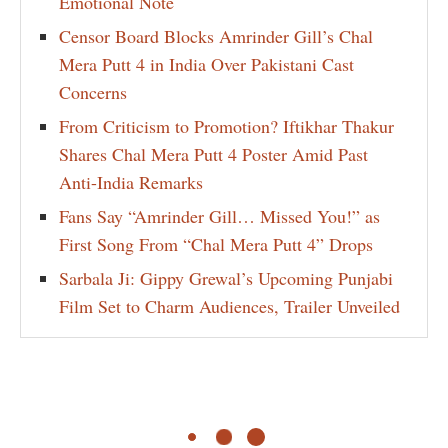
Emotional Note
Censor Board Blocks Amrinder Gill’s Chal
Mera Putt 4 in India Over Pakistani Cast
Concerns
From Criticism to Promotion? Iftikhar Thakur
Shares Chal Mera Putt 4 Poster Amid Past
Anti-India Remarks
Fans Say “Amrinder Gill… Missed You!” as
First Song From “Chal Mera Putt 4” Drops
Sarbala Ji: Gippy Grewal’s Upcoming Punjabi
Film Set to Charm Audiences, Trailer Unveiled