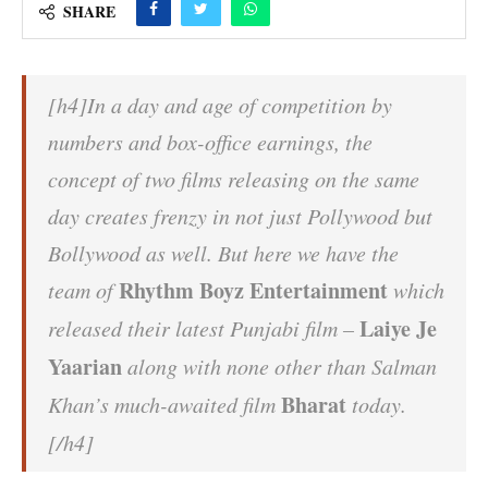
SHARE
[h4]In a day and age of competition by
numbers and box-office earnings, the
concept of two films releasing on the same
day creates frenzy in not just Pollywood but
Bollywood as well. But here we have the
Rhythm Boyz Entertainment
team of
which
Laiye Je
released their latest Punjabi film –
Yaarian
along with none other than Salman
Bharat
Khan’s much-awaited film
today.
[/h4]