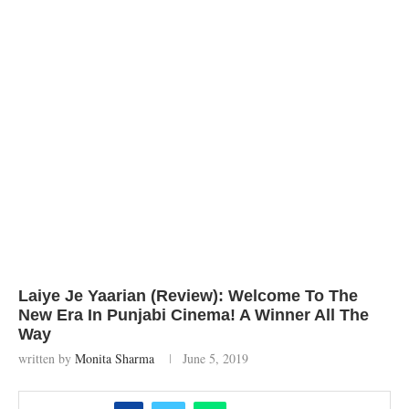
Laiye Je Yaarian (Review): Welcome To The
New Era In Punjabi Cinema! A Winner All The
Way
written by
Monita Sharma
June 5, 2019