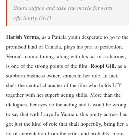
liners suffice and take the movie forward
efficiently.[/h4]
Harish Verma
, as a Patiala youth desperate to go to the
promised land of Canada, plays his part to perfection.
Verma’s comic timing, along with his act of a charmer,
Roopi Gill,
is one of the strong points of the film.
as a
stubborn business owner, shines in her role. In fact,
she’s the central character of the film who holds LJY
together with her superb acting skills. More than the
dialogues, her eyes do the acting and it won’t be wrong
to say that with Laiye Je Yaarian, this pretty actress has
got just the kind of role that shall hopefully, bring her a
lot of appreciation from the crtics and probably, more