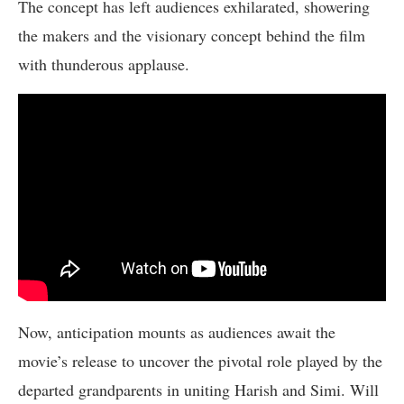
The concept has left audiences exhilarated, showering
the makers and the visionary concept behind the film
with thunderous applause.
Now, anticipation mounts as audiences await the
movie’s release to uncover the pivotal role played by the
departed grandparents in uniting Harish and Simi. Will