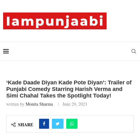
‘Kade Daade Diyan Kade Pote Diyan’: Trailer of
Punjabi Comedy Starring Harish Verma and
Simi Chahal Takes the Spotlight Today!
written by
Monita Sharma
June 29, 2023
SHARE