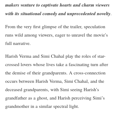
makers venture to captivate hearts and charm viewers
with its situational comedy and unprecedented novelty
.
From the very first glimpse of the trailer, speculation
runs wild among viewers, eager to unravel the movie’s
full narrative.
Harish Verma and Simi Chahal play the roles of star-
crossed lovers whose lives take a fascinating turn after
the demise of their grandparents. A cross-connection
occurs between Harish Verma, Simi Chahal, and the
deceased grandparents, with Simi seeing Harish’s
grandfather as a ghost, and Harish perceiving Simi’s
grandmother in a similar spectral light.