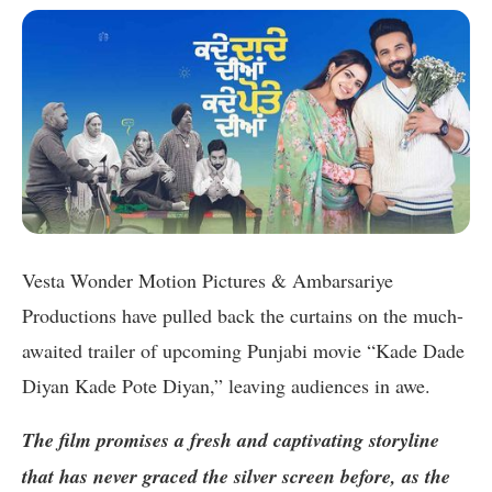
Vesta Wonder Motion Pictures & Ambarsariye
Productions have pulled back the curtains on the much-
awaited trailer of upcoming Punjabi movie “Kade Dade
Diyan Kade Pote Diyan,” leaving audiences in awe.
The film promises a fresh and captivating storyline
that has never graced the silver screen before, as the