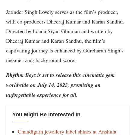
Jatinder Singh Lovely serves as the film’s producer,
with co-producers Dheeraj Kumar and Karan Sandhu.
Directed by Laada Siyan Ghuman and written by
Dheeraj Kumar and Karan Sandhu, the film’s
captivating journey is enhanced by Gurcharan Singh’s
mesmerizing background score.
Rhythm Boyz is set to release this cinematic gem
worldwide on July 14, 2023, promising an
unforgettable experience for all.
You Might Be Interested In
Chandigarh jewellery label shines at Anshula