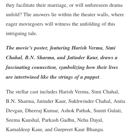
they facilitate their marriage, or will unforeseen drama
unfold? The answers lie within the theater walls, where
eager moviegoers will witness the unfolding of this
intriguing tale.
The movie’s poster, featuring Harish Verma, Simi
Chahal, B.N. Sharma, and Jatinder Kaur, draws a
fascinating connection, symbolizing how their lives
are intertwined like the strings of a puppet
.
The stellar cast includes Harish Verma, Simi Chahal,
B.N. Sharma, Jatinder Kaur, Sukhwinder Chahal, Anita
Devgan, Dheeraj Kumar, Ashok Pathak, Sumit Gulati,
Seema Kaushal, Parkash Gadhu, Neha Dayal,
Kamaldeep Kaur, and Gurpreet Kaur Bhangu.