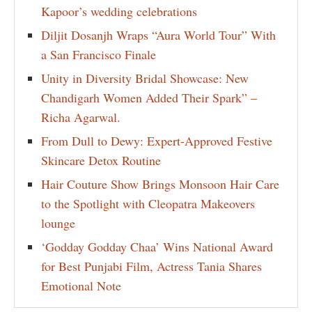
Kapoor’s wedding celebrations
Diljit Dosanjh Wraps “Aura World Tour” With
a San Francisco Finale
Unity in Diversity Bridal Showcase: New
Chandigarh Women Added Their Spark” –
Richa Agarwal.
From Dull to Dewy: Expert-Approved Festive
Skincare Detox Routine
Hair Couture Show Brings Monsoon Hair Care
to the Spotlight with Cleopatra Makeovers
lounge
‘Godday Godday Chaa’ Wins National Award
for Best Punjabi Film, Actress Tania Shares
Emotional Note