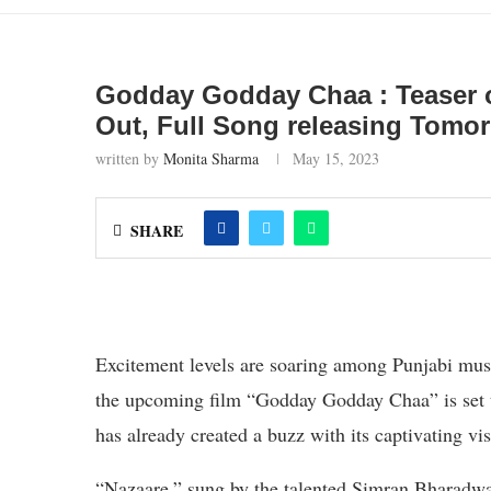
Godday Godday Chaa : Teaser of
Out, Full Song releasing Tomo
written by
Monita Sharma
May 15, 2023
SHARE
Excitement levels are soaring among Punjabi musi
the upcoming film “Godday Godday Chaa” is set to
has already created a buzz with its captivating vi
“Nazaare,” sung by the talented Simran Bharadwaj