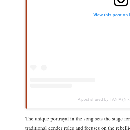
View this post on
A post shared by TANIA (Nik
The unique portrayal in the song sets the stage f
traditional gender roles and focuses on the rebell