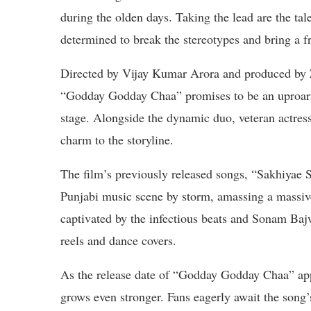
during the olden days. Taking the lead are the t
determined to break the stereotypes and bring a fr
Directed by Vijay Kumar Arora and produced by Z
“Godday Godday Chaa” promises to be an uproari
stage. Alongside the dynamic duo, veteran actress
charm to the storyline.
The film’s previously released songs, “Sakhiyae 
Punjabi music scene by storm, amassing a massive
captivated by the infectious beats and Sonam Ba
reels and dance covers.
As the release date of “Godday Godday Chaa” app
grows even stronger. Fans eagerly await the song’