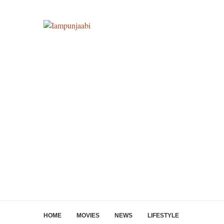
HOME
MOVIES
NEWS
LIFESTYLE