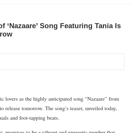
 ‘Nazaare’ Song Featuring Tania Is
rrow
c lovers as the highly anticipated song “Nazaare” from
 release tomorrow. The song’s teaser, unveiled today,
suals and foot-tapping beats.
, promises to be a vibrant and energetic number that