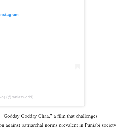
 Instagram
ko) (@taniazworld)
or “Godday Godday Chaa,” a film that challenges
ion against patriarchal norms prevalent in Punjabi society