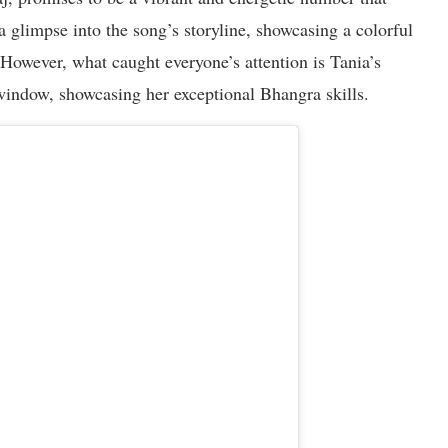
a glimpse into the song’s storyline, showcasing a colorful
However, what caught everyone’s attention is Tania’s
 window, showcasing her exceptional Bhangra skills.