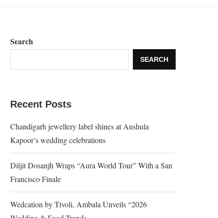
Search
SEARCH
Recent Posts
Chandigarh jewellery label shines at Anshula
Kapoor’s wedding celebrations
Diljit Dosanjh Wraps “Aura World Tour” With a San
Francisco Finale
Wedcation by Tivoli, Ambala Unveils “2026
Wedding & Food Trends