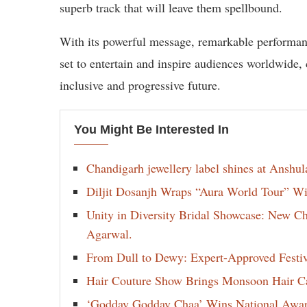
superb track that will leave them spellbound.
With its powerful message, remarkable performa
set to entertain and inspire audiences worldwide
inclusive and progressive future.
You Might Be Interested In
Chandigarh jewellery label shines at Anshu
Diljit Dosanjh Wraps “Aura World Tour” Wi
Unity in Diversity Bridal Showcase: New 
Agarwal.
From Dull to Dewy: Expert-Approved Festi
Hair Couture Show Brings Monsoon Hair Car
‘Godday Godday Chaa’ Wins National Award 