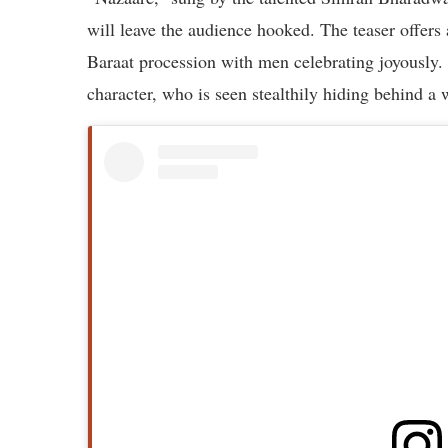
will leave the audience hooked. The teaser offers 
Baraat procession with men celebrating joyously. 
character, who is seen stealthily hiding behind a