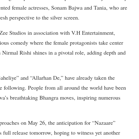
alented female actresses, Sonam Bajwa and Tania, who are
esh perspective to the silver screen.
ee Studios in association with V.H Entertainment,
ous comedy where the female protagonists take center
 Nirmal Rishi shines in a pivotal role, adding depth and
Saheliye” and “Allarhan De,” have already taken the
 following. People from all around the world have been
jwa’s breathtaking Bhangra moves, inspiring numerous
roaches on May 26, the anticipation for “Nazaare”
s full release tomorrow, hoping to witness yet another