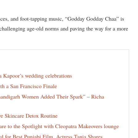
nces, and foot-tapping music, “Godday Godday Chaa” is
, challenging age-old norms and paving the way for a more
la Kapoor’s wedding celebrations
th a San Francisco Finale
Chandigarh Women Added Their Spark” – Richa
ve Skincare Detox Routine
e to the Spotlight with Cleopatra Makeovers lounge
for Best Punjabi Film, Actress Tania Shares