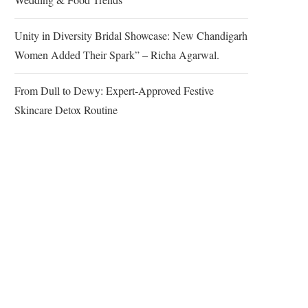
Unity in Diversity Bridal Showcase: New Chandigarh
Women Added Their Spark” – Richa Agarwal.
From Dull to Dewy: Expert-Approved Festive
Skincare Detox Routine