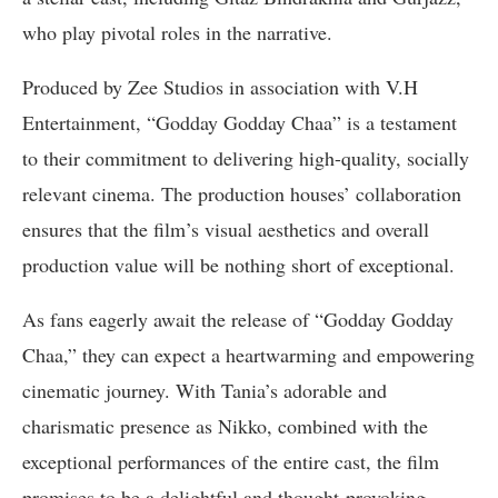
who play pivotal roles in the narrative.
Produced by Zee Studios in association with V.H
Entertainment, “Godday Godday Chaa” is a testament
to their commitment to delivering high-quality, socially
relevant cinema. The production houses’ collaboration
ensures that the film’s visual aesthetics and overall
production value will be nothing short of exceptional.
As fans eagerly await the release of “Godday Godday
Chaa,” they can expect a heartwarming and empowering
cinematic journey. With Tania’s adorable and
charismatic presence as Nikko, combined with the
exceptional performances of the entire cast, the film
promises to be a delightful and thought-provoking