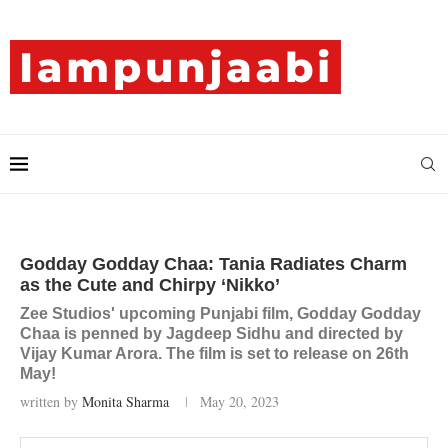
Godday Godday Chaa: Tania Radiates Charm
as the Cute and Chirpy ‘Nikko’
Zee Studios' upcoming Punjabi film, Godday Godday
Chaa is penned by Jagdeep Sidhu and directed by
Vijay Kumar Arora. The film is set to release on 26th
May!
written by
Monita Sharma
May 20, 2023