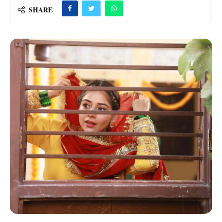
SHARE