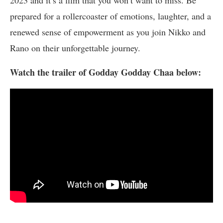
prepared for a rollercoaster of emotions, laughter, and a
renewed sense of empowerment as you join Nikko and
Rano on their unforgettable journey.
Watch the trailer of Godday Godday Chaa below: