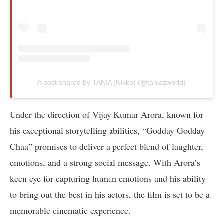
A post shared by TANIA (Nikko) (@taniazworld)
Under the direction of Vijay Kumar Arora, known for
his exceptional storytelling abilities, “Godday Godday
Chaa” promises to deliver a perfect blend of laughter,
emotions, and a strong social message. With Arora’s
keen eye for capturing human emotions and his ability
to bring out the best in his actors, the film is set to be a
memorable cinematic experience.