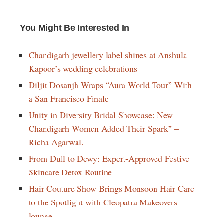
You Might Be Interested In
Chandigarh jewellery label shines at Anshula
Kapoor’s wedding celebrations
Diljit Dosanjh Wraps “Aura World Tour” With
a San Francisco Finale
Unity in Diversity Bridal Showcase: New
Chandigarh Women Added Their Spark” –
Richa Agarwal.
From Dull to Dewy: Expert-Approved Festive
Skincare Detox Routine
Hair Couture Show Brings Monsoon Hair Care
to the Spotlight with Cleopatra Makeovers
lounge