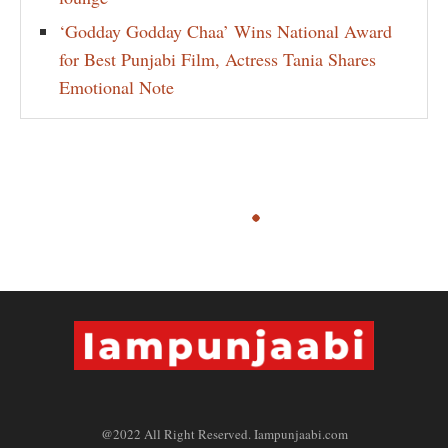
‘Godday Godday Chaa’ Wins National Award
for Best Punjabi Film, Actress Tania Shares
Emotional Note
@2022 All Right Reserved. Iampunjaabi.com