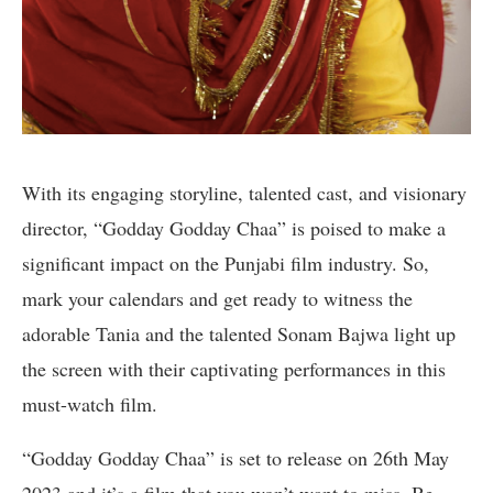
With its engaging storyline, talented cast, and visionary
director, “Godday Godday Chaa” is poised to make a
significant impact on the Punjabi film industry. So,
mark your calendars and get ready to witness the
adorable Tania and the talented Sonam Bajwa light up
the screen with their captivating performances in this
must-watch film.
“Godday Godday Chaa” is set to release on 26th May
2023 and it’s a film that you won’t want to miss. Be