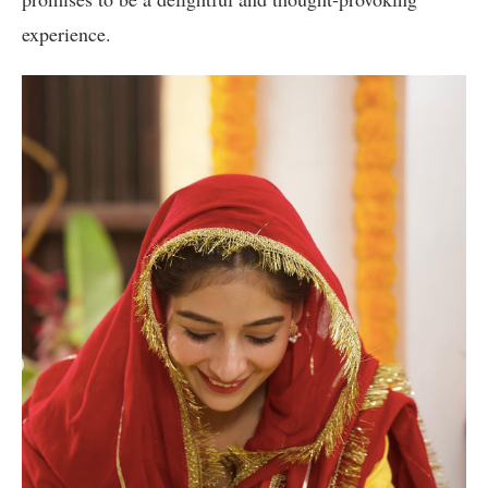
experience.