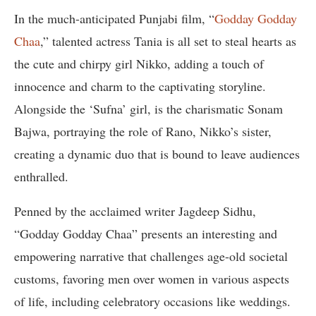
In the much-anticipated Punjabi film, “
Godday Godday
Chaa
,” talented actress Tania is all set to steal hearts as
the cute and chirpy girl Nikko, adding a touch of
innocence and charm to the captivating storyline.
Alongside the ‘Sufna’ girl, is the charismatic Sonam
Bajwa, portraying the role of Rano, Nikko’s sister,
creating a dynamic duo that is bound to leave audiences
enthralled.
Penned by the acclaimed writer Jagdeep Sidhu,
“Godday Godday Chaa” presents an interesting and
empowering narrative that challenges age-old societal
customs, favoring men over women in various aspects
of life, including celebratory occasions like weddings.