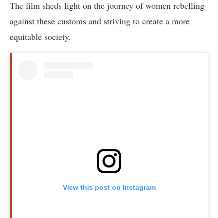
The film sheds light on the journey of women rebelling
against these customs and striving to create a more
equitable society.
View this post on Instagram