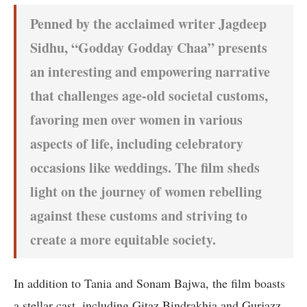
Penned by the acclaimed writer Jagdeep
Sidhu, “Godday Godday Chaa” presents
an interesting and empowering narrative
that challenges age-old societal customs,
favoring men over women in various
aspects of life, including celebratory
occasions like weddings. The film sheds
light on the journey of women rebelling
against these customs and striving to
create a more equitable society.
In addition to Tania and Sonam Bajwa, the film boasts
a stellar cast, including Gitaz Bindrakhia and Gurjazz,