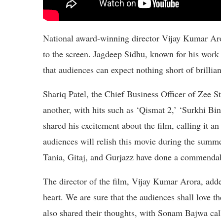
National award-winning director Vijay Kumar Aror
to the screen. Jagdeep Sidhu, known for his work 
that audiences can expect nothing short of brillia
Shariq Patel, the Chief Business Officer of Zee S
another, with hits such as ‘Qismat 2,’ ‘Surkhi B
shared his excitement about the film, calling it an
audiences will relish this movie during the summer
Tania, Gitaj, and Gurjazz have done a commendab
The director of the film, Vijay Kumar Arora, add
heart. We are sure that the audiences shall love th
also shared their thoughts, with Sonam Bajwa calli