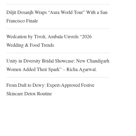
Diljit Dosanjh Wraps “Aura World Tour” With a San
Francisco Finale
Wedcation by Tivoli, Ambala Unveils “2026
Wedding & Food Trends
Unity in Diversity Bridal Showcase: New Chandigarh
Women Added Their Spark” – Richa Agarwal.
From Dull to Dewy: Expert-Approved Festive
Skincare Detox Routine