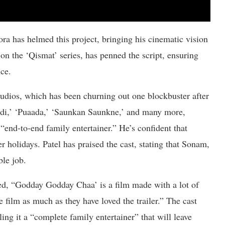
a has helmed this project, bringing his cinematic vision
on the ‘Qismat’ series, has penned the script, ensuring
nce.
tudios, which has been churning out one blockbuster after
indi,’ ‘Puaada,’ ‘Saunkan Saunkne,’ and many more,
 “end-to-end family entertainer.” He’s confident that
 holidays. Patel has praised the cast, stating that Sonam,
le job.
ed, “Godday Godday Chaa’ is a film made with a lot of
e film as much as they have loved the trailer.” The cast
ng it a “complete family entertainer” that will leave