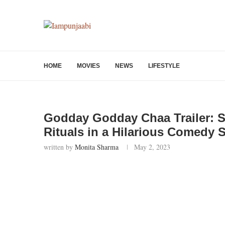
HOME
MOVIES
NEWS
LIFESTYLE
Godday Godday Chaa Trailer: S
Rituals in a Hilarious Comedy 
written by
Monita Sharma
May 2, 2023