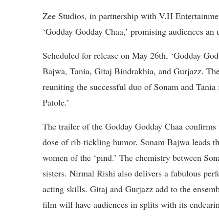
Zee Studios, in partnership with V.H Entertainmen
‘Godday Godday Chaa,’ promising audiences an un
Scheduled for release on May 26th, ‘Godday Godd
Bajwa, Tania, Gitaj Bindrakhia, and Gurjazz. The f
reuniting the successful duo of Sonam and Tania f
Patole.’
The trailer of the Godday Godday Chaa confirms th
dose of rib-tickling humor. Sonam Bajwa leads th
women of the ‘pind.’ The chemistry between Sonam
sisters. Nirmal Rishi also delivers a fabulous pe
acting skills. Gitaj and Gurjazz add to the ensemble
film will have audiences in splits with its endeari