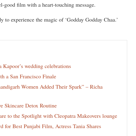
feel-good film with a heart-touching message.
dy to experience the magic of ‘Godday Godday Chaa.’
la Kapoor’s wedding celebrations
th a San Francisco Finale
Chandigarh Women Added Their Spark” – Richa
ve Skincare Detox Routine
e to the Spotlight with Cleopatra Makeovers lounge
for Best Punjabi Film, Actress Tania Shares