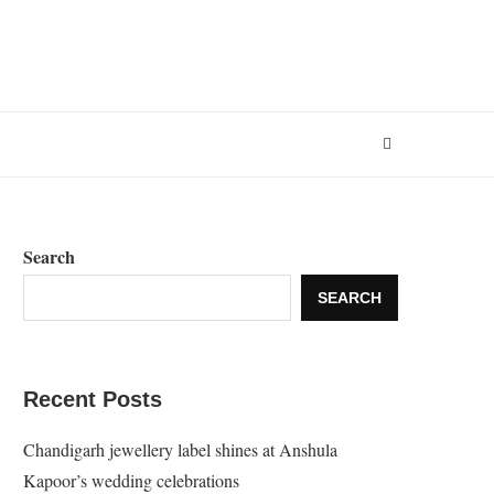
Search
SEARCH
Recent Posts
Chandigarh jewellery label shines at Anshula
Kapoor’s wedding celebrations