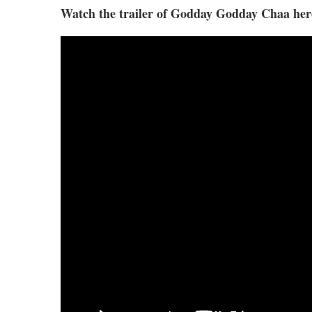
Watch the trailer of Godday Godday Chaa her