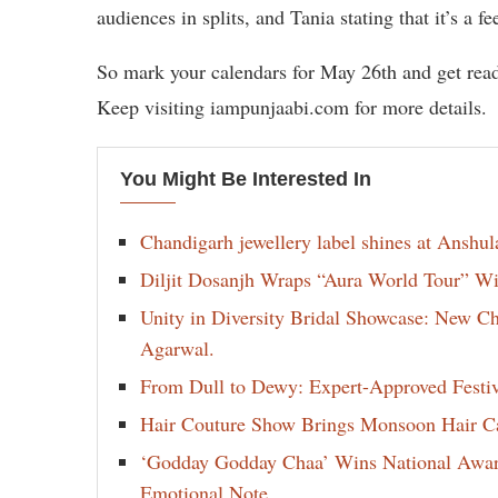
audiences in splits, and Tania stating that it’s a 
So mark your calendars for May 26th and get rea
Keep visiting iampunjaabi.com for more details.
You Might Be Interested In
Chandigarh jewellery label shines at Anshu
Diljit Dosanjh Wraps “Aura World Tour” Wi
Unity in Diversity Bridal Showcase: New 
Agarwal.
From Dull to Dewy: Expert-Approved Festi
Hair Couture Show Brings Monsoon Hair Car
‘Godday Godday Chaa’ Wins National Award 
Emotional Note