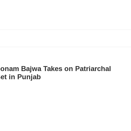
onam Bajwa Takes on Patriarchal
Set in Punjab