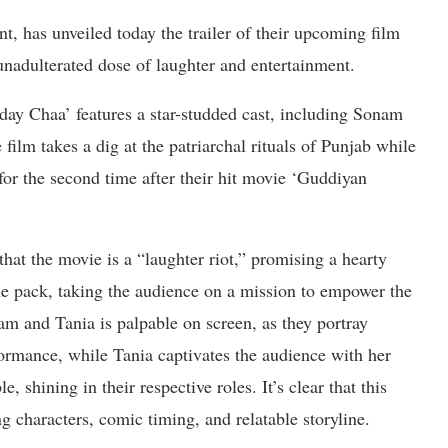
t, has unveiled today the trailer of their upcoming film
adulterated dose of laughter and entertainment.
ay Chaa’ features a star-studded cast, including Sonam
ilm takes a dig at the patriarchal rituals of Punjab while
or the second time after their hit movie ‘Guddiyan
at the movie is a “laughter riot,” promising a hearty
e pack, taking the audience on a mission to empower the
 and Tania is palpable on screen, as they portray
rformance, while Tania captivates the audience with her
, shining in their respective roles. It’s clear that this
ng characters, comic timing, and relatable storyline.