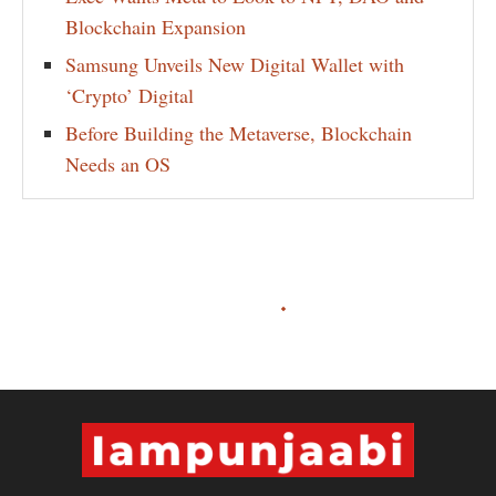
Blockchain Expansion
Samsung Unveils New Digital Wallet with
‘Crypto’ Digital
Before Building the Metaverse, Blockchain
Needs an OS