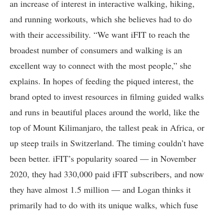
an increase of interest in interactive walking, hiking,
and running workouts, which she believes had to do
with their accessibility. “We want iFIT to reach the
broadest number of consumers and walking is an
excellent way to connect with the most people,” she
explains. In hopes of feeding the piqued interest, the
brand opted to invest resources in filming guided walks
and runs in beautiful places around the world, like the
top of Mount Kilimanjaro, the tallest peak in Africa, or
up steep trails in Switzerland. The timing couldn’t have
been better. iFIT’s popularity soared — in November
2020, they had 330,000 paid iFIT subscribers, and now
they have almost 1.5 million — and Logan thinks it
primarily had to do with its unique walks, which fuse