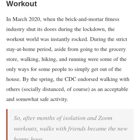
Workout
In March 2020, when the brick-and-mortar fitness
industry shut its doors during the lockdown, the
workout world was instantly rocked. During the strict
stay-at-home period, aside from going to the grocery
store, walking, hiking, and running were some of the
only ways for some people to simply get out of the
house. By the spring, the CDC endorsed walking with
others (socially distanced, of course) as an acceptable
and somewhat safe activity.
So, after months of isolation and Zoom
workouts, walks with friends became the new
happy hour.