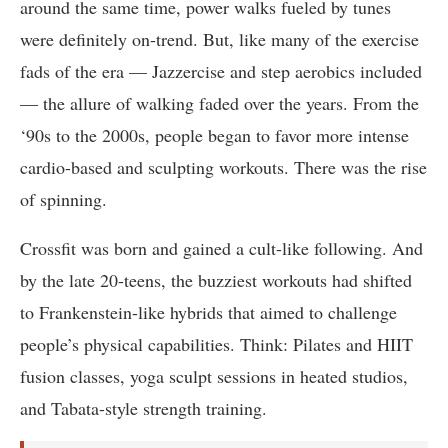
around the same time, power walks fueled by tunes
were definitely on-trend. But, like many of the exercise
fads of the era — Jazzercise and step aerobics included
— the allure of walking faded over the years. From the
‘90s to the 2000s, people began to favor more intense
cardio-based and sculpting workouts. There was the rise
of spinning.
Crossfit was born and gained a cult-like following. And
by the late 20-teens, the buzziest workouts had shifted
to Frankenstein-like hybrids that aimed to challenge
people’s physical capabilities. Think: Pilates and HIIT
fusion classes, yoga sculpt sessions in heated studios,
and Tabata-style strength training.