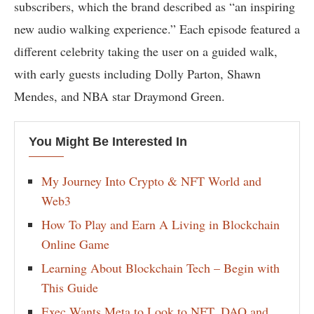
subscribers, which the brand described as “an inspiring
new audio walking experience.” Each episode featured a
different celebrity taking the user on a guided walk,
with early guests including Dolly Parton, Shawn
Mendes, and NBA star Draymond Green.
You Might Be Interested In
My Journey Into Crypto & NFT World and
Web3
How To Play and Earn A Living in Blockchain
Online Game
Learning About Blockchain Tech – Begin with
This Guide
Exec Wants Meta to Look to NFT, DAO and