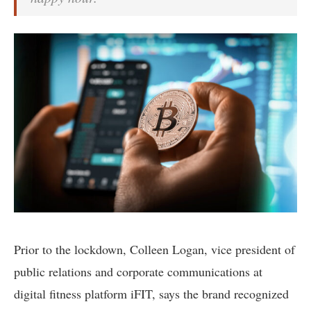
Prior to the lockdown, Colleen Logan, vice president of
public relations and corporate communications at
digital fitness platform iFIT, says the brand recognized