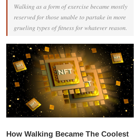
Walking as a form of exercise became mostly
reserved for those unable to partake in more
grueling types of fitness for whatever reason.
How Walking Became The Coolest