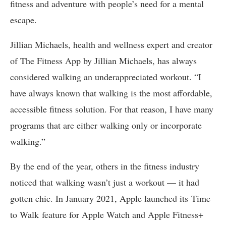
fitness and adventure with people’s need for a mental
escape.
Jillian Michaels, health and wellness expert and creator
of The Fitness App by Jillian Michaels, has always
considered walking an underappreciated workout. “I
have always known that walking is the most affordable,
accessible fitness solution. For that reason, I have many
programs that are either walking only or incorporate
walking.”
By the end of the year, others in the fitness industry
noticed that walking wasn’t just a workout — it had
gotten chic. In January 2021, Apple launched its Time
to Walk feature for Apple Watch and Apple Fitness+