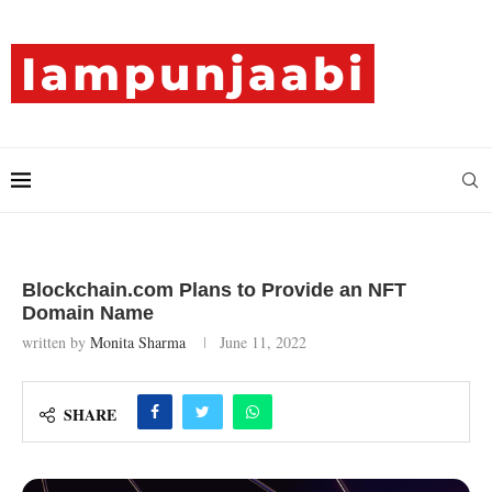
Blockchain.com Plans to Provide an NFT
Domain Name
written by
Monita Sharma
June 11, 2022
SHARE