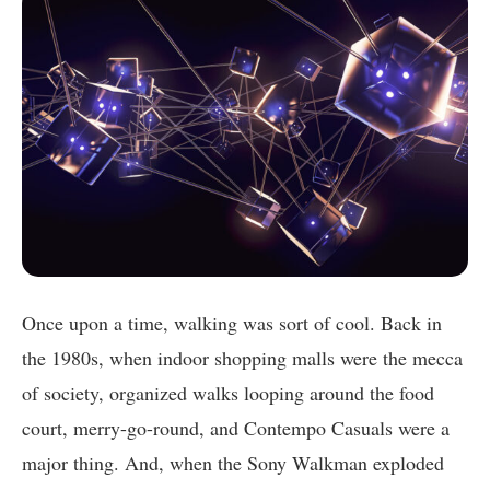
Once upon a time, walking was sort of cool. Back in
the 1980s, when indoor shopping malls were the mecca
of society, organized walks looping around the food
court, merry-go-round, and Contempo Casuals were a
major thing. And, when the Sony Walkman exploded