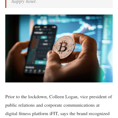
happy hour.
Prior to the lockdown, Colleen Logan, vice president of
public relations and corporate communications at
digital fitness platform iFIT, says the brand recognized