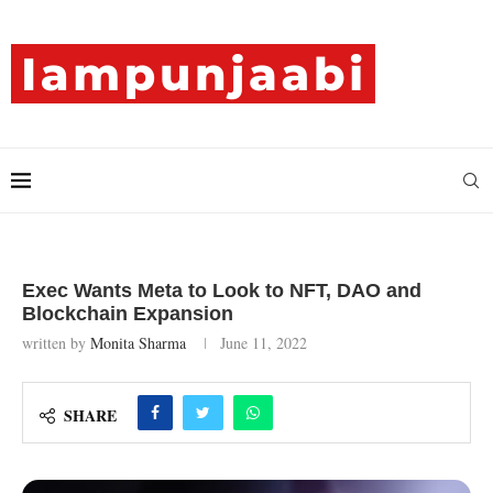
Exec Wants Meta to Look to NFT, DAO and
Blockchain Expansion
written by
Monita Sharma
June 11, 2022
SHARE