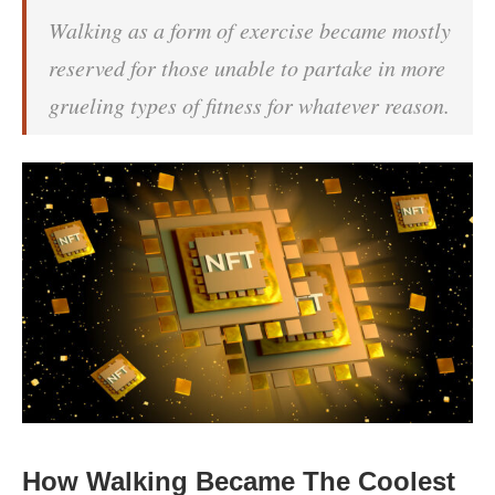
Walking as a form of exercise became mostly
reserved for those unable to partake in more
grueling types of fitness for whatever reason.
How Walking Became The Coolest