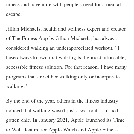
fitness and adventure with people’s need for a mental
escape.
Jillian Michaels, health and wellness expert and creator
of The Fitness App by Jillian Michaels, has always
considered walking an underappreciated workout. “I
have always known that walking is the most affordable,
accessible fitness solution. For that reason, I have many
programs that are either walking only or incorporate
walking.”
By the end of the year, others in the fitness industry
noticed that walking wasn’t just a workout — it had
gotten chic. In January 2021, Apple launched its Time
to Walk feature for Apple Watch and Apple Fitness+