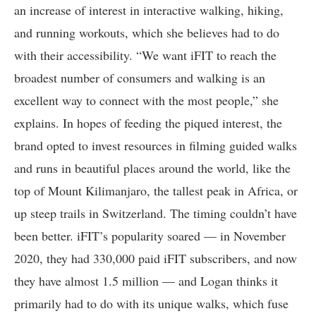
an increase of interest in interactive walking, hiking,
and running workouts, which she believes had to do
with their accessibility. “We want iFIT to reach the
broadest number of consumers and walking is an
excellent way to connect with the most people,” she
explains. In hopes of feeding the piqued interest, the
brand opted to invest resources in filming guided walks
and runs in beautiful places around the world, like the
top of Mount Kilimanjaro, the tallest peak in Africa, or
up steep trails in Switzerland. The timing couldn’t have
been better. iFIT’s popularity soared — in November
2020, they had 330,000 paid iFIT subscribers, and now
they have almost 1.5 million — and Logan thinks it
primarily had to do with its unique walks, which fuse