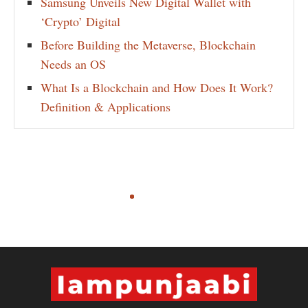
Samsung Unveils New Digital Wallet with
‘Crypto’ Digital
Before Building the Metaverse, Blockchain
Needs an OS
What Is a Blockchain and How Does It Work?
Definition & Applications