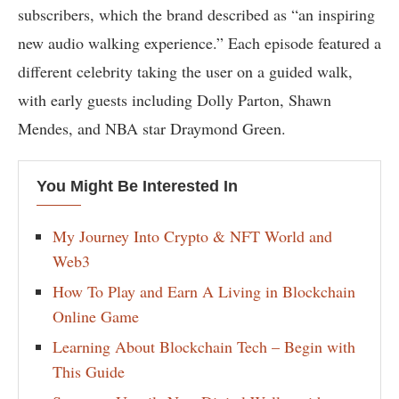
subscribers, which the brand described as “an inspiring
new audio walking experience.” Each episode featured a
different celebrity taking the user on a guided walk,
with early guests including Dolly Parton, Shawn
Mendes, and NBA star Draymond Green.
You Might Be Interested In
My Journey Into Crypto & NFT World and
Web3
How To Play and Earn A Living in Blockchain
Online Game
Learning About Blockchain Tech – Begin with
This Guide