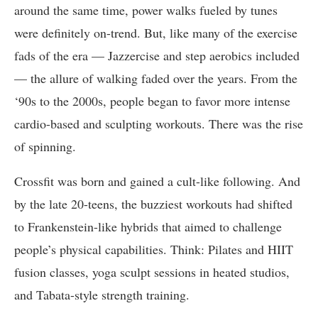
around the same time, power walks fueled by tunes
were definitely on-trend. But, like many of the exercise
fads of the era — Jazzercise and step aerobics included
— the allure of walking faded over the years. From the
‘90s to the 2000s, people began to favor more intense
cardio-based and sculpting workouts. There was the rise
of spinning.
Crossfit was born and gained a cult-like following. And
by the late 20-teens, the buzziest workouts had shifted
to Frankenstein-like hybrids that aimed to challenge
people’s physical capabilities. Think: Pilates and HIIT
fusion classes, yoga sculpt sessions in heated studios,
and Tabata-style strength training.