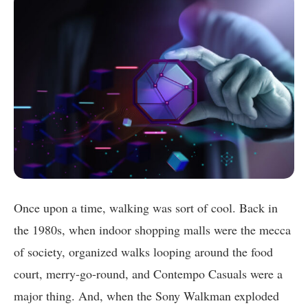
Once upon a time, walking was sort of cool. Back in
the 1980s, when indoor shopping malls were the mecca
of society, organized walks looping around the food
court, merry-go-round, and Contempo Casuals were a
major thing. And, when the Sony Walkman exploded