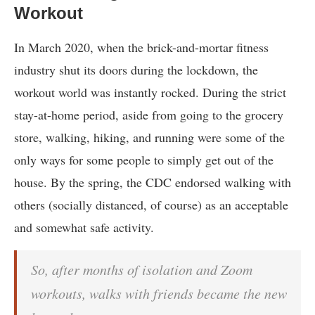
Workout
In March 2020, when the brick-and-mortar fitness
industry shut its doors during the lockdown, the
workout world was instantly rocked. During the strict
stay-at-home period, aside from going to the grocery
store, walking, hiking, and running were some of the
only ways for some people to simply get out of the
house. By the spring, the CDC endorsed walking with
others (socially distanced, of course) as an acceptable
and somewhat safe activity.
So, after months of isolation and Zoom
workouts, walks with friends became the new