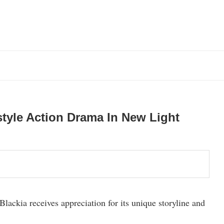
tyle Action Drama In New Light
lackia receives appreciation for its unique storyline and