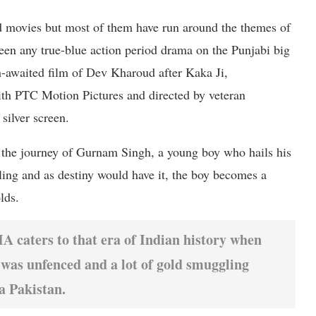
d movies but most of them have run around the themes of
een any true-blue action period drama on the Punjabi big
-awaited film of Dev Kharoud after Kaka Ji,
ith PTC Motion Pictures and directed by veteran
silver screen.
the journey of Gurnam Singh, a young boy who hails his
ing and as destiny would have it, the boy becomes a
lds.
 caters to that era of Indian history when
was unfenced and a lot of gold smuggling
a Pakistan.