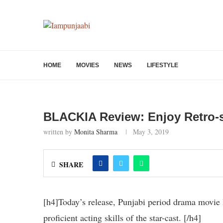
HOME
MOVIES
NEWS
LIFESTYLE
BLACKIA Review: Enjoy Retro-s
written by
Monita Sharma
May 3, 2019
SHARE
[h4]Today’s release, Punjabi period drama movie B
proficient acting skills of the star-cast. [/h4]