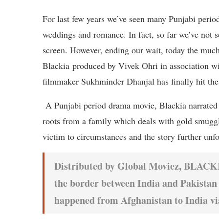
For last few years we’ve seen many Punjabi perio
weddings and romance. In fact, so far we’ve not s
screen. However, ending our wait, today the much
Blackia produced by Vivek Ohri in association w
filmmaker Sukhminder Dhanjal has finally hit the 
A Punjabi period drama movie, Blackia narrated 
roots from a family which deals with gold smuggl
victim to circumstances and the story further unfo
Distributed by Global Moviez, BLACKIA
the border between India and Pakistan 
happened from Afghanistan to India vi