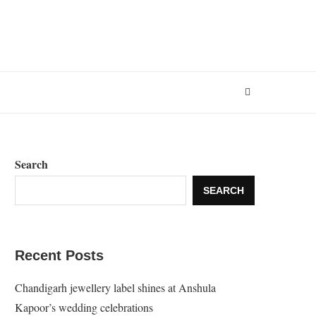
Search
SEARCH
Recent Posts
Chandigarh jewellery label shines at Anshula
Kapoor’s wedding celebrations