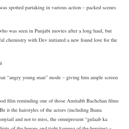
as spotted partaking in various action – packed scenes
 who was seen in Punjabi movies after a long haul, but
ful chemistry with Dev initiated a new found love for the
4
at “angry young man” mode – giving him ample screen
wood film reminding one of those Amitabh Bachchan films
e it the hairstyles of the actors (including Ihana
ponytail and not to miss, the omnipresent “gulaab ka
shirts of the heroes and tight kameez of the heroine) –