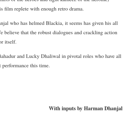
his film replete with enough retro drama.
jal who has helmed Blackia, it seems has given his all
We believe that the robust dialogues and crackling action
r itself.
ahadur and Lucky Dhaliwal in pivotal roles who have all
nt performance this time.
With inputs by Harman Dhanjal