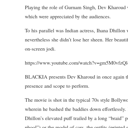
Playing the role of Gurnam Singh, Dev Kharoud w
which were appreciated by the audiences.
To his parallel was Indian actress, Ihana Dhillon
nevertheless she didn’t lose her sheen. Her beauti
on-screen jodi.
https://www.youtube.com/watch?v=gm5M0vfzQl
BLACKIA presents Dev Kharoud in once again th
presence and scope to perform.
The movie is shot in the typical 70s style Bolly
wherein he bashed the baddies down effortlessly. B
Dhillon’s elevated puff trailed by a long “braid” 
phool”) or the model of cars, the outfits (printed 