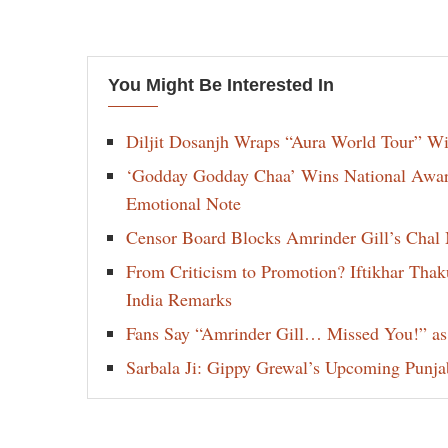
You Might Be Interested In
Diljit Dosanjh Wraps “Aura World Tour” Wi
‘Godday Godday Chaa’ Wins National Award 
Emotional Note
Censor Board Blocks Amrinder Gill’s Chal M
From Criticism to Promotion? Iftikhar Thak
India Remarks
Fans Say “Amrinder Gill… Missed You!” as
Sarbala Ji: Gippy Grewal’s Upcoming Punjab