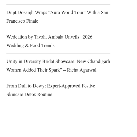
Diljit Dosanjh Wraps “Aura World Tour” With a San
Francisco Finale
Wedcation by Tivoli, Ambala Unveils “2026
Wedding & Food Trends
Unity in Diversity Bridal Showcase: New Chandigarh
Women Added Their Spark” – Richa Agarwal.
From Dull to Dewy: Expert-Approved Festive
Skincare Detox Routine