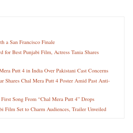
th a San Francisco Finale
for Best Punjabi Film, Actress Tania Shares
era Putt 4 in India Over Pakistani Cast Concerns
ur Shares Chal Mera Putt 4 Poster Amid Past Anti-
 First Song From “Chal Mera Putt 4” Drops
i Film Set to Charm Audiences, Trailer Unveiled