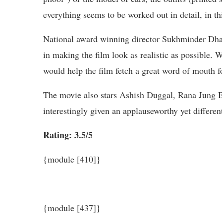
everything seems to be worked out in detail, in t
National award winning director Sukhminder Dhan
in making the film look as realistic as possible. 
would help the film fetch a great word of mouth fo
The movie also stars Ashish Duggal, Rana Jung B
interestingly given an applauseworthy yet differe
Rating: 3.5/5
{module [410]}
{module [437]}