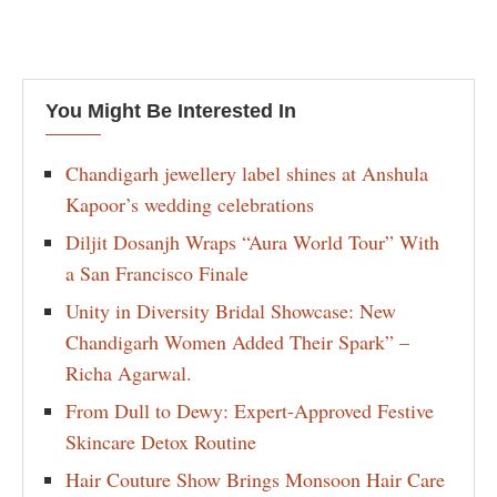
You Might Be Interested In
Chandigarh jewellery label shines at Anshula
Kapoor’s wedding celebrations
Diljit Dosanjh Wraps “Aura World Tour” With
a San Francisco Finale
Unity in Diversity Bridal Showcase: New
Chandigarh Women Added Their Spark” –
Richa Agarwal.
From Dull to Dewy: Expert-Approved Festive
Skincare Detox Routine
Hair Couture Show Brings Monsoon Hair Care