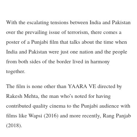
With the escalating tensions between India and Pakistan
over the prevailing issue of terrorism, there comes a
poster of a Punjabi film that talks about the time when
India and Pakistan were just one nation and the people
from both sides of the border lived in harmony
together.
The film is none other than YAARA VE directed by
Rakesh Mehta, the man who’s noted for having
contributed quality cinema to the Punjabi audience with
films like Wapsi (2016) and more recently, Rang Panjab
(2018).