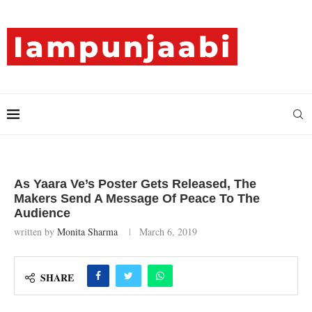
As Yaara Ve’s Poster Gets Released, The
Makers Send A Message Of Peace To The
Audience
written by
Monita Sharma
March 6, 2019
SHARE