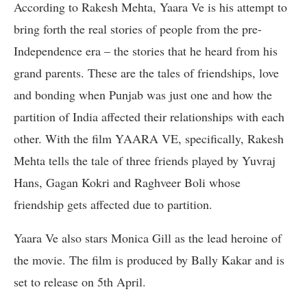
According to Rakesh Mehta, Yaara Ve is his attempt to
bring forth the real stories of people from the pre-
Independence era – the stories that he heard from his
grand parents. These are the tales of friendships, love
and bonding when Punjab was just one and how the
partition of India affected their relationships with each
other. With the film YAARA VE, specifically, Rakesh
Mehta tells the tale of three friends played by Yuvraj
Hans, Gagan Kokri and Raghveer Boli whose
friendship gets affected due to partition.
Yaara Ve also stars Monica Gill as the lead heroine of
the movie. The film is produced by Bally Kakar and is
set to release on 5th April.