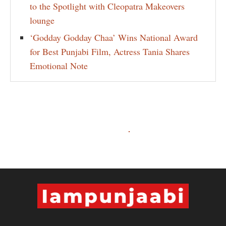
to the Spotlight with Cleopatra Makeovers
lounge
‘Godday Godday Chaa’ Wins National Award
for Best Punjabi Film, Actress Tania Shares
Emotional Note