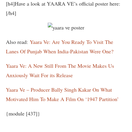
[h4]Have a look at YAARA VE’s official poster here:
[/h4]
Also read:
Yaara Ve: Are You Ready To Visit The
Lanes Of Punjab When India-Pakistan Were One?
Yaara Ve: A New Still From The Movie Makes Us
Anxiously Wait For its Release
Yaara Ve – Producer Bally Singh Kakar On What
Motivated Him To Make A Film On ‘1947 Partition’
{module [437]}