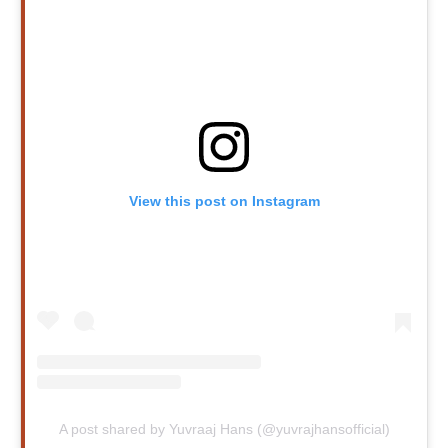
View this post on Instagram
A post shared by Yuvraaj Hans (@yuvrajhansofficial)