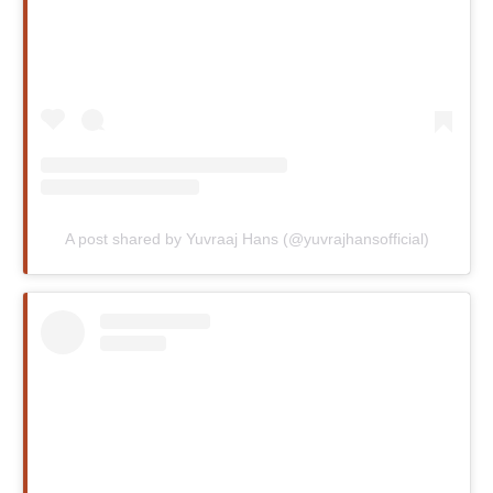
A post shared by Yuvraaj Hans (@yuvrajhansofficial)