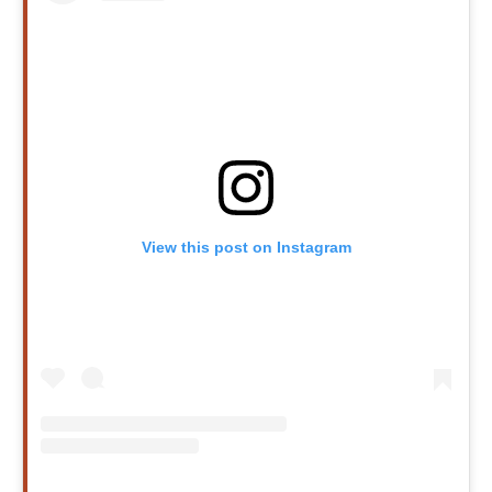
View this post on Instagram