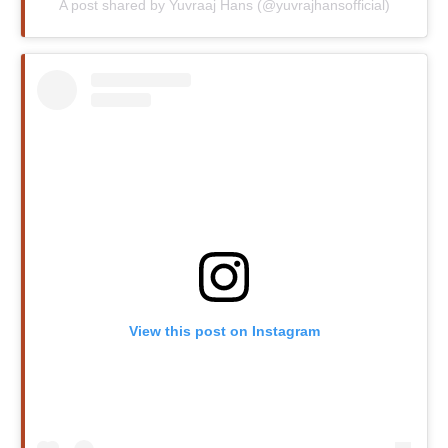
A post shared by Yuvraaj Hans (@yuvrajhansofficial)
View this post on Instagram