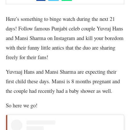
Here’s something to binge watch during the next 21
days! Follow famous Punjabi celeb couple Yuvraj Hans
and Mansi Sharma on Instagram and kill your boredom
with their funny little antics that the duo are sharing
freely for their fans!
Yuvraaj Hans and Mansi Sharma are expecting their
first child these days. Mansi is 8 months pregnant and
the couple had recently had a baby shower as well.
So here we go!