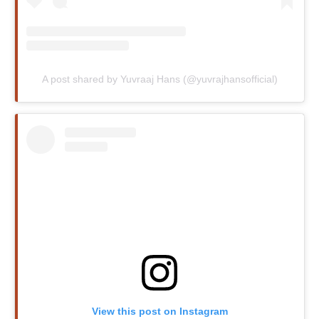
A post shared by Yuvraaj Hans (@yuvrajhansofficial)
View this post on Instagram