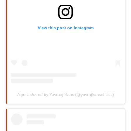
View this post on Instagram
A post shared by Yuvraaj Hans (@yuvrajhansofficial)