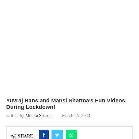
Yuvraj Hans and Mansi Sharma’s Fun Videos
During Lockdown!
written by
Monita Sharma
March 26, 2020
SHARE