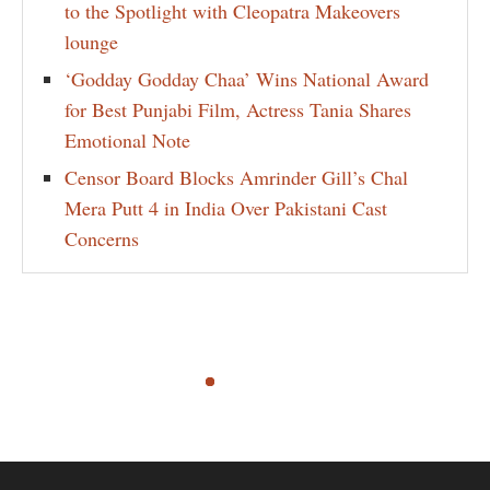
to the Spotlight with Cleopatra Makeovers
lounge
‘Godday Godday Chaa’ Wins National Award
for Best Punjabi Film, Actress Tania Shares
Emotional Note
Censor Board Blocks Amrinder Gill’s Chal
Mera Putt 4 in India Over Pakistani Cast
Concerns