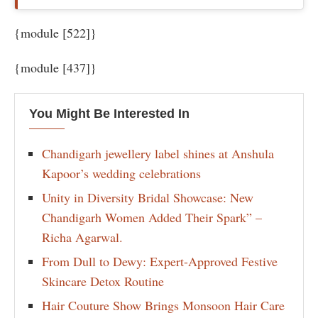
{module [522]}
{module [437]}
You Might Be Interested In
Chandigarh jewellery label shines at Anshula
Kapoor’s wedding celebrations
Unity in Diversity Bridal Showcase: New
Chandigarh Women Added Their Spark” –
Richa Agarwal.
From Dull to Dewy: Expert-Approved Festive
Skincare Detox Routine
Hair Couture Show Brings Monsoon Hair Care