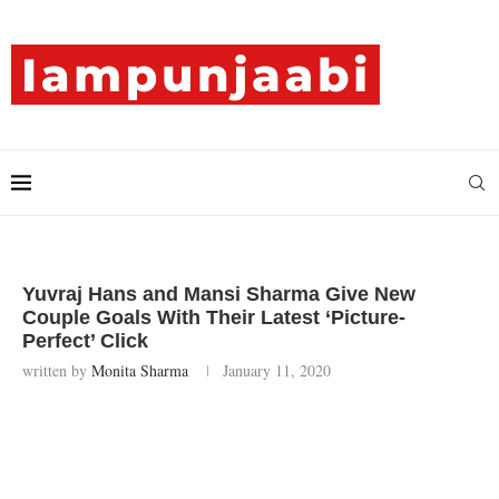
Yuvraj Hans and Mansi Sharma Give New
Couple Goals With Their Latest ‘Picture-
Perfect’ Click
written by
Monita Sharma
January 11, 2020