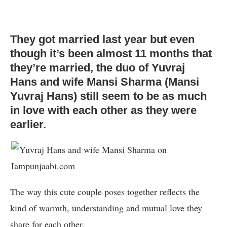
They got married last year but even
though it’s been almost 11 months that
they’re married, the duo of Yuvraj
Hans and wife Mansi Sharma (Mansi
Yuvraj Hans) still seem to be as much
in love with each other as they were
earlier.
The way this cute couple poses together reflects the
kind of warmth, understanding and mutual love they
share for each other.