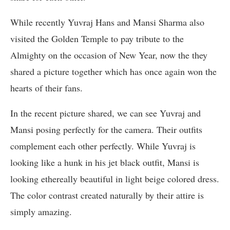
While recently Yuvraj Hans and Mansi Sharma also
visited the Golden Temple to pay tribute to the
Almighty on the occasion of New Year, now the they
shared a picture together which has once again won the
hearts of their fans.
In the recent picture shared, we can see Yuvraj and
Mansi posing perfectly for the camera. Their outfits
complement each other perfectly. While Yuvraj is
looking like a hunk in his jet black outfit, Mansi is
looking ethereally beautiful in light beige colored dress.
The color contrast created naturally by their attire is
simply amazing.