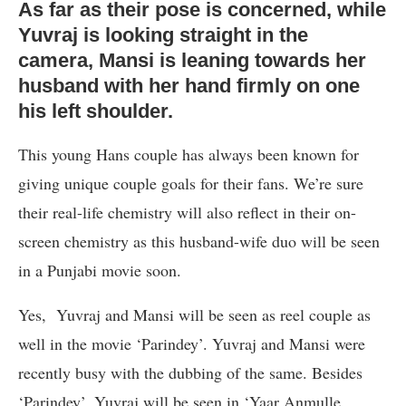
As far as their pose is concerned, while
Yuvraj is looking straight in the
camera, Mansi is leaning towards her
husband with her hand firmly on one
his left shoulder.
This young Hans couple has always been known for
giving unique couple goals for their fans. We’re sure
their real-life chemistry will also reflect in their on-
screen chemistry as this husband-wife duo will be seen
in a Punjabi movie soon.
Yes, Yuvraj and Mansi will be seen as reel couple as
well in the movie ‘Parindey’. Yuvraj and Mansi were
recently busy with the dubbing of the same. Besides
‘Parindey’, Yuvraj will be seen in ‘Yaar Anmulle