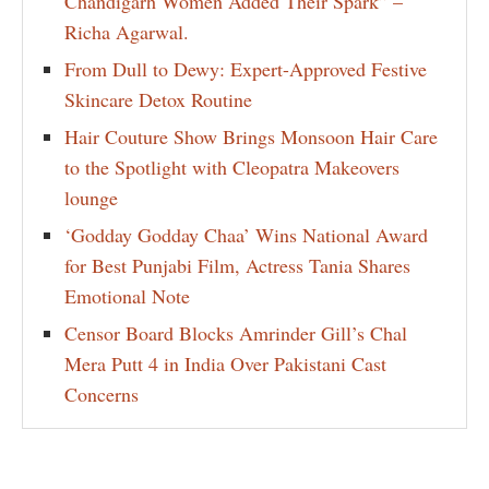
Chandigarh Women Added Their Spark” –
Richa Agarwal.
From Dull to Dewy: Expert-Approved Festive
Skincare Detox Routine
Hair Couture Show Brings Monsoon Hair Care
to the Spotlight with Cleopatra Makeovers
lounge
‘Godday Godday Chaa’ Wins National Award
for Best Punjabi Film, Actress Tania Shares
Emotional Note
Censor Board Blocks Amrinder Gill’s Chal
Mera Putt 4 in India Over Pakistani Cast
Concerns