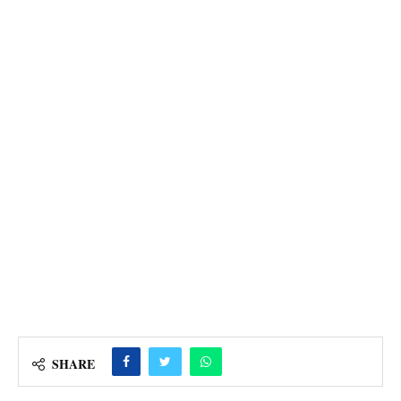
SHARE