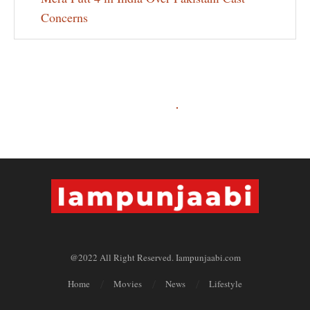
Concerns
@2022 All Right Reserved. Iampunjaabi.com
Home
Movies
News
Lifestyle