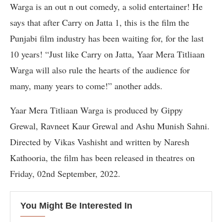
Warga is an out n out comedy, a solid entertainer! He
says that after Carry on Jatta 1, this is the film the
Punjabi film industry has been waiting for, for the last
10 years! “Just like Carry on Jatta, Yaar Mera Titliaan
Warga will also rule the hearts of the audience for
many, many years to come!” another adds.
Yaar Mera Titliaan Warga is produced by Gippy
Grewal, Ravneet Kaur Grewal and Ashu Munish Sahni.
Directed by Vikas Vashisht and written by Naresh
Kathooria, the film has been released in theatres on
Friday, 02nd September, 2022.
You Might Be Interested In