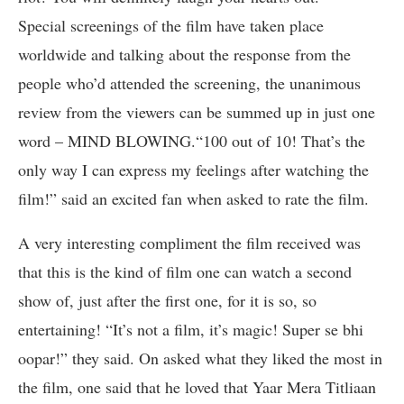
Special screenings of the film have taken place
worldwide and talking about the response from the
people who’d attended the screening, the unanimous
review from the viewers can be summed up in just one
word – MIND BLOWING.“100 out of 10! That’s the
only way I can express my feelings after watching the
film!” said an excited fan when asked to rate the film.
A very interesting compliment the film received was
that this is the kind of film one can watch a second
show of, just after the first one, for it is so, so
entertaining! “It’s not a film, it’s magic! Super se bhi
oopar!” they said. On asked what they liked the most in
the film, one said that he loved that Yaar Mera Titliaan