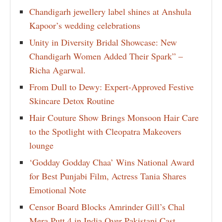
Chandigarh jewellery label shines at Anshula
Kapoor’s wedding celebrations
Unity in Diversity Bridal Showcase: New
Chandigarh Women Added Their Spark” –
Richa Agarwal.
From Dull to Dewy: Expert-Approved Festive
Skincare Detox Routine
Hair Couture Show Brings Monsoon Hair Care
to the Spotlight with Cleopatra Makeovers
lounge
‘Godday Godday Chaa’ Wins National Award
for Best Punjabi Film, Actress Tania Shares
Emotional Note
Censor Board Blocks Amrinder Gill’s Chal
Mera Putt 4 in India Over Pakistani Cast