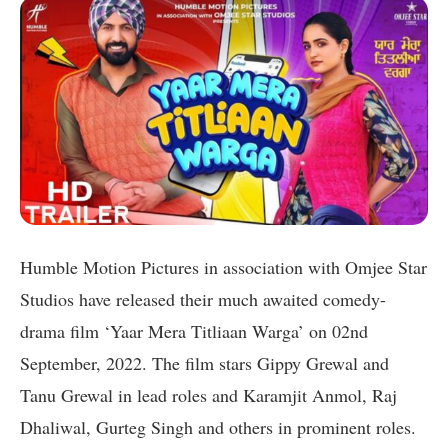
Humble Motion Pictures in association with Omjee Star
Studios have released their much awaited comedy-
drama film ‘Yaar Mera Titliaan Warga’ on 02nd
September, 2022. The film stars Gippy Grewal and
Tanu Grewal in lead roles and Karamjit Anmol, Raj
Dhaliwal, Gurteg Singh and others in prominent roles.