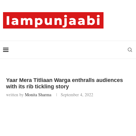
Yaar Mera Titliaan Warga enthralls audiences
with its rib tickling story
written by
Monita Sharma
September 4, 2022