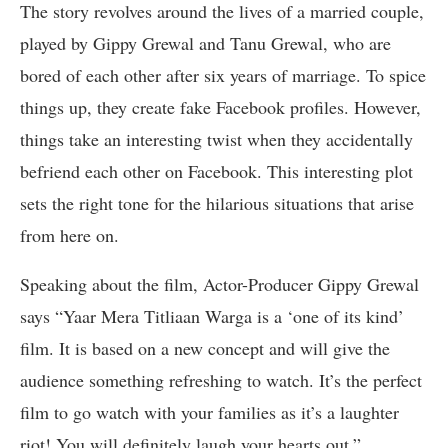
The story revolves around the lives of a married couple,
played by Gippy Grewal and Tanu Grewal, who are
bored of each other after six years of marriage. To spice
things up, they create fake Facebook profiles. However,
things take an interesting twist when they accidentally
befriend each other on Facebook. This interesting plot
sets the right tone for the hilarious situations that arise
from here on.
Speaking about the film, Actor-Producer Gippy Grewal
says “Yaar Mera Titliaan Warga is a ‘one of its kind’
film. It is based on a new concept and will give the
audience something refreshing to watch. It’s the perfect
film to go watch with your families as it’s a laughter
riot! You will definitely laugh your hearts out.”