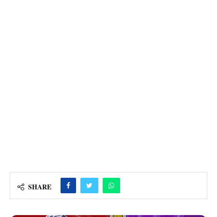
SHARE