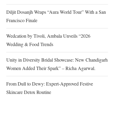
Diljit Dosanjh Wraps “Aura World Tour” With a San
Francisco Finale
Wedcation by Tivoli, Ambala Unveils “2026
Wedding & Food Trends
Unity in Diversity Bridal Showcase: New Chandigarh
Women Added Their Spark” – Richa Agarwal.
From Dull to Dewy: Expert-Approved Festive
Skincare Detox Routine