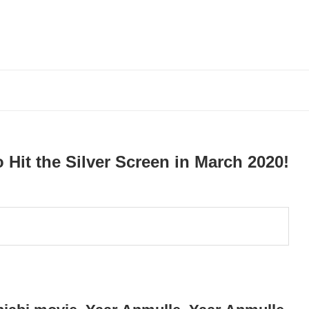
o Hit the Silver Screen in March 2020!