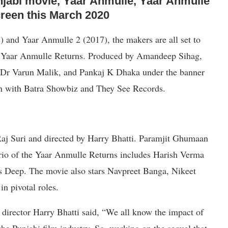
njabi movie, Yaar Anmulle, Yaar Anmulle
 screen this March 2020
) and Yaar Anmulle 2 (2017), the makers are all set to
ie, Yaar Anmulle Returns. Produced by Amandeep Sihag,
Dr Varun Malik, and Pankaj K Dhaka under the banner
n with Batra Showbiz and They See Records.
aj Suri and directed by Harry Bhatti. Paramjit Ghumaan
 trio of the Yaar Anmulle Returns includes Harish Verma
as Deep. The movie also stars Navpreet Banga, Nikeet
n pivotal roles.
 director Harry Bhatti said, “We all know the impact of