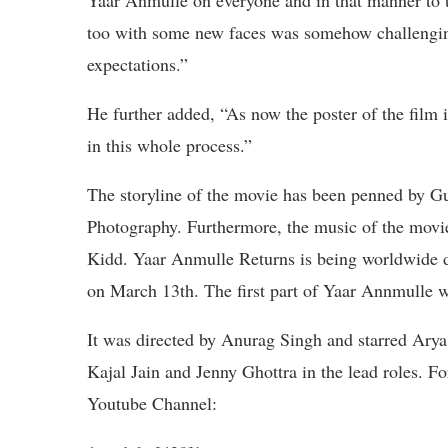
Yaar Anmulle on everyone and in that manner to t
too with some new faces was somehow challenging
expectations.”
He further added, “As now the poster of the film is
in this whole process.”
The storyline of the movie has been penned by G
Photography. Furthermore, the music of the mov
Kidd. Yaar Anmulle Returns is being worldwide dis
on March 13th. The first part of Yaar Annmulle w
It was directed by Anurag Singh and starred Ary
Kajal Jain and Jenny Ghottra in the lead roles. F
Youtube Channel: