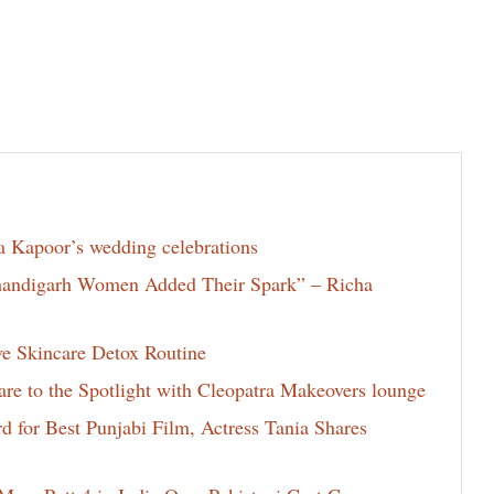
la Kapoor’s wedding celebrations
Chandigarh Women Added Their Spark” – Richa
ve Skincare Detox Routine
e to the Spotlight with Cleopatra Makeovers lounge
for Best Punjabi Film, Actress Tania Shares