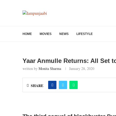
HOME
MOVIES
NEWS
LIFESTYLE
Yaar Anmulle Returns: All Set t
written by
Monita Sharma
January 28, 2020
SHARE