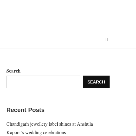
Search
SEARCH
Recent Posts
Chandigarh jewellery label shines at Anshula
Kapoor’s wedding celebrations