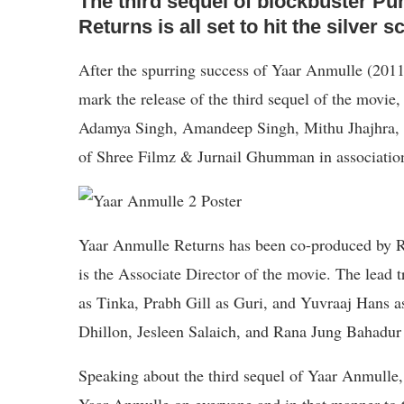
The third sequel of blockbuster Pu
Returns is all set to hit the silver
After the spurring success of Yaar Anmulle (2011
mark the release of the third sequel of the mov
Adamya Singh, Amandeep Singh, Mithu Jhajhra, 
of Shree Filmz & Jurnail Ghumman in associatio
Yaar Anmulle Returns has been co-produced by R
is the Associate Director of the movie. The lead
as Tinka, Prabh Gill as Guri, and Yuvraaj Hans 
Dhillon, Jesleen Salaich, and Rana Jung Bahadur i
Speaking about the third sequel of Yaar Anmulle,