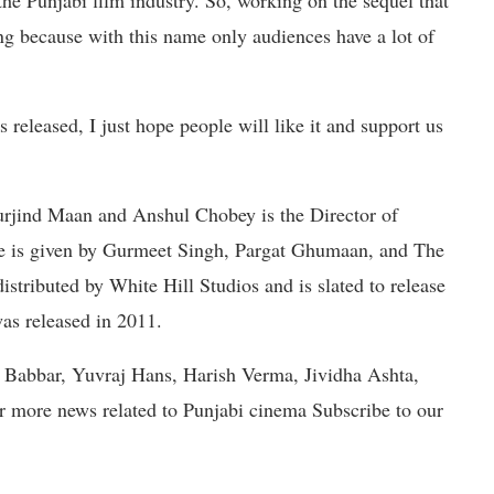
he Punjabi film industry. So, working on the sequel that
 because with this name only audiences have a lot of
 released, I just hope people will like it and support us
urjind Maan and Anshul Chobey is the Director of
ie is given by Gurmeet Singh, Pargat Ghumaan, and The
tributed by White Hill Studios and is slated to release
as released in 2011.
a Babbar, Yuvraj Hans, Harish Verma, Jividha Ashta,
or more news related to Punjabi cinema Subscribe to our