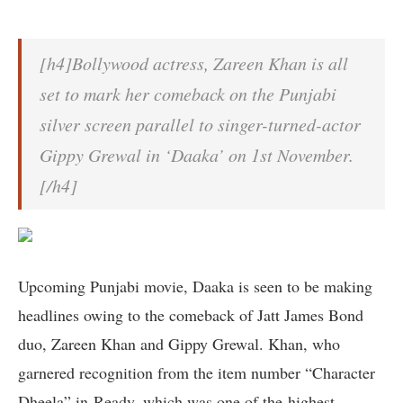
[h4]Bollywood actress, Zareen Khan is all
set to mark her comeback on the Punjabi
silver screen parallel to singer-turned-actor
Gippy Grewal in ‘Daaka’ on 1st November.
[/h4]
Upcoming Punjabi movie, Daaka is seen to be making
headlines owing to the comeback of Jatt James Bond
duo, Zareen Khan and Gippy Grewal. Khan, who
garnered recognition from the item number “Character
Dheela” in Ready, which was one of the highest-