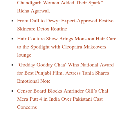
Chandigarh Women Added Their Spark” –
Richa Agarwal.
From Dull to Dewy: Expert-Approved Festive
Skincare Detox Routine
Hair Couture Show Brings Monsoon Hair Care
to the Spotlight with Cleopatra Makeovers
lounge
‘Godday Godday Chaa’ Wins National Award
for Best Punjabi Film, Actress Tania Shares
Emotional Note
Censor Board Blocks Amrinder Gill’s Chal
Mera Putt 4 in India Over Pakistani Cast
Concerns