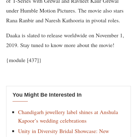
of T-Series with Grewal and Ravneet Kaur Grewal
under Humble Motion Pictures. The movie also stars
Rana Ranbir and Naresh Kathooria in pivotal roles.
Daaka is slated to release worldwide on November 1,
2019. Stay tuned to know more about the movie!
{module [437]}
You Might Be Interested In
Chandigarh jewellery label shines at Anshula
Kapoor’s wedding celebrations
Unity in Diversity Bridal Showcase: New