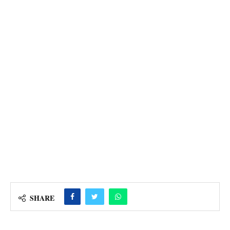
SHARE