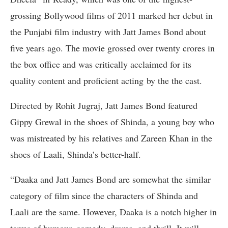
grossing Bollywood films of 2011 marked her debut in
the Punjabi film industry with Jatt James Bond about
five years ago. The movie grossed over twenty crores in
the box office and was critically acclaimed for its
quality content and proficient acting by the the cast.
Directed by Rohit Jugraj, Jatt James Bond featured
Gippy Grewal in the shoes of Shinda, a young boy who
was mistreated by his relatives and Zareen Khan in the
shoes of Laali, Shinda’s better-half.
“Daaka and Jatt James Bond are somewhat the similar
category of film since the characters of Shinda and
Laali are the same. However, Daaka is a notch higher in