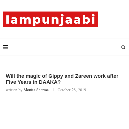
Will the magic of Gippy and Zareen work after
Five Years in DAAKA?
written by
Monita Sharma
October 28, 2019