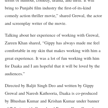
terms of humour, comedy, drama, and thrill. It will
bring to Punjabi film industry the first-of-its-kind
comedy action thriller movie,” shared Grewal, the actor
and screenplay writer of the movie.
Talking about her experience of working with Grewal,
Zareen Khan shared, “Gippy has always made me feel
comfortable in my skin that makes working with him a
great experience. It was a lot of fun working with him
for Daaka and I am hopeful that it will be loved by the
audiences.”
Directed by Baljit Singh Deo and written by Gippy
Grewal and Naresh Kathooria, Daaka is co-produced
by Bhushan Kumar and Krishan Kumar under banner