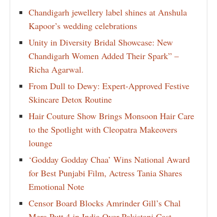
Chandigarh jewellery label shines at Anshula
Kapoor’s wedding celebrations
Unity in Diversity Bridal Showcase: New
Chandigarh Women Added Their Spark” –
Richa Agarwal.
From Dull to Dewy: Expert-Approved Festive
Skincare Detox Routine
Hair Couture Show Brings Monsoon Hair Care
to the Spotlight with Cleopatra Makeovers
lounge
‘Godday Godday Chaa’ Wins National Award
for Best Punjabi Film, Actress Tania Shares
Emotional Note
Censor Board Blocks Amrinder Gill’s Chal
Mera Putt 4 in India Over Pakistani Cast