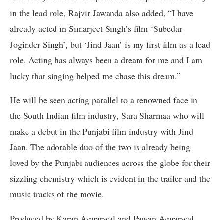
in the lead role, Rajvir Jawanda also added, “I have
already acted in Simarjeet Singh’s film ‘Subedar
Joginder Singh’, but ‘Jind Jaan’ is my first film as a lead
role. Acting has always been a dream for me and I am
lucky that singing helped me chase this dream.”
He will be seen acting parallel to a renowned face in
the South Indian film industry, Sara Sharmaa who will
make a debut in the Punjabi film industry with Jind
Jaan. The adorable duo of the two is already being
loved by the Punjabi audiences across the globe for their
sizzling chemistry which is evident in the trailer and the
music tracks of the movie.
Produced by Karan Aggarwal and Pawan Aggarwal