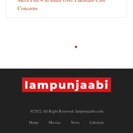
Concerns
@2022 All Right Reserved. Iampunjaabi.com
Home
Movies
News
Lifestyle