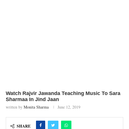
Watch Rajvir Jawanda Teaching Music To Sara
Sharmaa In Jind Jaan
written by
Monita Sharma
June 12, 2019
SHARE