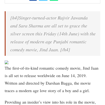
[h4]Singer-turned-actor Rajvir Jawanda
and Sara Sharma are all set to grace the
silver screen this Friday (14th June) with the
release of modern age Punjabi romantic
comedy movie, Jind Jaan. [/h4]
The first-of-its-kind romantic comedy movie, Jind Jaan
is all set to release worldwide on June 14, 2019.
Written and directed by Darshan Bagga, the movie
traces a modern age love story of a boy and a girl.
Providing an insider’s view into his role in the movie,