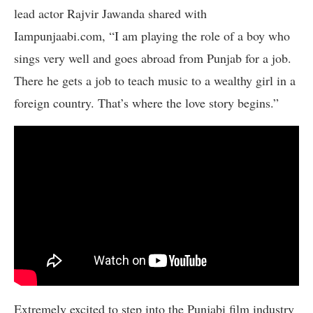
lead actor Rajvir Jawanda shared with
Iampunjaabi.com, “I am playing the role of a boy who
sings very well and goes abroad from Punjab for a job.
There he gets a job to teach music to a wealthy girl in a
foreign country. That’s where the love story begins.”
Extremely excited to step into the Punjabi film industry