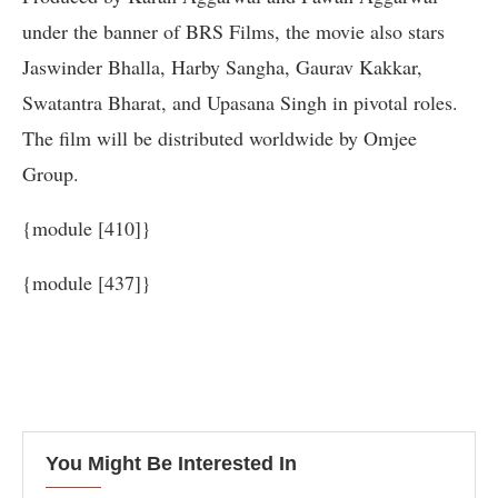
under the banner of BRS Films, the movie also stars
Jaswinder Bhalla, Harby Sangha, Gaurav Kakkar,
Swatantra Bharat, and Upasana Singh in pivotal roles.
The film will be distributed worldwide by Omjee
Group.
{module [410]}
{module [437]}
You Might Be Interested In