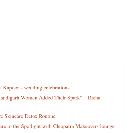
la Kapoor’s wedding celebrations
Chandigarh Women Added Their Spark” – Richa
ve Skincare Detox Routine
e to the Spotlight with Cleopatra Makeovers lounge