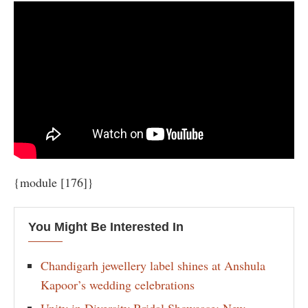
{module [176]}
You Might Be Interested In
Chandigarh jewellery label shines at Anshula
Kapoor’s wedding celebrations
Unity in Diversity Bridal Showcase: New