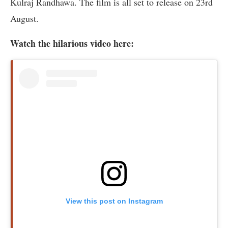
Kulraj Randhawa. The film is all set to release on 23rd
August.
Watch the hilarious video here:
View this post on Instagram