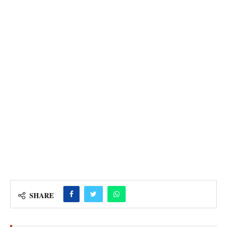
SHARE