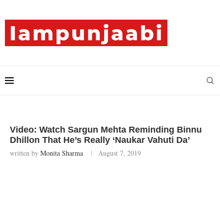
Video: Watch Sargun Mehta Reminding Binnu
Dhillon That He’s Really ‘Naukar Vahuti Da’
written by
Monita Sharma
August 7, 2019