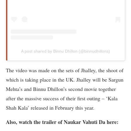
A post shared by Binnu Dhillon (@binnudhillons)
The video was made on the sets of Jhalley, the shoot of
which is taking place in the UK. Jhalley will be Sargun
Mehta’s and Binnu Dhillon’s second movie together
after the massive success of their first outing – ‘Kala
Shah Kala’ released in February this year.
Also, watch the trailer of Naukar Vahuti Da here: