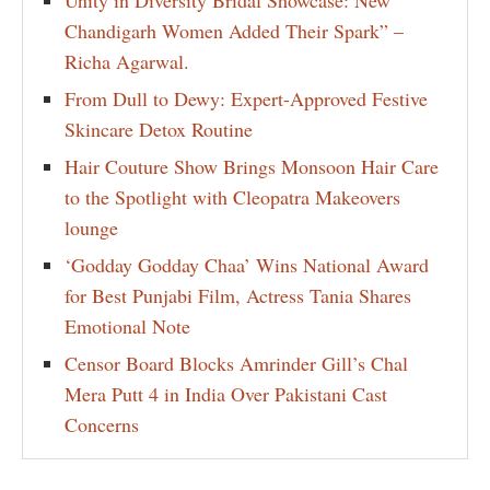
Chandigarh Women Added Their Spark” –
Richa Agarwal.
From Dull to Dewy: Expert-Approved Festive
Skincare Detox Routine
Hair Couture Show Brings Monsoon Hair Care
to the Spotlight with Cleopatra Makeovers
lounge
‘Godday Godday Chaa’ Wins National Award
for Best Punjabi Film, Actress Tania Shares
Emotional Note
Censor Board Blocks Amrinder Gill’s Chal
Mera Putt 4 in India Over Pakistani Cast
Concerns