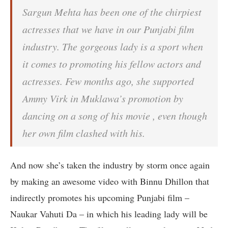
Sargun Mehta has been one of the chirpiest
actresses that we have in our Punjabi film
industry. The gorgeous lady is a sport when
it comes to promoting his fellow actors and
actresses. Few months ago, she supported
Ammy Virk in Muklawa’s promotion by
dancing on a song of his movie , even though
her own film clashed with his.
And now she’s taken the industry by storm once again
by making an awesome video with Binnu Dhillon that
indirectly promotes his upcoming Punjabi film –
Naukar Vahuti Da – in which his leading lady will be