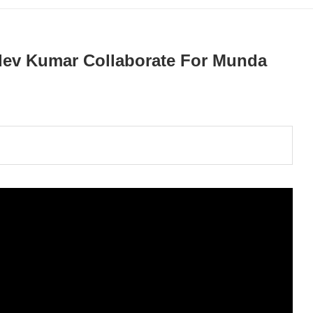
aidev Kumar Collaborate For Munda