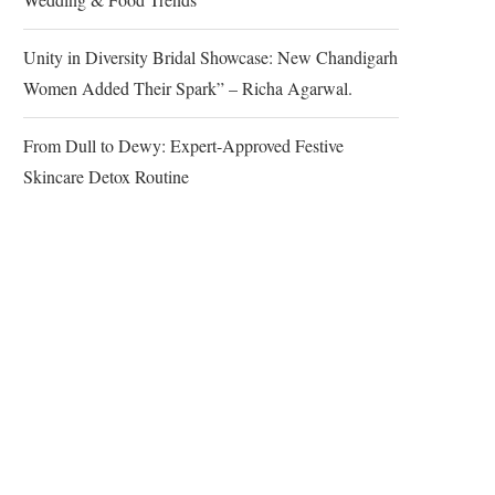
Unity in Diversity Bridal Showcase: New Chandigarh
Women Added Their Spark” – Richa Agarwal.
From Dull to Dewy: Expert-Approved Festive
Skincare Detox Routine