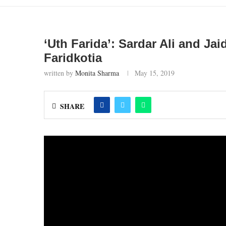
‘Uth Farida’: Sardar Ali and J
Faridkotia
written by
Monita Sharma
May 15, 2019
SHARE