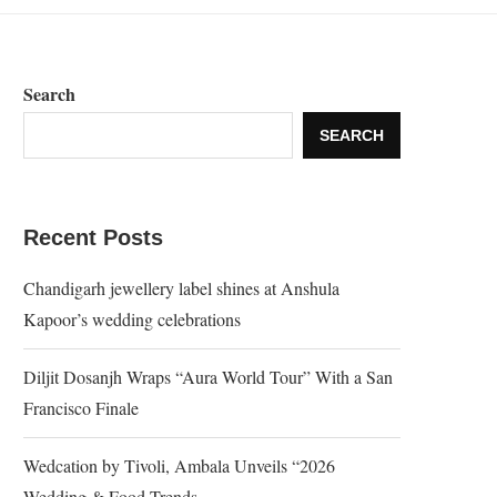
Search
SEARCH
Recent Posts
Chandigarh jewellery label shines at Anshula
Kapoor’s wedding celebrations
Diljit Dosanjh Wraps “Aura World Tour” With a San
Francisco Finale
Wedcation by Tivoli, Ambala Unveils “2026
Wedding & Food Trends