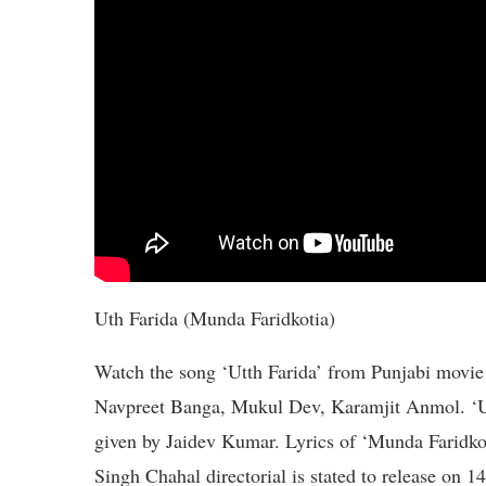
Uth Farida (Munda Faridkotia)
Watch the song ‘Utth Farida’ from Punjabi movie
Navpreet Banga, Mukul Dev, Karamjit Anmol. ‘Utt
given by Jaidev Kumar. Lyrics of ‘Munda Faridkot
Singh Chahal directorial is stated to release on 