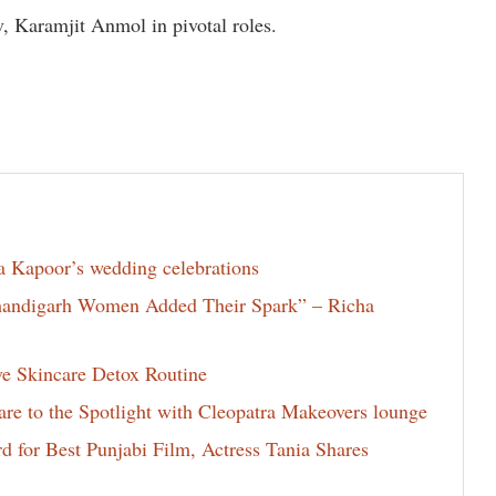
, Karamjit Anmol in pivotal roles.
la Kapoor’s wedding celebrations
Chandigarh Women Added Their Spark” – Richa
ve Skincare Detox Routine
e to the Spotlight with Cleopatra Makeovers lounge
for Best Punjabi Film, Actress Tania Shares