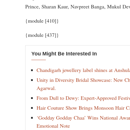
Prince, Sharan Kaur, Navpreet Banga, Mukul Dev
{module [410]}
{module [437]}
You Might Be Interested In
Chandigarh jewellery label shines at Anshu
Unity in Diversity Bridal Showcase: New 
Agarwal.
From Dull to Dewy: Expert-Approved Festi
Hair Couture Show Brings Monsoon Hair Car
‘Godday Godday Chaa’ Wins National Award 
Emotional Note