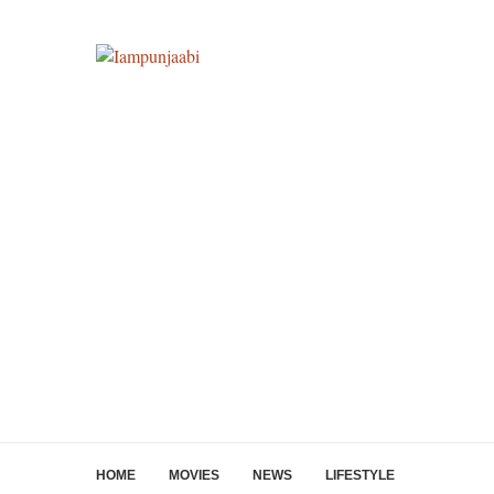
HOME
MOVIES
NEWS
LIFESTYLE