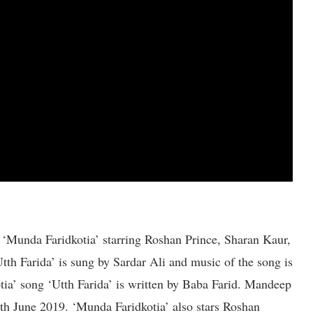
 ‘Munda Faridkotia’ starring Roshan Prince, Sharan Kaur,
h Farida’ is sung by Sardar Ali and music of the song is
ia’ song ‘Utth Farida’ is written by Baba Farid. Mandeep
14th June 2019. ‘Munda Faridkotia’ also stars Roshan