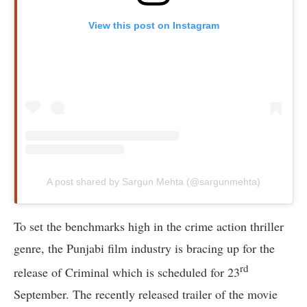
View this post on Instagram
A post shared by Sargun Mehta (@sargunmehta)
To set the benchmarks high in the crime action thriller
genre, the Punjabi film industry is bracing up for the
rd
release of Criminal which is scheduled for 23
September. The recently released trailer of the movie