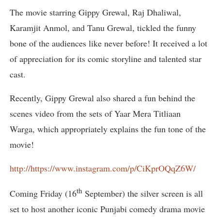
The movie starring Gippy Grewal, Raj Dhaliwal,
Karamjit Anmol, and Tanu Grewal, tickled the funny
bone of the audiences like never before! It received a lot
of appreciation for its comic storyline and talented star
cast.
Recently, Gippy Grewal also shared a fun behind the
scenes video from the sets of Yaar Mera Titliaan
Warga, which appropriately explains the fun tone of the
movie!
http://https://www.instagram.com/p/CiKprOQqZ6W/
th
Coming Friday (16
September) the silver screen is all
set to host another iconic Punjabi comedy drama movie