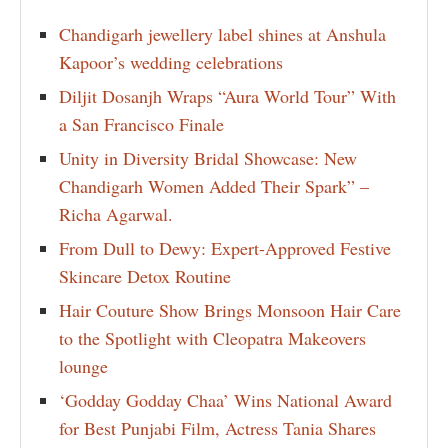
Chandigarh jewellery label shines at Anshula
Kapoor’s wedding celebrations
Diljit Dosanjh Wraps “Aura World Tour” With
a San Francisco Finale
Unity in Diversity Bridal Showcase: New
Chandigarh Women Added Their Spark” –
Richa Agarwal.
From Dull to Dewy: Expert-Approved Festive
Skincare Detox Routine
Hair Couture Show Brings Monsoon Hair Care
to the Spotlight with Cleopatra Makeovers
lounge
‘Godday Godday Chaa’ Wins National Award
for Best Punjabi Film, Actress Tania Shares