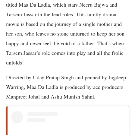
titled Maa Da Ladla, which stars Neeru Bajwa and
Tarsem Jassar in the lead roles. This family drama
movie is based on the journey of a single mother and
her son, who leaves no stone unturned to keep her son
happy and never feel the void of a father! That’s when
Tarsem Jassar’s role comes into play and all the frolic
unfolds!
Directed by Uday Pratap Singh and penned by Jagdeep
Warring, Maa Da Ladla is produced by ace producers
Manpreet Johal and Ashu Munish Sahni.