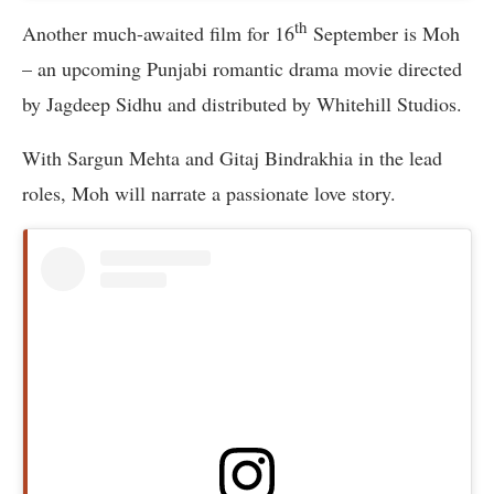
th
Another much-awaited film for 16
September is Moh
– an upcoming Punjabi romantic drama movie directed
by Jagdeep Sidhu and distributed by Whitehill Studios.
With Sargun Mehta and Gitaj Bindrakhia in the lead
roles, Moh will narrate a passionate love story.