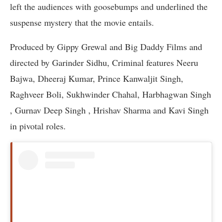
left the audiences with goosebumps and underlined the
suspense mystery that the movie entails.
Produced by Gippy Grewal and Big Daddy Films and
directed by Garinder Sidhu, Criminal features Neeru
Bajwa, Dheeraj Kumar, Prince Kanwaljit Singh,
Raghveer Boli, Sukhwinder Chahal, Harbhagwan Singh
, Gurnav Deep Singh , Hrishav Sharma and Kavi Singh
in pivotal roles.