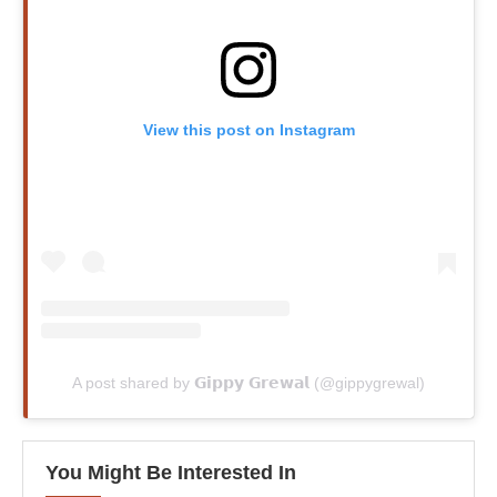
View this post on Instagram
A post shared by 𝗚𝗶𝗽𝗽𝘆 𝗚𝗿𝗲𝘄𝗮𝗹 (@gippygrewal)
You Might Be Interested In