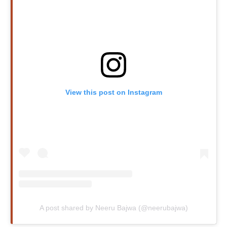
View this post on Instagram
A post shared by Neeru Bajwa (@neerubajwa)