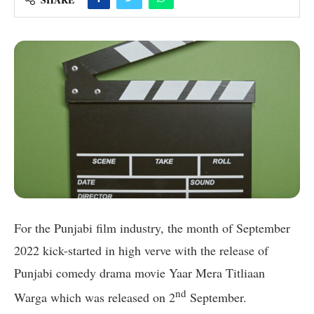
For the Punjabi film industry, the month of September
2022 kick-started in high verve with the release of
Punjabi comedy drama movie Yaar Mera Titliaan
nd
Warga which was released on 2
September.