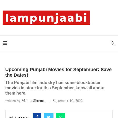
Upcoming Punjabi Movies for September: Save
the Dates!
The Punjabi film industry has some blockbuster
movies in store for this September, know all about
them here.
written by
Monita Sharma
September 10, 2022
SHARE