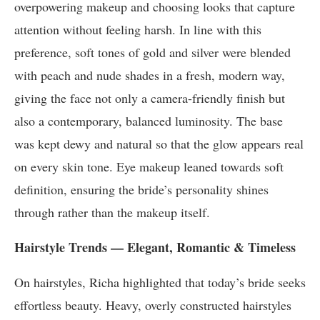
overpowering makeup and choosing looks that capture
attention without feeling harsh. In line with this
preference, soft tones of gold and silver were blended
with peach and nude shades in a fresh, modern way,
giving the face not only a camera-friendly finish but
also a contemporary, balanced luminosity. The base
was kept dewy and natural so that the glow appears real
on every skin tone. Eye makeup leaned towards soft
definition, ensuring the bride’s personality shines
through rather than the makeup itself.
Hairstyle Trends — Elegant, Romantic & Timeless
On hairstyles, Richa highlighted that today’s bride seeks
effortless beauty. Heavy, overly constructed hairstyles