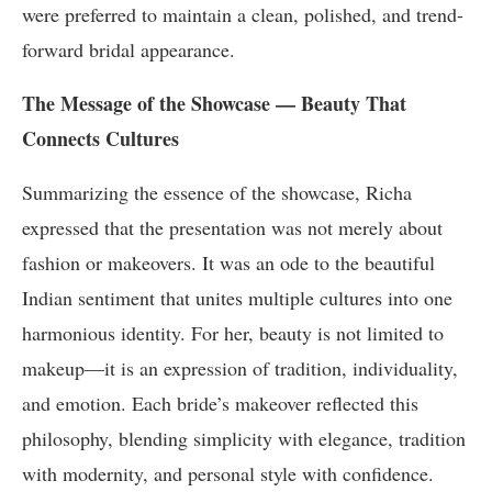
were preferred to maintain a clean, polished, and trend-
forward bridal appearance.
The Message of the Showcase — Beauty That
Connects Cultures
Summarizing the essence of the showcase, Richa
expressed that the presentation was not merely about
fashion or makeovers. It was an ode to the beautiful
Indian sentiment that unites multiple cultures into one
harmonious identity. For her, beauty is not limited to
makeup—it is an expression of tradition, individuality,
and emotion. Each bride’s makeover reflected this
philosophy, blending simplicity with elegance, tradition
with modernity, and personal style with confidence.