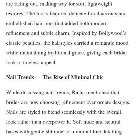
are fading out, making way for soft, lightweight
textures. The looks featured delicate floral accents and
embellished hair pins that added both modern
refinement and subtle charm. Inspired by Bollywood’s
classic beauties, the hairstyles carried a romantic mood
while maintaining traditional grace, giving each bridal
look a timeless appeal.
Nail Trends — The Rise of Minimal Chic
While discussing nail trends, Richa mentioned that
brides are now choosing refinement over ornate designs.
Nails are styled to blend seamlessly with the overall
look rather than overpower it. Soft nude and neutral
bases with gentle shimmer or minimal line detailing