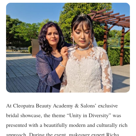
At Cleopatra Beauty Academy & Salons’ exclusive
bridal showcase, the theme “Unity in Diversity” was
presented with a beautifully modern and culturally rich
approach. During the event, makeover expert Richa