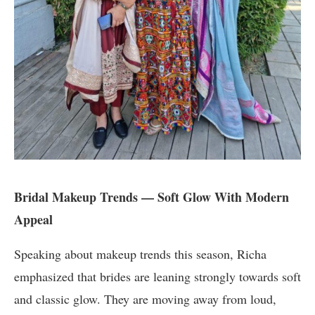
Bridal Makeup Trends — Soft Glow With Modern
Appeal
Speaking about makeup trends this season, Richa
emphasized that brides are leaning strongly towards soft
and classic glow. They are moving away from loud,