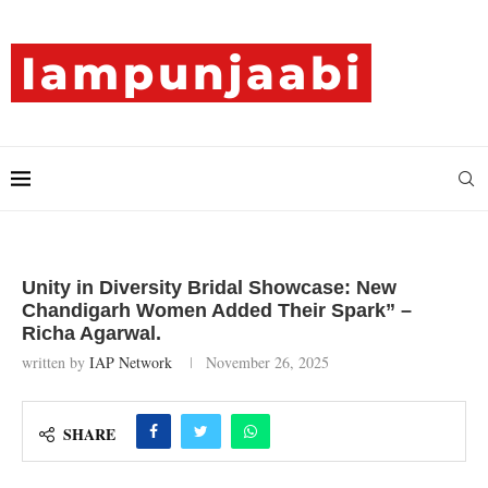
Unity in Diversity Bridal Showcase: New
Chandigarh Women Added Their Spark” –
Richa Agarwal.
written by
IAP Network
November 26, 2025
SHARE