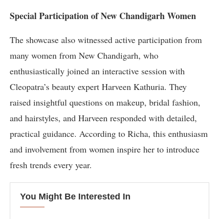
Special Participation of New Chandigarh Women
The showcase also witnessed active participation from
many women from New Chandigarh, who
enthusiastically joined an interactive session with
Cleopatra’s beauty expert Harveen Kathuria. They
raised insightful questions on makeup, bridal fashion,
and hairstyles, and Harveen responded with detailed,
practical guidance. According to Richa, this enthusiasm
and involvement from women inspire her to introduce
fresh trends every year.
You Might Be Interested In