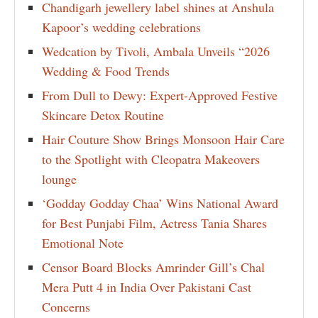
Chandigarh jewellery label shines at Anshula
Kapoor’s wedding celebrations
Wedcation by Tivoli, Ambala Unveils “2026
Wedding & Food Trends
From Dull to Dewy: Expert-Approved Festive
Skincare Detox Routine
Hair Couture Show Brings Monsoon Hair Care
to the Spotlight with Cleopatra Makeovers
lounge
‘Godday Godday Chaa’ Wins National Award
for Best Punjabi Film, Actress Tania Shares
Emotional Note
Censor Board Blocks Amrinder Gill’s Chal
Mera Putt 4 in India Over Pakistani Cast
Concerns