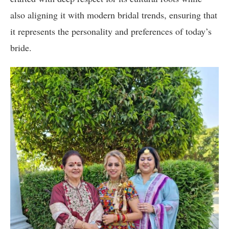
also aligning it with modern bridal trends, ensuring that
it represents the personality and preferences of today’s
bride.