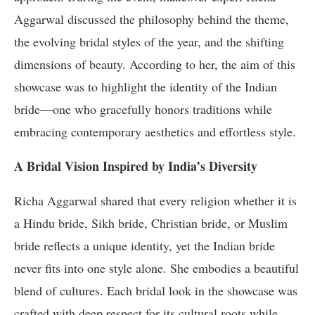
Aggarwal discussed the philosophy behind the theme,
the evolving bridal styles of the year, and the shifting
dimensions of beauty. According to her, the aim of this
showcase was to highlight the identity of the Indian
bride—one who gracefully honors traditions while
embracing contemporary aesthetics and effortless style.
A Bridal Vision Inspired by India’s Diversity
Richa Aggarwal shared that every religion whether it is
a Hindu bride, Sikh bride, Christian bride, or Muslim
bride reflects a unique identity, yet the Indian bride
never fits into one style alone. She embodies a beautiful
blend of cultures. Each bridal look in the showcase was
crafted with deep respect for its cultural roots while