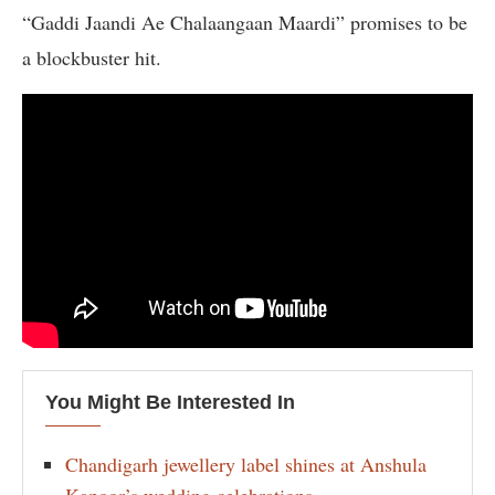
“Gaddi Jaandi Ae Chalaangaan Maardi” promises to be
a blockbuster hit.
You Might Be Interested In
Chandigarh jewellery label shines at Anshula
Kapoor’s wedding celebrations