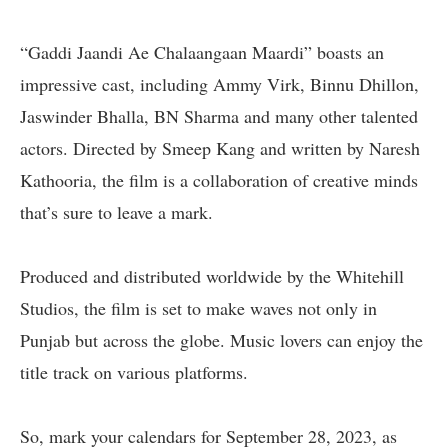
“Gaddi Jaandi Ae Chalaangaan Maardi” boasts an
impressive cast, including Ammy Virk, Binnu Dhillon,
Jaswinder Bhalla, BN Sharma and many other talented
actors. Directed by Smeep Kang and written by Naresh
Kathooria, the film is a collaboration of creative minds
that’s sure to leave a mark.
Produced and distributed worldwide by the Whitehill
Studios, the film is set to make waves not only in
Punjab but across the globe. Music lovers can enjoy the
title track on various platforms.
So, mark your calendars for September 28, 2023, as