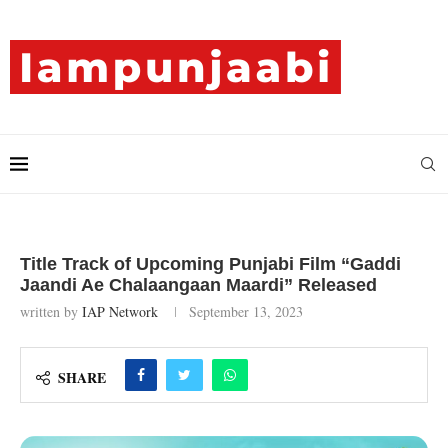
Title Track of Upcoming Punjabi Film “Gaddi
Jaandi Ae Chalaangaan Maardi” Released
written by
IAP Network
September 13, 2023
SHARE