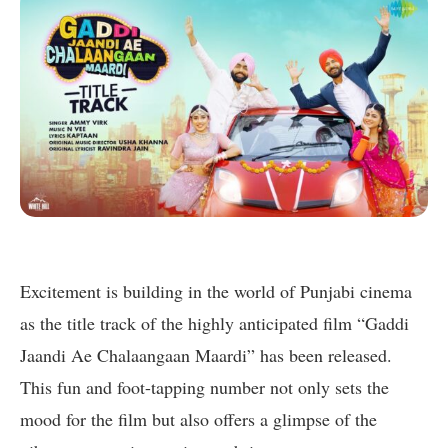
Excitement is building in the world of Punjabi cinema
as the title track of the highly anticipated film “Gaddi
Jaandi Ae Chalaangaan Maardi” has been released.
This fun and foot-tapping number not only sets the
mood for the film but also offers a glimpse of the