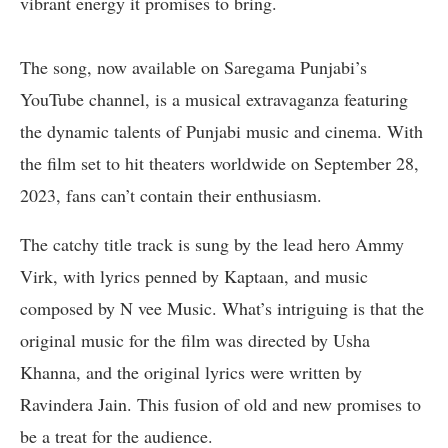
vibrant energy it promises to bring.
The song, now available on Saregama Punjabi’s
YouTube channel, is a musical extravaganza featuring
the dynamic talents of Punjabi music and cinema. With
the film set to hit theaters worldwide on September 28,
2023, fans can’t contain their enthusiasm.
The catchy title track is sung by the lead hero Ammy
Virk, with lyrics penned by Kaptaan, and music
composed by N vee Music. What’s intriguing is that the
original music for the film was directed by Usha
Khanna, and the original lyrics were written by
Ravindera Jain. This fusion of old and new promises to
be a treat for the audience.