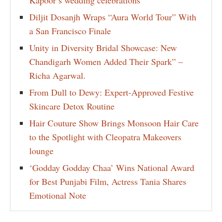
Diljit Dosanjh Wraps “Aura World Tour” With
a San Francisco Finale
Unity in Diversity Bridal Showcase: New
Chandigarh Women Added Their Spark” –
Richa Agarwal.
From Dull to Dewy: Expert-Approved Festive
Skincare Detox Routine
Hair Couture Show Brings Monsoon Hair Care
to the Spotlight with Cleopatra Makeovers
lounge
‘Godday Godday Chaa’ Wins National Award
for Best Punjabi Film, Actress Tania Shares
Emotional Note