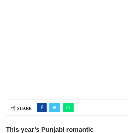
SHARE
This year’s Punjabi romantic