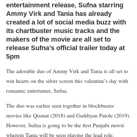
entertainment release, Sufna starring
Ammy Virk and Tania has already
created a lot of social media buzz with
its chartbuster music tracks and the
makers of the movie are all set to
release Sufna’s official trailer today at
5pm
The adorable duo of Ammy Virk and Tania is all set to
win hearts on the silver screen this valentine’s day with
romantic entertainer, Sufna.
The duo was earlier seen together in blockbuster
movies like Qismat (2018) and Guddiyan Patole (2019).
However, Sufna is going to be the first Punjabi movie
wherein Tania will be seen playing the lead role.