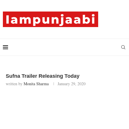
Sufna Trailer Releasing Today
written by
Monita Sharma
January 29, 2020