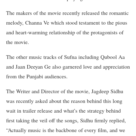
The makers of the movie recently released the romantic
melody, Channa Ve which stood testament to the pious
and heart-warming relationship of the protagonists of
the movie.
The other music tracks of Sufna including Qubool Aa
and Jaan Deeyan Ge also garnered love and appreciation
from the Punjabi audiences.
The Writer and Director of the movie, Jagdeep Sidhu
was recently asked about the reason behind this long
wait in trailer release and what’s the strategy behind
first taking the veil off the songs, Sidhu firmly replied,
“Actually music is the backbone of every film, and we