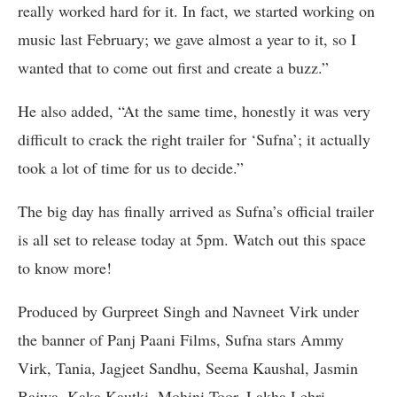
really worked hard for it. In fact, we started working on
music last February; we gave almost a year to it, so I
wanted that to come out first and create a buzz.”
He also added, “At the same time, honestly it was very
difficult to crack the right trailer for ‘Sufna’; it actually
took a lot of time for us to decide.”
The big day has finally arrived as Sufna’s official trailer
is all set to release today at 5pm. Watch out this space
to know more!
Produced by Gurpreet Singh and Navneet Virk under
the banner of Panj Paani Films, Sufna stars Ammy
Virk, Tania, Jagjeet Sandhu, Seema Kaushal, Jasmin
Bajwa, Kaka Kautki, Mohini Toor, Lakha Lehri,