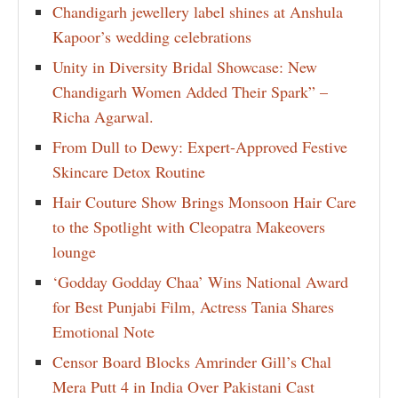
Chandigarh jewellery label shines at Anshula
Kapoor’s wedding celebrations
Unity in Diversity Bridal Showcase: New
Chandigarh Women Added Their Spark” –
Richa Agarwal.
From Dull to Dewy: Expert-Approved Festive
Skincare Detox Routine
Hair Couture Show Brings Monsoon Hair Care
to the Spotlight with Cleopatra Makeovers
lounge
‘Godday Godday Chaa’ Wins National Award
for Best Punjabi Film, Actress Tania Shares
Emotional Note
Censor Board Blocks Amrinder Gill’s Chal
Mera Putt 4 in India Over Pakistani Cast