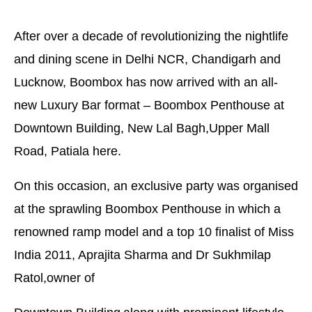
After over a decade of revolutionizing the nightlife
and dining scene in Delhi NCR, Chandigarh and
Lucknow, Boombox has now arrived with an all-
new Luxury Bar format – Boombox Penthouse at
Downtown Building, New Lal Bagh,Upper Mall
Road, Patiala here.
On this occasion, an exclusive party was organised
at the sprawling Boombox Penthouse in which a
renowned ramp model and a top 10 finalist of Miss
India 2011, Aprajita Sharma and Dr Sukhmilap
Ratol,owner of