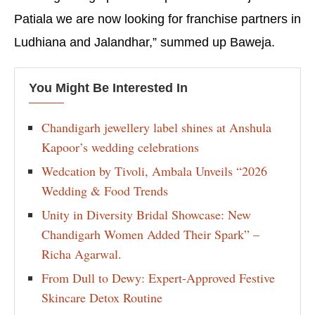
Patiala we are now looking for franchise partners in
Ludhiana and Jalandhar,” summed up Baweja.
You Might Be Interested In
Chandigarh jewellery label shines at Anshula
Kapoor’s wedding celebrations
Wedcation by Tivoli, Ambala Unveils “2026
Wedding & Food Trends
Unity in Diversity Bridal Showcase: New
Chandigarh Women Added Their Spark” –
Richa Agarwal.
From Dull to Dewy: Expert-Approved Festive
Skincare Detox Routine