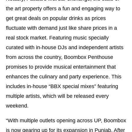
the art property offers a fun and engaging way to
get great deals on popular drinks as prices
fluctuate with demand just like share prices in a
real stock market. Featuring music specially
curated with in-house DJs and independent artists
from across the country, Boombox Penthouse
promises to provide musical entertainment that
enhances the culinary and party experience. This
includes in-house “BBX special mixes” featuring
multiple artists, which will be released every
weekend.
“With multiple outlets opening across UP, Boombox
is now gearing up for its expansion in Punjab. After