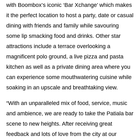
with Boombox’s iconic ‘Bar Xchange’ which makes
it the perfect location to host a party, date or casual
dining with friends and family while savouring
some lip smacking food and drinks. Other star
attractions include a terrace overlooking a
magnificent polo ground, a live pizza and pasta
kitchen as well as a private dining area where you
can experience some mouthwatering cuisine while
soaking in an upscale and breathtaking view.
“With an unparalleled mix of food, service, music
and ambience, we are ready to take the Patiala bar
scene to new heights. After receiving great
feedback and lots of love from the city at our