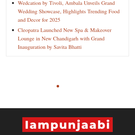
Wedcation by Tivoli, Ambala Unveils Grand
Wedding Showcase, Highlights Trending Food
and Decor for 2025
Cleopatra Launched New Spa & Makeover
Lounge in New Chandigarh with Grand
Inauguration by Savita Bhatti