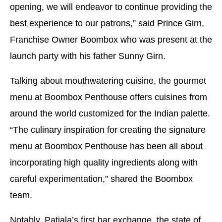
opening, we will endeavor to continue providing the
best experience to our patrons,” said Prince Girn,
Franchise Owner Boombox who was present at the
launch party with his father Sunny Girn.
Talking about mouthwatering cuisine, the gourmet
menu at Boombox Penthouse offers cuisines from
around the world customized for the Indian palette.
“The culinary inspiration for creating the signature
menu at Boombox Penthouse has been all about
incorporating high quality ingredients along with
careful experimentation,” shared the Boombox
team.
Notably, Patiala’s first bar exchange, the state of