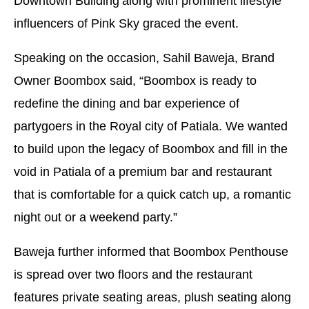
Downtown Building
along with prominent lifestyle
influencers of Pink Sky graced the event.
Speaking on the occasion, Sahil Baweja, Brand
Owner Boombox said, “Boombox is ready to
redefine the dining and bar experience of
partygoers in the Royal city of Patiala. We wanted
to build upon the legacy of Boombox and fill in the
void in Patiala of a premium bar and restaurant
that is comfortable for a quick catch up, a romantic
night out or a weekend party.”
Baweja further informed that Boombox Penthouse
is spread over two floors and the restaurant
features private seating areas, plush seating along