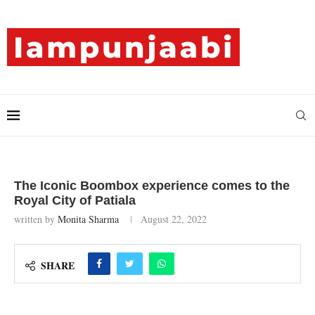
The Iconic Boombox experience comes to the
Royal City of Patiala
written by
Monita Sharma
August 22, 2022
SHARE