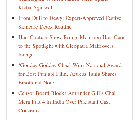
Richa Agarwal.
From Dull to Dewy: Expert-Approved Festive
Skincare Detox Routine
Hair Couture Show Brings Monsoon Hair Care
to the Spotlight with Cleopatra Makeovers
lounge
‘Godday Godday Chaa’ Wins National Award
for Best Punjabi Film, Actress Tania Shares
Emotional Note
Censor Board Blocks Amrinder Gill’s Chal
Mera Putt 4 in India Over Pakistani Cast
Concerns