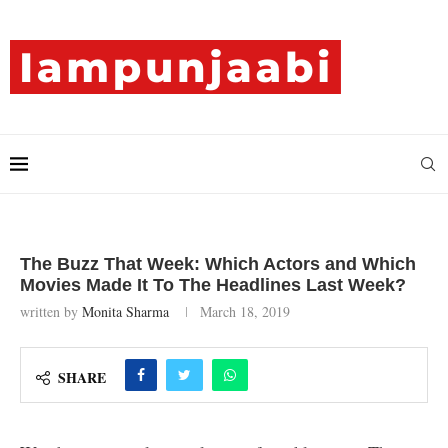
The Buzz That Week: Which Actors and Which
Movies Made It To The Headlines Last Week?
written by
Monita Sharma
March 18, 2019
SHARE