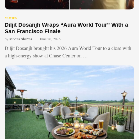
MOVIES
Diljit Dosanjh Wraps “Aura World Tour” With a
San Francisco Finale
by
Monita Sharma
June 20, 2026
Diljit Dosanjh brought his 2026 Aura World Tour to a close with
a high-energy show at Chase Center on …