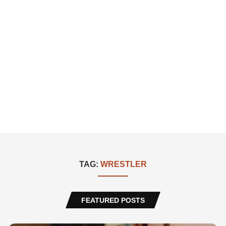
TAG:
WRESTLER
FEATURED POSTS