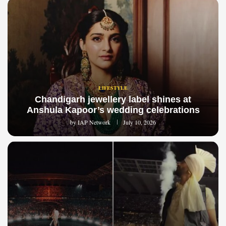
LIFESTYLE
Chandigarh jewellery label shines at
Anshula Kapoor’s wedding celebrations
by
IAP Network
July 10, 2026