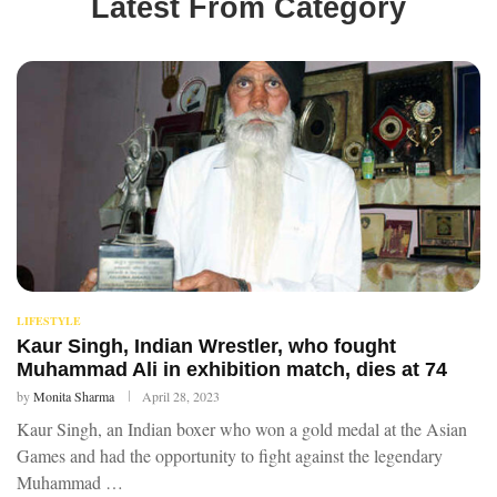
Latest From Category
LIFESTYLE
Kaur Singh, Indian Wrestler, who fought
Muhammad Ali in exhibition match, dies at 74
by
Monita Sharma
April 28, 2023
Kaur Singh, an Indian boxer who won a gold medal at the Asian
Games and had the opportunity to fight against the legendary
Muhammad …