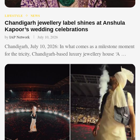
LIFESTYLE
NEWS
Chandigarh jewellery label shines at Anshula
Kapoor’s wedding celebrations
by
IAP Network
July 10, 2026
Chandigarh, July 10, 2026: In what comes as a milestone moment
for the tricity, Chandigarh-based luxury jewellery house ‘A …