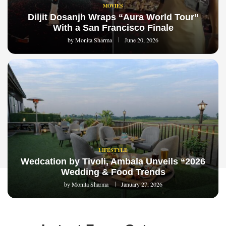
MOVIES
Diljit Dosanjh Wraps “Aura World Tour”
With a San Francisco Finale
by
Monita Sharma
June 20, 2026
LIFESTYLE
Wedcation by Tivoli, Ambala Unveils “2026
Wedding & Food Trends
by
Monita Sharma
January 27, 2026