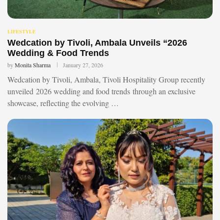
LIFESTYLE
Wedcation by Tivoli, Ambala Unveils “2026
Wedding & Food Trends
by
Monita Sharma
January 27, 2026
Wedcation by Tivoli, Ambala, Tivoli Hospitality Group recently
unveiled 2026 wedding and food trends through an exclusive
showcase, reflecting the evolving …