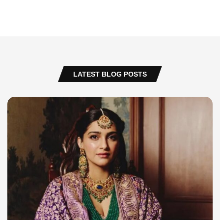
LATEST BLOG POSTS