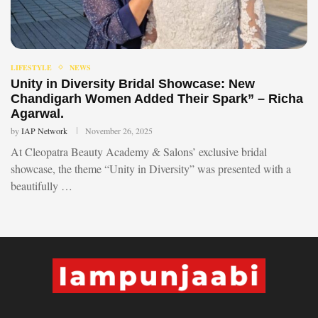
LIFESTYLE
NEWS
Unity in Diversity Bridal Showcase: New
Chandigarh Women Added Their Spark” – Richa
Agarwal.
by
IAP Network
November 26, 2025
At Cleopatra Beauty Academy & Salons’ exclusive bridal
showcase, the theme “Unity in Diversity” was presented with a
beautifully …