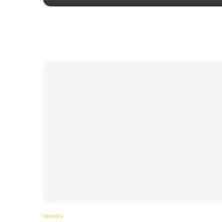
MOVIES