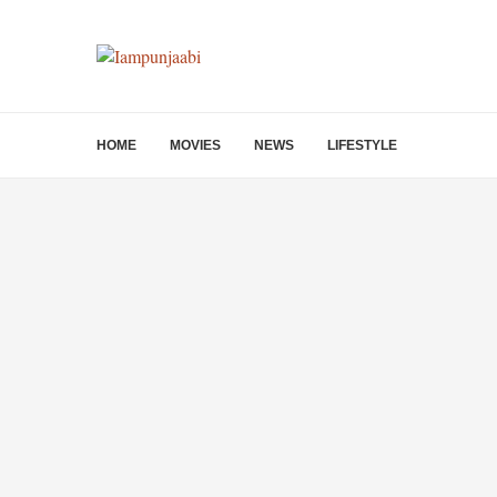
HOME
MOVIES
NEWS
LIFESTYLE