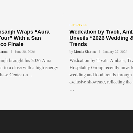
LIFESTYLE
Dosanjh Wraps “Aura
Wedcation by Tivoli, Am
Tour” With a San
Unveils “2026 Wedding 
co Finale
Trends
harma
June 20, 2026
by
Monita Sharma
January 27, 2026
sanjh brought his 2026 Aura
Wedcation by Tivoli, Ambala, Tiv
r to a close with a high-energy
Hospitality Group recently unvei
Chase Center on …
wedding and food trends through
exclusive showcase, reflecting the
…