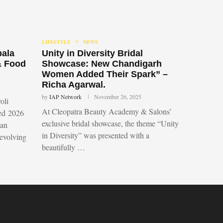
LIFESTYLE
NEWS
bala
Unity in Diversity Bridal
& Food
Showcase: New Chandigarh
Women Added Their Spark” –
Richa Agarwal.
by
IAP Network
November 26, 2025
oli
At Cleopatra Beauty Academy & Salons’
led 2026
exclusive bridal showcase, the theme “Unity
 an
in Diversity” was presented with a
 evolving
beautifully …