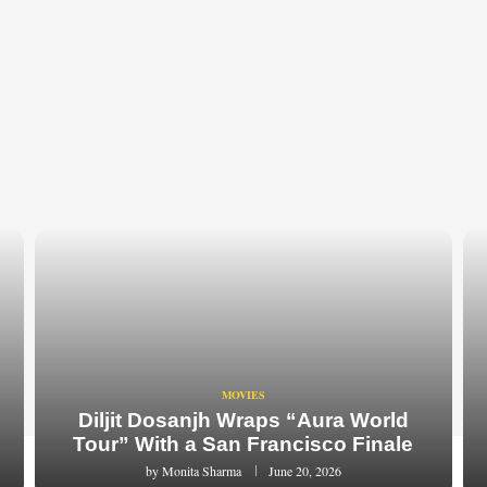
MOVIES
Diljit Dosanjh Wraps “Aura World
Tour” With a San Francisco Finale
by
Monita Sharma
June 20, 2026