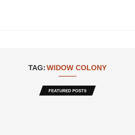
TAG:
WIDOW COLONY
FEATURED POSTS