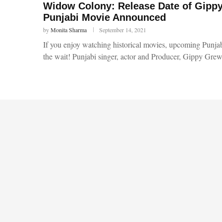
Widow Colony: Release Date of Gipp
Punjabi Movie Announced
by
Monita Sharma
September 14, 2021
If you enjoy watching historical movies, upcoming Punj
the wait! Punjabi singer, actor and Producer, Gippy Gre