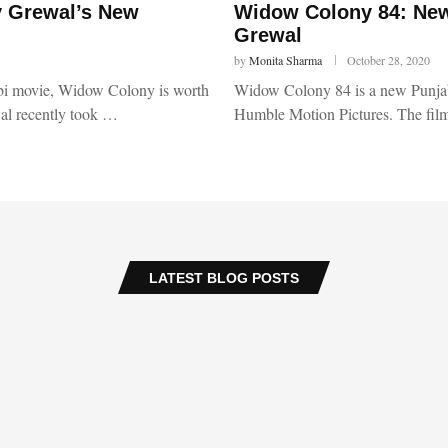
y Grewal’s New
Widow Colony 84: New
Grewal
by
Monita Sharma
October 28, 2020
abi movie, Widow Colony is worth
Widow Colony 84 is a new Punjab
wal recently took …
Humble Motion Pictures. The film
LATEST BLOG POSTS