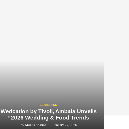
LIFESTYLE
Wedcation by Tivoli, Ambala Unveils
“2026 Wedding & Food Trends
by
Monita Sharma
January 27, 2026