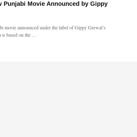
 Punjabi Movie Announced by Gippy
i movie announced under the label of Gippy Grewal’s
 is based on the …