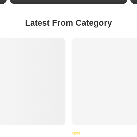
Latest From Category
NEWS