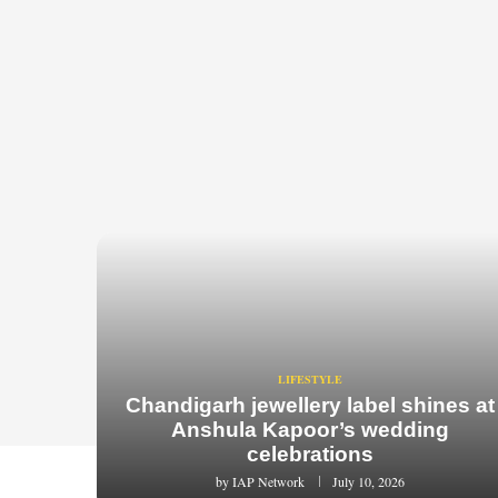
LIFESTYLE
Chandigarh jewellery label shines at
Anshula Kapoor’s wedding
celebrations
by
IAP Network
July 10, 2026