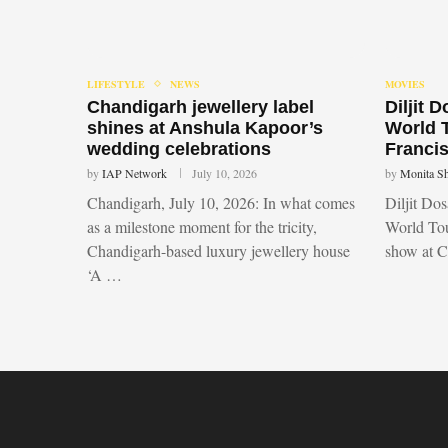
LIFESTYLE
NEWS
MOVIES
Chandigarh jewellery label
Diljit 
shines at Anshula Kapoor’s
World 
wedding celebrations
Francis
by
IAP Network
July 10, 2026
by
Monita S
Chandigarh, July 10, 2026: In what comes
Diljit Do
as a milestone moment for the tricity,
World Tou
Chandigarh-based luxury jewellery house
show at 
‘A …