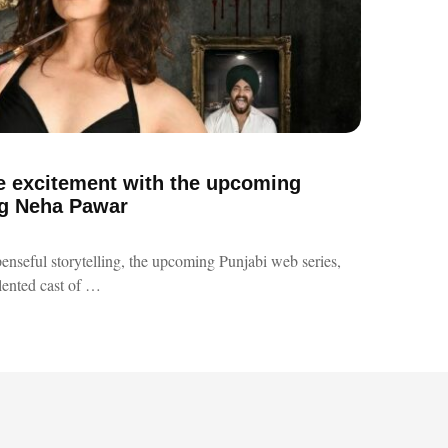
e excitement with the upcoming
ing Neha Pawar
spenseful storytelling, the upcoming Punjabi web series,
alented cast of …