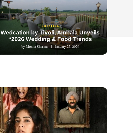
LIFESTYLE
Wedcation by Tivoli, Ambala Unveils
“2026 Wedding & Food Trends
by
Monita Sharma
January 27, 2026