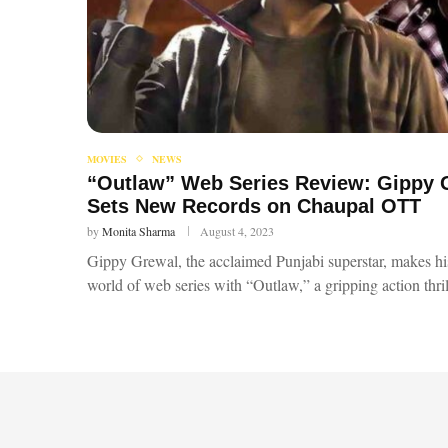
MOVIES
NEWS
“Outlaw” Web Series Review: Gippy G
Sets New Records on Chaupal OTT
by
Monita Sharma
August 4, 2023
Gippy Grewal, the acclaimed Punjabi superstar, makes hi
world of web series with “Outlaw,” a gripping action thri