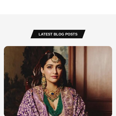
LATEST BLOG POSTS