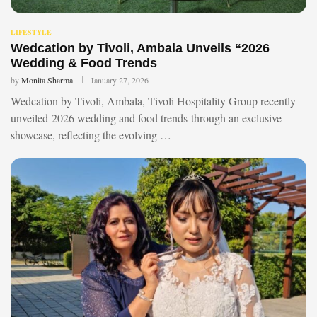
LIFESTYLE
Wedcation by Tivoli, Ambala Unveils “2026
Wedding & Food Trends
by
Monita Sharma
January 27, 2026
Wedcation by Tivoli, Ambala, Tivoli Hospitality Group recently
unveiled 2026 wedding and food trends through an exclusive
showcase, reflecting the evolving …