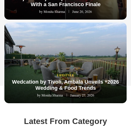
With a San Francisco Finale
by
Monita Sharma
June 20, 2026
LIFESTYLE
Wedcation by Tivoli, Ambala Unveils “2026
Wedding & Food Trends
by
Monita Sharma
January 27, 2026
Latest From Category