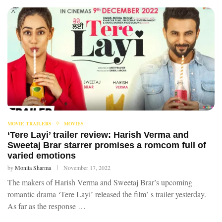
MOVIE TRAILERS
MOVIES
‘Tere Layi’ trailer review: Harish Verma and
Sweetaj Brar starrer promises a romcom full of
varied emotions
by
Monita Sharma
November 17, 2022
The makers of Harish Verma and Sweetaj Brar’s upcoming
romantic drama ‘Tere Layi’ released the film’ s trailer yesterday.
As far as the response …