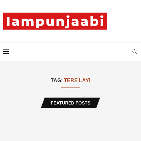
TAG:
TERE LAYI
FEATURED POSTS