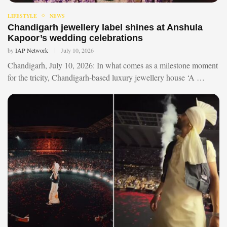
LIFESTYLE
NEWS
Chandigarh jewellery label shines at Anshula
Kapoor’s wedding celebrations
by
IAP Network
July 10, 2026
Chandigarh, July 10, 2026: In what comes as a milestone moment
for the tricity, Chandigarh-based luxury jewellery house ‘A …