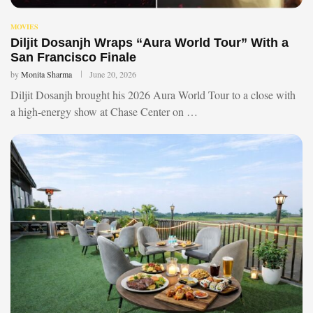
MOVIES
Diljit Dosanjh Wraps “Aura World Tour” With a
San Francisco Finale
by
Monita Sharma
June 20, 2026
Diljit Dosanjh brought his 2026 Aura World Tour to a close with
a high-energy show at Chase Center on …