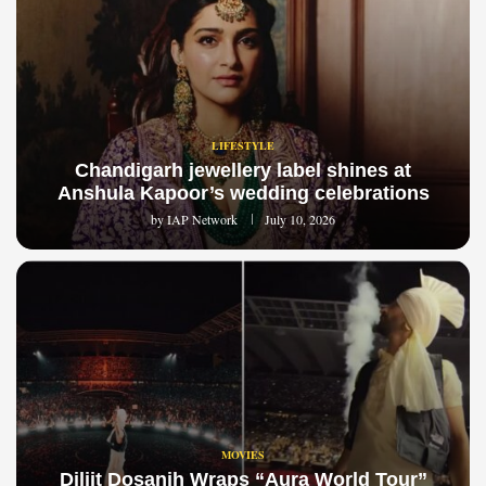
LIFESTYLE
Chandigarh jewellery label shines at
Anshula Kapoor’s wedding celebrations
by
IAP Network
July 10, 2026
MOVIES
Diljit Dosanjh Wraps “Aura World Tour”