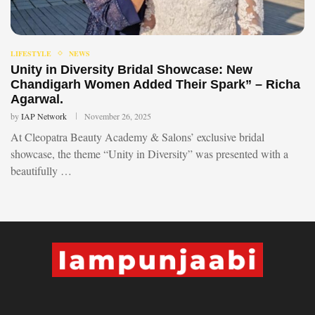
LIFESTYLE
NEWS
Unity in Diversity Bridal Showcase: New
Chandigarh Women Added Their Spark” – Richa
Agarwal.
by
IAP Network
November 26, 2025
At Cleopatra Beauty Academy & Salons’ exclusive bridal
showcase, the theme “Unity in Diversity” was presented with a
beautifully …