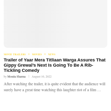
MOVIE TRAILERS
MOVIES
NEWS
Trailer of Yaar Mera Titliaan Warga Assures That
Gippy Grewal’s Next Is Going To Be A Rib-
Tickling Comedy
by
Monita Sharma
August 10, 2022
After watching the trailer, it is quite evident that the audience will
surely have a great time watching this laughter riot of a film …