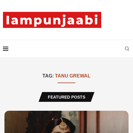
TAG:
TANU GREWAL
FEATURED POSTS