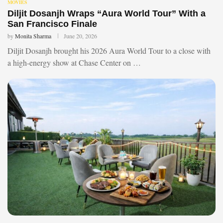
MOVIES
Diljit Dosanjh Wraps “Aura World Tour” With a
San Francisco Finale
by
Monita Sharma
June 20, 2026
Diljit Dosanjh brought his 2026 Aura World Tour to a close with
a high-energy show at Chase Center on …