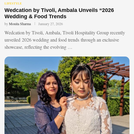
LIFESTYLE
Wedcation by Tivoli, Ambala Unveils “2026
Wedding & Food Trends
by
Monita Sharma
January 27, 2026
Wedcation by Tivoli, Ambala, Tivoli Hospitality Group recently
unveiled 2026 wedding and food trends through an exclusive
showcase, reflecting the evolving …