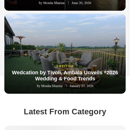
by
Monita Sharma
June 20, 2026
LIFESTYLE
Wedcation by Tivoli, Ambala Unveils “2026
Wedding & Food Trends
by
Monita Sharma
January 27, 2026
Latest From Category