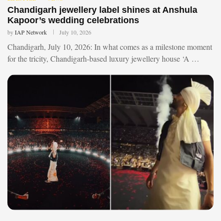
Chandigarh jewellery label shines at Anshula
Kapoor’s wedding celebrations
by
IAP Network
July 10, 2026
Chandigarh, July 10, 2026: In what comes as a milestone moment
for the tricity, Chandigarh-based luxury jewellery house ‘A …