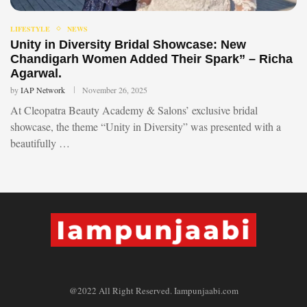
LIFESTYLE
NEWS
Unity in Diversity Bridal Showcase: New
Chandigarh Women Added Their Spark” – Richa
Agarwal.
by
IAP Network
November 26, 2025
At Cleopatra Beauty Academy & Salons’ exclusive bridal
showcase, the theme “Unity in Diversity” was presented with a
beautifully …
@2022 All Right Reserved. Iampunjaabi.com