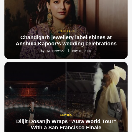
LIFESTYLE
Chandigarh jewellery label shines at
Anshula Kapoor’s wedding celebrations
by
IAP Network
July 10, 2026
MOVIES
Diljit Dosanjh Wraps “Aura World Tour”
With a San Francisco Finale