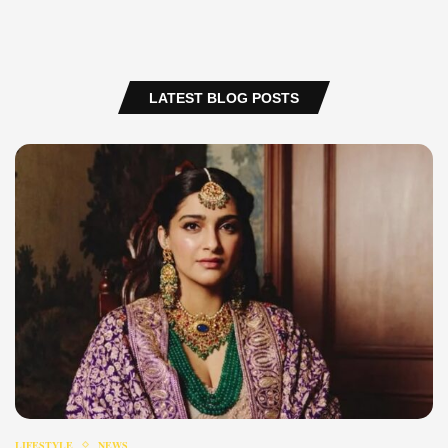
LATEST BLOG POSTS
LIFESTYLE
NEWS