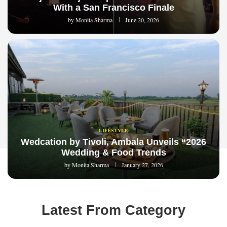
With a San Francisco Finale
by
Monita Sharma
June 20, 2026
LIFESTYLE
Wedcation by Tivoli, Ambala Unveils “2026
Wedding & Food Trends
by
Monita Sharma
January 27, 2026
Latest From Category