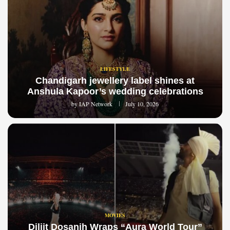
LIFESTYLE
Chandigarh jewellery label shines at
Anshula Kapoor’s wedding celebrations
by
IAP Network
July 10, 2026
MOVIES
Diljit Dosanjh Wraps “Aura World Tour”