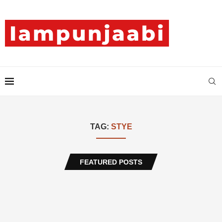
TAG:
STYE
FEATURED POSTS