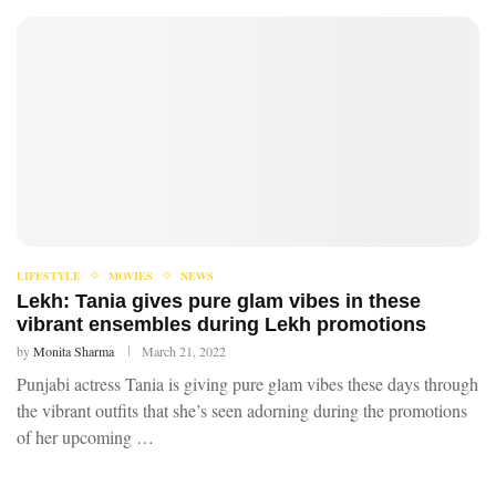
LIFESTYLE
MOVIES
NEWS
Lekh: Tania gives pure glam vibes in these
vibrant ensembles during Lekh promotions
by
Monita Sharma
March 21, 2022
Punjabi actress Tania is giving pure glam vibes these days through
the vibrant outfits that she’s seen adorning during the promotions
of her upcoming …