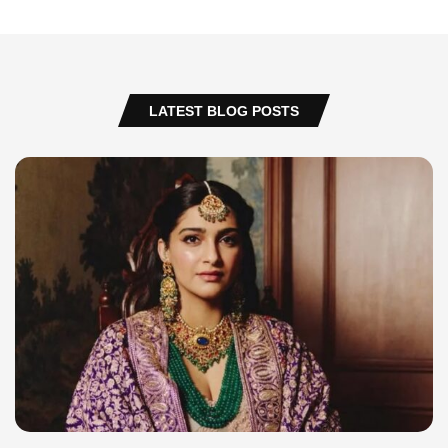
LATEST BLOG POSTS