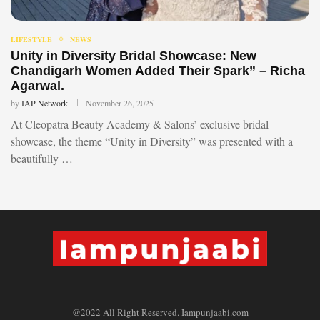
LIFESTYLE
NEWS
Unity in Diversity Bridal Showcase: New
Chandigarh Women Added Their Spark” – Richa
Agarwal.
by
IAP Network
November 26, 2025
At Cleopatra Beauty Academy & Salons’ exclusive bridal
showcase, the theme “Unity in Diversity” was presented with a
beautifully …
@2022 All Right Reserved. Iampunjaabi.com