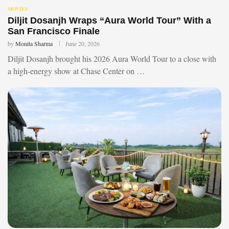
MOVIES
Diljit Dosanjh Wraps “Aura World Tour” With a
San Francisco Finale
by
Monita Sharma
June 20, 2026
Diljit Dosanjh brought his 2026 Aura World Tour to a close with
a high-energy show at Chase Center on …