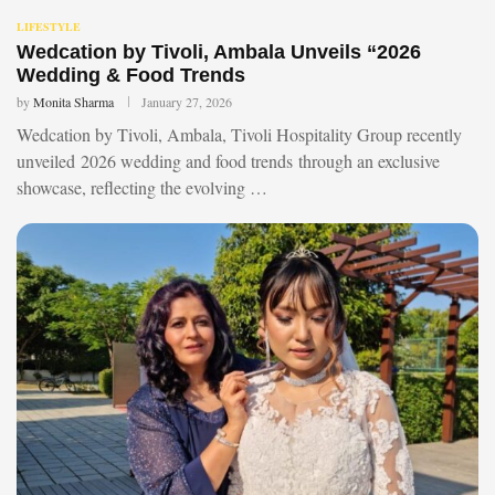
LIFESTYLE
Wedcation by Tivoli, Ambala Unveils “2026
Wedding & Food Trends
by
Monita Sharma
January 27, 2026
Wedcation by Tivoli, Ambala, Tivoli Hospitality Group recently
unveiled 2026 wedding and food trends through an exclusive
showcase, reflecting the evolving …