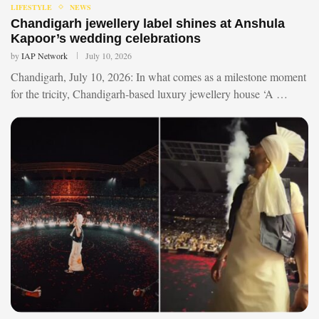
LIFESTYLE
NEWS
Chandigarh jewellery label shines at Anshula
Kapoor’s wedding celebrations
by
IAP Network
July 10, 2026
Chandigarh, July 10, 2026: In what comes as a milestone moment
for the tricity, Chandigarh-based luxury jewellery house ‘A …