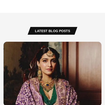
LATEST BLOG POSTS