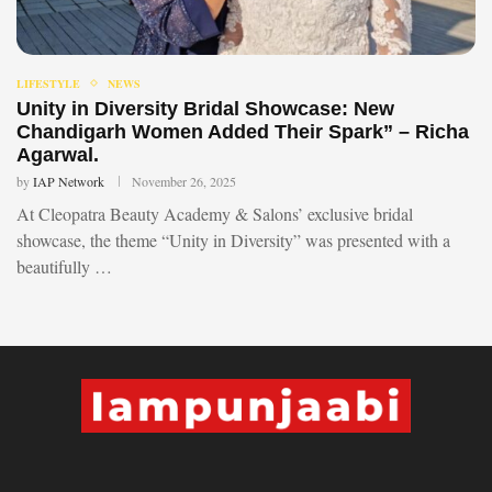
LIFESTYLE
NEWS
Unity in Diversity Bridal Showcase: New
Chandigarh Women Added Their Spark” – Richa
Agarwal.
by
IAP Network
November 26, 2025
At Cleopatra Beauty Academy & Salons’ exclusive bridal
showcase, the theme “Unity in Diversity” was presented with a
beautifully …