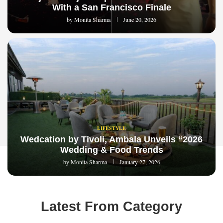
With a San Francisco Finale
by
Monita Sharma
June 20, 2026
LIFESTYLE
Wedcation by Tivoli, Ambala Unveils “2026
Wedding & Food Trends
by
Monita Sharma
January 27, 2026
Latest From Category