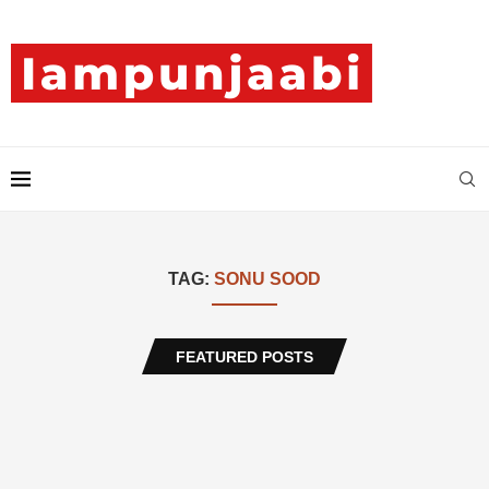
TAG:
SONU SOOD
FEATURED POSTS