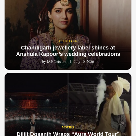
LIFESTYLE
Chandigarh jewellery label shines at
Anshula Kapoor’s wedding celebrations
by
IAP Network
July 10, 2026
MOVIES
Diljit Dosanjh Wraps “Aura World Tour”