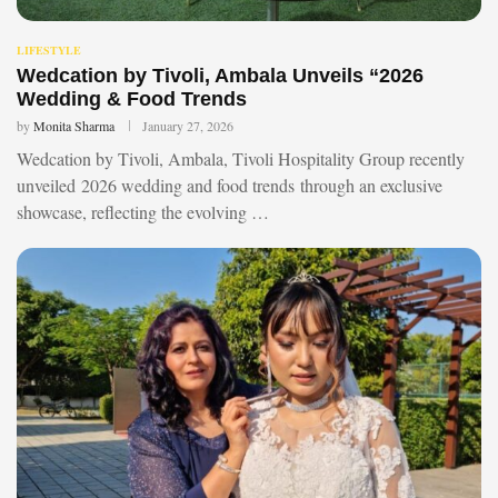
LIFESTYLE
Wedcation by Tivoli, Ambala Unveils “2026
Wedding & Food Trends
by
Monita Sharma
January 27, 2026
Wedcation by Tivoli, Ambala, Tivoli Hospitality Group recently
unveiled 2026 wedding and food trends through an exclusive
showcase, reflecting the evolving …