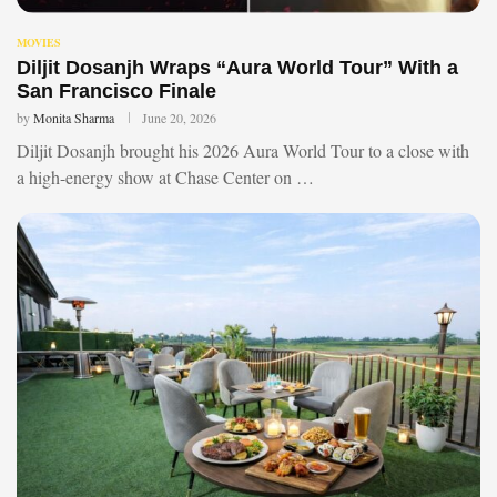
MOVIES
Diljit Dosanjh Wraps “Aura World Tour” With a
San Francisco Finale
by
Monita Sharma
June 20, 2026
Diljit Dosanjh brought his 2026 Aura World Tour to a close with
a high-energy show at Chase Center on …