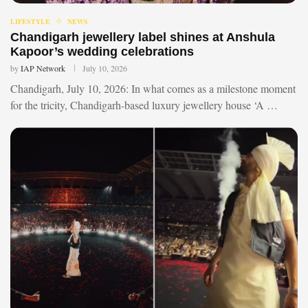
LIFESTYLE
NEWS
Chandigarh jewellery label shines at Anshula
Kapoor’s wedding celebrations
by
IAP Network
July 10, 2026
Chandigarh, July 10, 2026: In what comes as a milestone moment
for the tricity, Chandigarh-based luxury jewellery house ‘A …