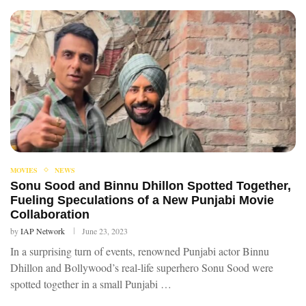
MOVIES
NEWS
Sonu Sood and Binnu Dhillon Spotted Together,
Fueling Speculations of a New Punjabi Movie
Collaboration
by
IAP Network
June 23, 2023
In a surprising turn of events, renowned Punjabi actor Binnu
Dhillon and Bollywood’s real-life superhero Sonu Sood were
spotted together in a small Punjabi …