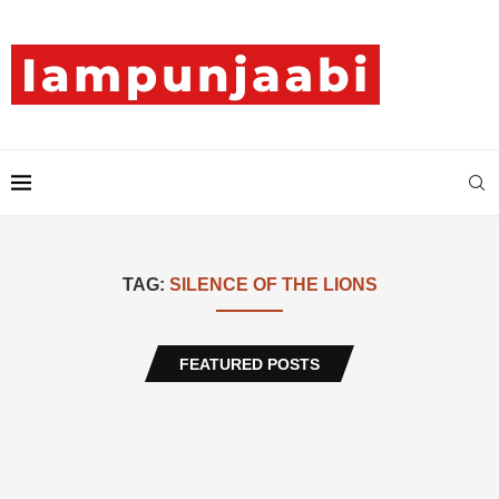
TAG:
SILENCE OF THE LIONS
FEATURED POSTS