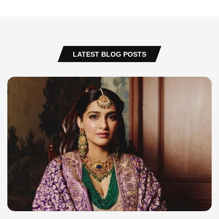
LATEST BLOG POSTS