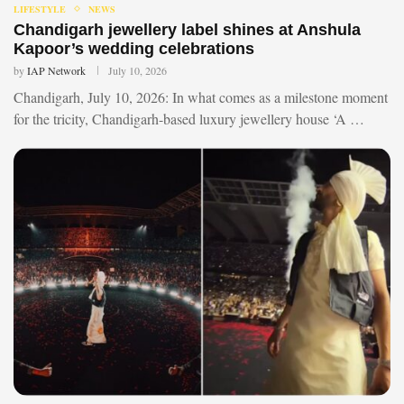
LIFESTYLE
NEWS
Chandigarh jewellery label shines at Anshula
Kapoor’s wedding celebrations
by
IAP Network
July 10, 2026
Chandigarh, July 10, 2026: In what comes as a milestone moment
for the tricity, Chandigarh-based luxury jewellery house ‘A …