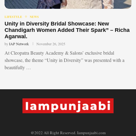
LIFESTYLE
NEWS
Unity in Diversity Bridal Showcase: New
Chandigarh Women Added Their Spark” – Richa
Agarwal.
by
IAP Network
November 26, 2025
At Cleopatra Beauty Academy & Salons’ exclusive bridal
showcase, the theme “Unity in Diversity” was presented with a
beautifully …
@2022 All Right Reserved. Iampunjaabi.com