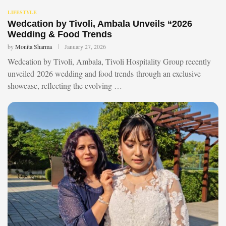
LIFESTYLE
Wedcation by Tivoli, Ambala Unveils “2026
Wedding & Food Trends
by
Monita Sharma
January 27, 2026
Wedcation by Tivoli, Ambala, Tivoli Hospitality Group recently
unveiled 2026 wedding and food trends through an exclusive
showcase, reflecting the evolving …