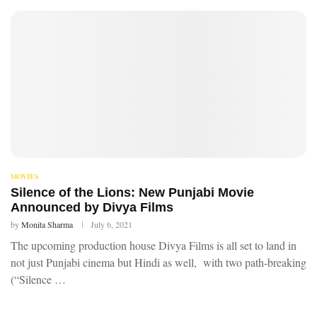
MOVIES
Silence of the Lions: New Punjabi Movie
Announced by Divya Films
by
Monita Sharma
July 6, 2021
The upcoming production house Divya Films is all set to land in
not just Punjabi cinema but Hindi as well, with two path-breaking
(“Silence …