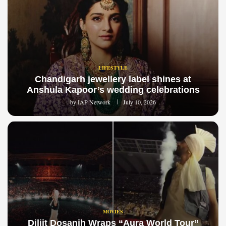
LIFESTYLE
Chandigarh jewellery label shines at
Anshula Kapoor’s wedding celebrations
by
IAP Network
July 10, 2026
MOVIES
Diljit Dosanjh Wraps “Aura World Tour”