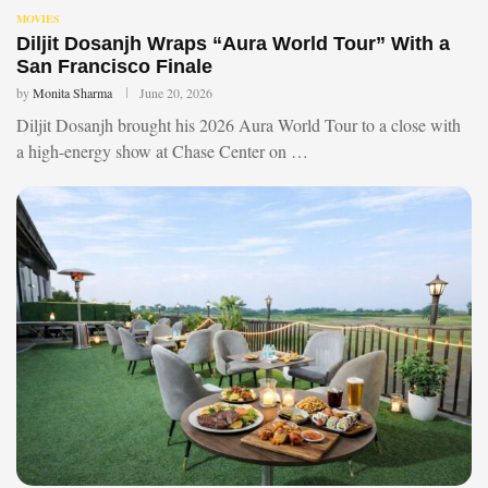
MOVIES
Diljit Dosanjh Wraps “Aura World Tour” With a
San Francisco Finale
by
Monita Sharma
June 20, 2026
Diljit Dosanjh brought his 2026 Aura World Tour to a close with
a high-energy show at Chase Center on …