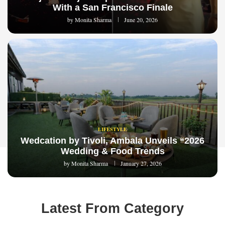
With a San Francisco Finale
by
Monita Sharma
June 20, 2026
LIFESTYLE
Wedcation by Tivoli, Ambala Unveils “2026
Wedding & Food Trends
by
Monita Sharma
January 27, 2026
Latest From Category