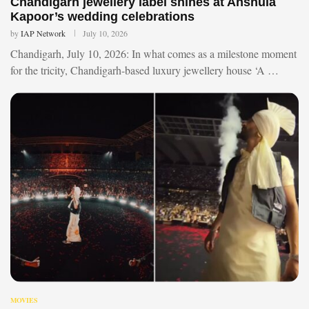
Chandigarh jewellery label shines at Anshula
Kapoor’s wedding celebrations
by
IAP Network
July 10, 2026
Chandigarh, July 10, 2026: In what comes as a milestone moment
for the tricity, Chandigarh-based luxury jewellery house ‘A …
MOVIES