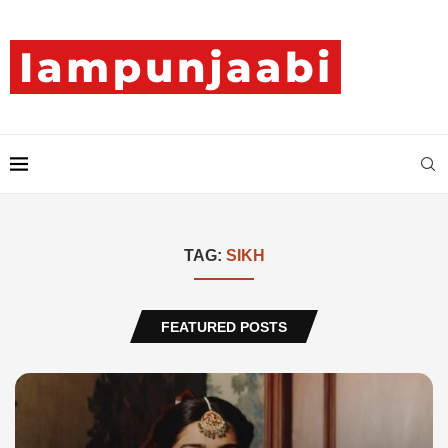
TAG:
SIKH
FEATURED POSTS