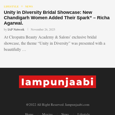
LIFESTYLE
NEWS
Unity in Diversity Bridal Showcase: New
Chandigarh Women Added Their Spark” – Richa
Agarwal.
by
IAP Network
November 26, 2025
At Cleopatra Beauty Academy & Salons’ exclusive bridal
showcase, the theme “Unity in Diversity” was presented with a
beautifully …
@2022 All Right Reserved. Iampunjaabi.com
Home
Movies
News
Lifestyle