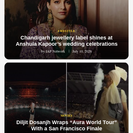
LIFESTYLE
Chandigarh jewellery label shines at
Anshula Kapoor’s wedding celebrations
by
IAP Network
July 10, 2026
MOVIES
Diljit Dosanjh Wraps “Aura World Tour”
With a San Francisco Finale