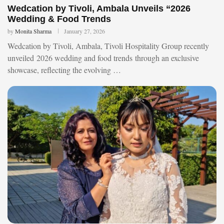
Wedcation by Tivoli, Ambala Unveils “2026
Wedding & Food Trends
by
Monita Sharma
January 27, 2026
Wedcation by Tivoli, Ambala, Tivoli Hospitality Group recently
unveiled 2026 wedding and food trends through an exclusive
showcase, reflecting the evolving …