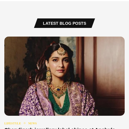
LATEST BLOG POSTS
LIFESTYLE
NEWS