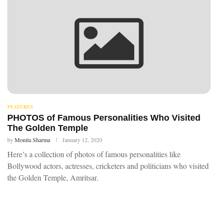
FEATURES
PHOTOS of Famous Personalities Who Visited
The Golden Temple
by
Monita Sharma
January 12, 2020
Here’s a collection of photos of famous personalities like
Bollywood actors, actresses, cricketers and politicians who visited
the Golden Temple, Amritsar.