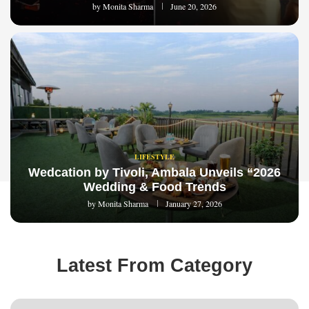
by
Monita Sharma
June 20, 2026
LIFESTYLE
Wedcation by Tivoli, Ambala Unveils “2026
Wedding & Food Trends
by
Monita Sharma
January 27, 2026
Latest From Category