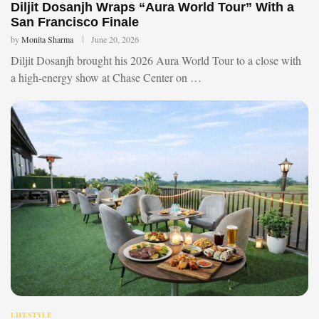
Diljit Dosanjh Wraps “Aura World Tour” With a
San Francisco Finale
by
Monita Sharma
June 20, 2026
Diljit Dosanjh brought his 2026 Aura World Tour to a close with
a high-energy show at Chase Center on …
LIFESTYLE