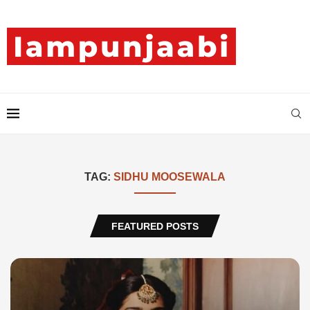
TAG:
SIDHU MOOSEWALA
FEATURED POSTS