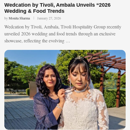
Wedcation by Tivoli, Ambala Unveils “2026
Wedding & Food Trends
by
Monita Sharma
January 27, 2026
Wedcation by Tivoli, Ambala, Tivoli Hospitality Group recently
unveiled 2026 wedding and food trends through an exclusive
showcase, reflecting the evolving …