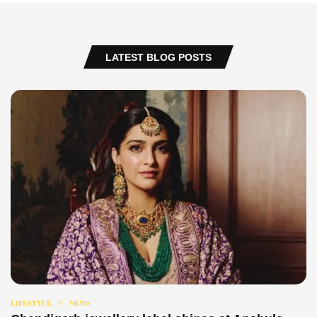
LATEST BLOG POSTS
LIFESTYLE
NEWS