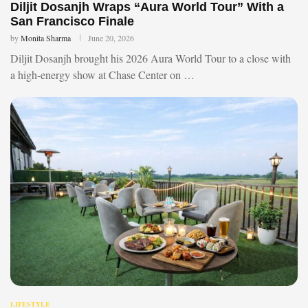
Diljit Dosanjh Wraps “Aura World Tour” With a
San Francisco Finale
by
Monita Sharma
June 20, 2026
Diljit Dosanjh brought his 2026 Aura World Tour to a close with
a high-energy show at Chase Center on …
LIFESTYLE