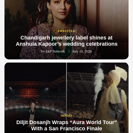
LIFESTYLE
Chandigarh jewellery label shines at
Anshula Kapoor’s wedding celebrations
by
IAP Network
July 10, 2026
MOVIES
Diljit Dosanjh Wraps “Aura World Tour”
With a San Francisco Finale