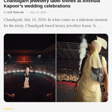
Chandigarh jewellery label shines at Anshula
Kapoor’s wedding celebrations
by
IAP Network
July 10, 2026
Chandigarh, July 10, 2026: In what comes as a milestone moment
for the tricity, Chandigarh-based luxury jewellery house ‘A …
MOVIES