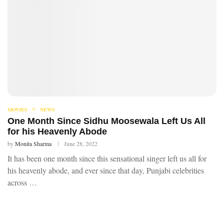
MOVIES
NEWS
One Month Since Sidhu Moosewala Left Us All
for his Heavenly Abode
by
Monita Sharma
June 28, 2022
It has been one month since this sensational singer left us all for
his heavenly abode, and ever since that day, Punjabi celebrities
across …