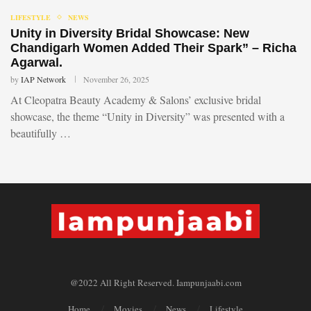
LIFESTYLE
NEWS
Unity in Diversity Bridal Showcase: New
Chandigarh Women Added Their Spark” – Richa
Agarwal.
by
IAP Network
November 26, 2025
At Cleopatra Beauty Academy & Salons’ exclusive bridal
showcase, the theme “Unity in Diversity” was presented with a
beautifully …
@2022 All Right Reserved. Iampunjaabi.com
Home
Movies
News
Lifestyle