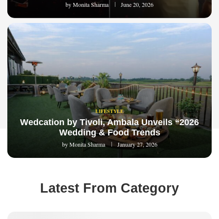
by
Monita Sharma
June 20, 2026
LIFESTYLE
Wedcation by Tivoli, Ambala Unveils “2026
Wedding & Food Trends
by
Monita Sharma
January 27, 2026
Latest From Category