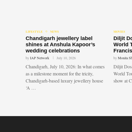
LIFESTYLE
NEWS
MOVIES
Chandigarh jewellery label
Diljit 
shines at Anshula Kapoor’s
World 
wedding celebrations
Francis
by
IAP Network
July 10, 2026
by
Monita S
Chandigarh, July 10, 2026: In what comes
Diljit Do
as a milestone moment for the tricity,
World Tou
Chandigarh-based luxury jewellery house
show at 
‘A …