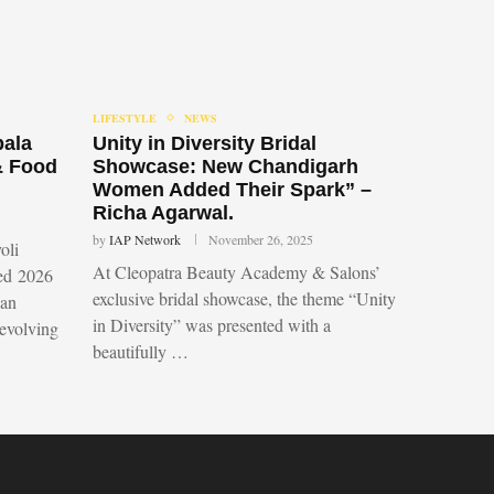
LIFESTYLE
NEWS
bala
Unity in Diversity Bridal
& Food
Showcase: New Chandigarh
Women Added Their Spark” –
Richa Agarwal.
by
IAP Network
November 26, 2025
oli
At Cleopatra Beauty Academy & Salons’
led 2026
exclusive bridal showcase, the theme “Unity
 an
in Diversity” was presented with a
 evolving
beautifully …