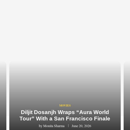
MOVIES
Diljit Dosanjh Wraps “Aura World
Tour” With a San Francisco Finale
by
Monita Sharma
June 20, 2026