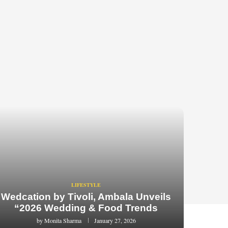
LIFESTYLE
Wedcation by Tivoli, Ambala Unveils
“2026 Wedding & Food Trends
by
Monita Sharma
January 27, 2026