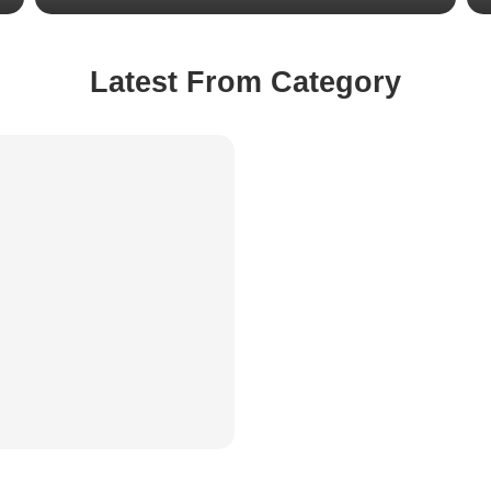
Latest From Category