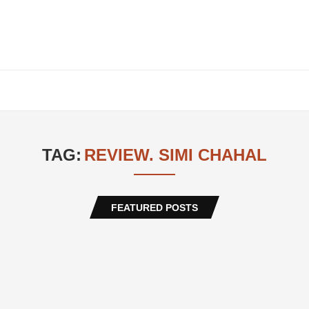
TAG:
REVIEW. SIMI CHAHAL
FEATURED POSTS