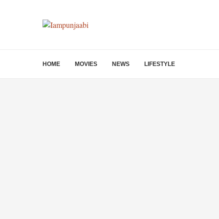
HOME
MOVIES
NEWS
LIFESTYLE