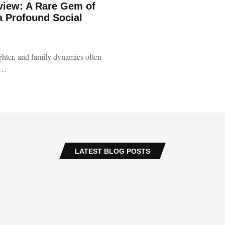
view: A Rare Gem of
a Profound Social
ughter, and family dynamics often
 …
LATEST BLOG POSTS