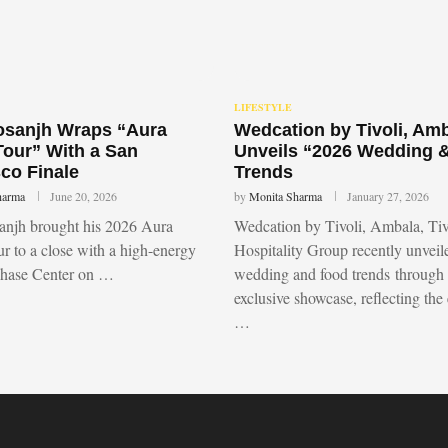
LIFESTYLE
Dosanjh Wraps “Aura
Wedcation by Tivoli, Am
Tour” With a San
Unveils “2026 Wedding 
co Finale
Trends
harma
June 20, 2026
by
Monita Sharma
January 27, 2026
sanjh brought his 2026 Aura
Wedcation by Tivoli, Ambala, Tiv
r to a close with a high-energy
Hospitality Group recently unvei
Chase Center on …
wedding and food trends through
exclusive showcase, reflecting the
…