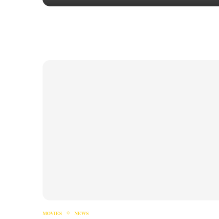
MOVIES
NEWS