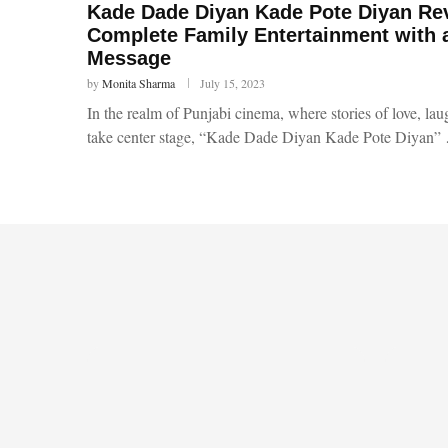
Kade Dade Diyan Kade Pote Diyan Re
Complete Family Entertainment with 
Message
by
Monita Sharma
July 15, 2023
In the realm of Punjabi cinema, where stories of love, la
take center stage, “Kade Dade Diyan Kade Pote Diyan”