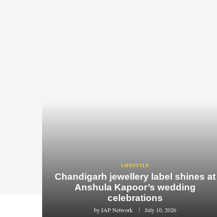
LIFESTYLE
Chandigarh jewellery label shines at
Anshula Kapoor’s wedding
celebrations
by
IAP Network
July 10, 2026