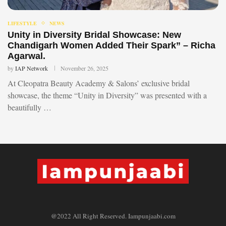
LIFESTYLE
NEWS
Unity in Diversity Bridal Showcase: New
Chandigarh Women Added Their Spark” – Richa
Agarwal.
by
IAP Network
November 26, 2025
At Cleopatra Beauty Academy & Salons’ exclusive bridal
showcase, the theme “Unity in Diversity” was presented with a
beautifully …
@2022 All Right Reserved. Iampunjaabi.com