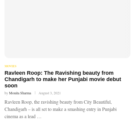
MOVIES
Ravleen Roop: The Ravishing beauty from
Chandigarh to make her Punjabi movie debut
soon
by
Monita Sharma
August 3, 2021
Ravleen Roop, the ravishing beauty from City Beautiful,
Chandigarh – is all set to make a smashing entry in Punjabi
cinema as a lead …