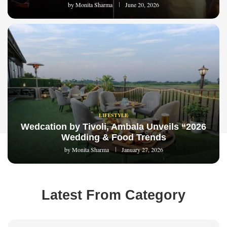
by
Monita Sharma
June 20, 2026
LIFESTYLE
Wedcation by Tivoli, Ambala Unveils “2026
Wedding & Food Trends
by
Monita Sharma
January 27, 2026
Latest From Category