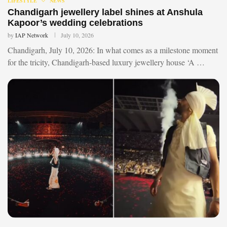
LIFESTYLE
NEWS
Chandigarh jewellery label shines at Anshula
Kapoor’s wedding celebrations
by
IAP Network
July 10, 2026
Chandigarh, July 10, 2026: In what comes as a milestone moment
for the tricity, Chandigarh-based luxury jewellery house ‘A …