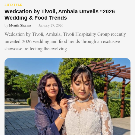
LIFESTYLE
Wedcation by Tivoli, Ambala Unveils “2026
Wedding & Food Trends
by
Monita Sharma
January 27, 2026
Wedcation by Tivoli, Ambala, Tivoli Hospitality Group recently
unveiled 2026 wedding and food trends through an exclusive
showcase, reflecting the evolving …