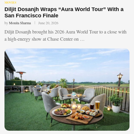
MOVIES
Diljit Dosanjh Wraps “Aura World Tour” With a
San Francisco Finale
by
Monita Sharma
June 20, 2026
Diljit Dosanjh brought his 2026 Aura World Tour to a close with
a high-energy show at Chase Center on …