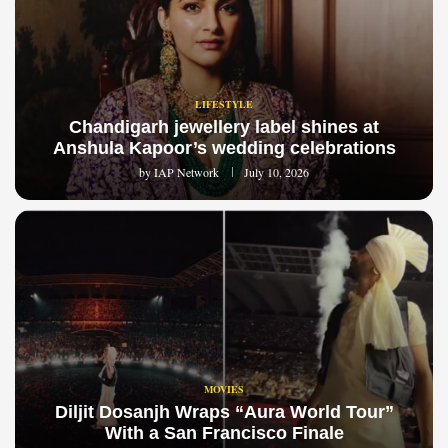
LIFESTYLE
Chandigarh jewellery label shines at
Anshula Kapoor’s wedding celebrations
by
IAP Network
July 10, 2026
MOVIES
Diljit Dosanjh Wraps “Aura World Tour”
With a San Francisco Finale