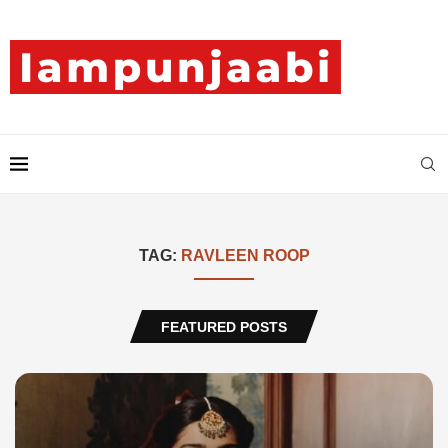
TAG:
RAVLEEN ROOP
FEATURED POSTS