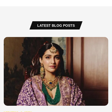
LATEST BLOG POSTS