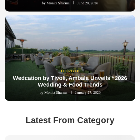
by
Monita Sharma
June 20, 2026
LIFESTYLE
Wedcation by Tivoli, Ambala Unveils “2026
Wedding & Food Trends
by
Monita Sharma
January 27, 2026
Latest From Category