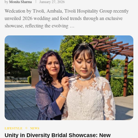
by
Monita Sharma
January 27, 2026
Wedcation by Tivoli, Ambala, Tivoli Hospitality Group recently
unveiled 2026 wedding and food trends through an exclusive
showcase, reflecting the evolving …
LIFESTYLE
NEWS
Unity in Diversity Bridal Showcase: New