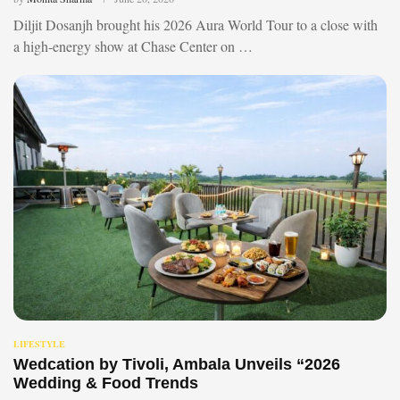
Diljit Dosanjh brought his 2026 Aura World Tour to a close with
a high-energy show at Chase Center on …
LIFESTYLE
Wedcation by Tivoli, Ambala Unveils “2026
Wedding & Food Trends