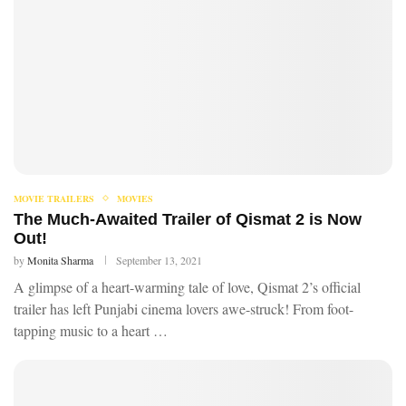
MOVIE TRAILERS
MOVIES
The Much-Awaited Trailer of Qismat 2 is Now
Out!
by
Monita Sharma
September 13, 2021
A glimpse of a heart-warming tale of love, Qismat 2’s official
trailer has left Punjabi cinema lovers awe-struck! From foot-
tapping music to a heart …