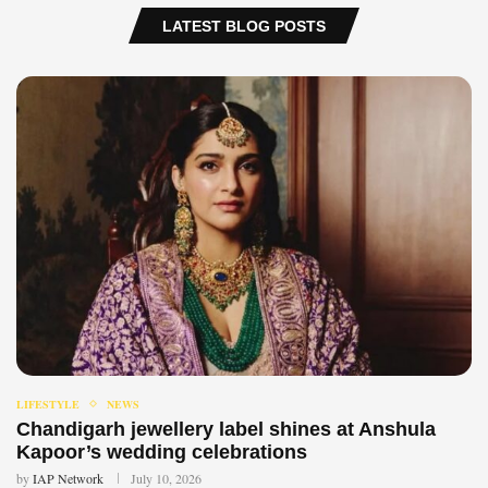
LATEST BLOG POSTS
LIFESTYLE
NEWS
Chandigarh jewellery label shines at Anshula
Kapoor’s wedding celebrations
by
IAP Network
July 10, 2026