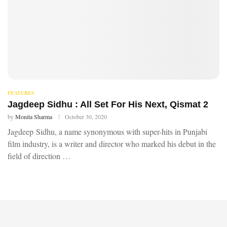
FEATURES
Jagdeep Sidhu : All Set For His Next, Qismat 2
by
Monita Sharma
October 30, 2020
Jagdeep Sidhu, a name synonymous with super-hits in Punjabi
film industry, is a writer and director who marked his debut in the
field of direction …