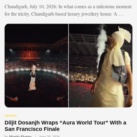
Chandigarh, July 10, 2026: In what comes as a milestone moment
for the tricity, Chandigarh-based luxury jewellery house ‘A …
MOVIES
Diljit Dosanjh Wraps “Aura World Tour” With a
San Francisco Finale
by
Monita Sharma
June 20, 2026