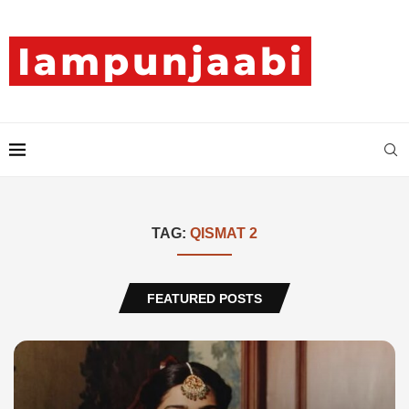
TAG:
QISMAT 2
FEATURED POSTS