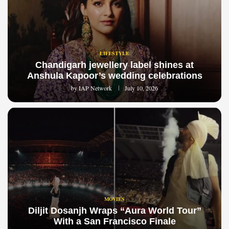
LIFESTYLE
Chandigarh jewellery label shines at
Anshula Kapoor’s wedding celebrations
by
IAP Network
July 10, 2026
MOVIES
Diljit Dosanjh Wraps “Aura World Tour”
With a San Francisco Finale