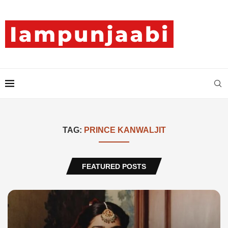
TAG:
PRINCE KANWALJIT
FEATURED POSTS