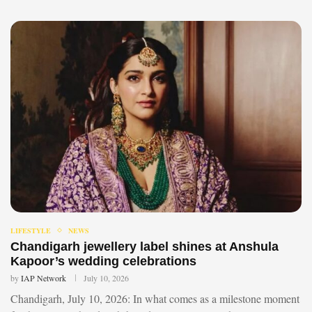
LIFESTYLE
NEWS
Chandigarh jewellery label shines at Anshula
Kapoor’s wedding celebrations
by
IAP Network
July 10, 2026
Chandigarh, July 10, 2026: In what comes as a milestone moment