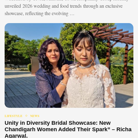
unveiled 2026 wedding and food trends through an exclusive
showcase, reflecting the evolving …
LIFESTYLE
NEWS
Unity in Diversity Bridal Showcase: New
Chandigarh Women Added Their Spark” – Richa
Agarwal.