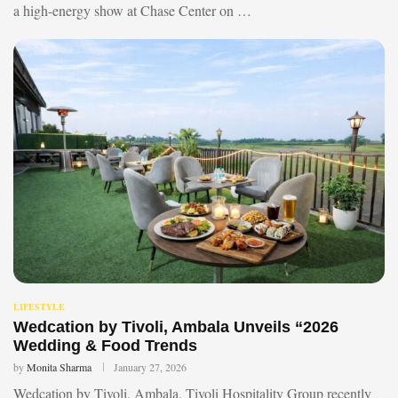
a high-energy show at Chase Center on …
LIFESTYLE
Wedcation by Tivoli, Ambala Unveils “2026
Wedding & Food Trends
by
Monita Sharma
January 27, 2026
Wedcation by Tivoli, Ambala, Tivoli Hospitality Group recently