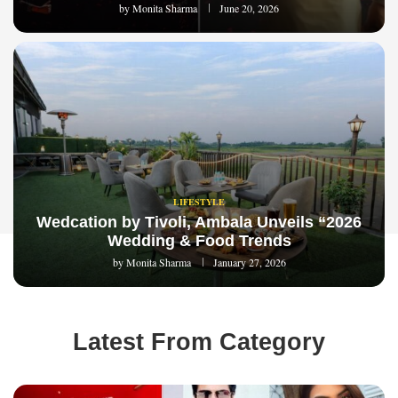
by
Monita Sharma
June 20, 2026
LIFESTYLE
Wedcation by Tivoli, Ambala Unveils “2026
Wedding & Food Trends
by
Monita Sharma
January 27, 2026
Latest From Category