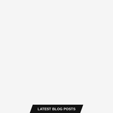
LATEST BLOG POSTS