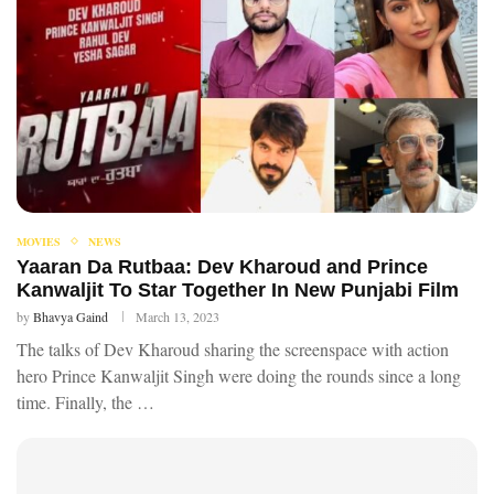
MOVIES
NEWS
Yaaran Da Rutbaa: Dev Kharoud and Prince
Kanwaljit To Star Together In New Punjabi Film
by
Bhavya Gaind
March 13, 2023
The talks of Dev Kharoud sharing the screenspace with action
hero Prince Kanwaljit Singh were doing the rounds since a long
time. Finally, the …