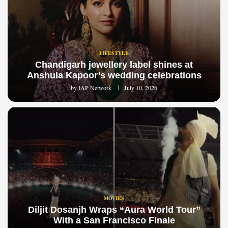
LIFESTYLE
Chandigarh jewellery label shines at
Anshula Kapoor’s wedding celebrations
by
IAP Network
July 10, 2026
MOVIES
Diljit Dosanjh Wraps “Aura World Tour”
With a San Francisco Finale