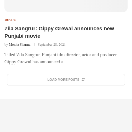
MOVIES
Zila Sangrur: Gippy Grewal announces new
Punjabi movie
by
Monita Sharma
September 28, 2021
Titled Zila Sangrur, Punjabi film director, actor and producer,
Gippy Grewal has announced a …
LOAD MORE POSTS