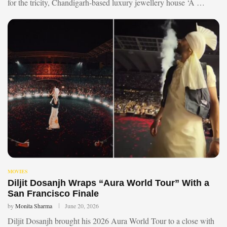
for the tricity, Chandigarh-based luxury jewellery house ‘A …
MOVIES
Diljit Dosanjh Wraps “Aura World Tour” With a
San Francisco Finale
by
Monita Sharma
June 20, 2026
Diljit Dosanjh brought his 2026 Aura World Tour to a close with