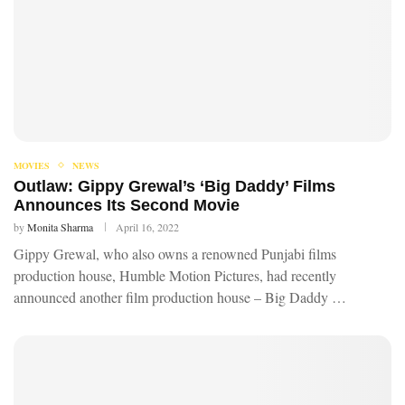
MOVIES
NEWS
Outlaw: Gippy Grewal’s ‘Big Daddy’ Films
Announces Its Second Movie
by
Monita Sharma
April 16, 2022
Gippy Grewal, who also owns a renowned Punjabi films
production house, Humble Motion Pictures, had recently
announced another film production house – Big Daddy …