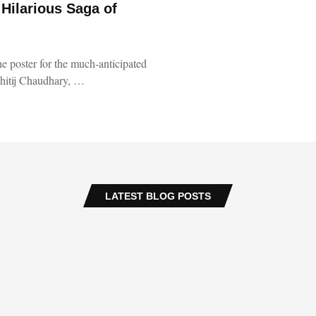
 Hilarious Saga of
he poster for the much-anticipated
shitij Chaudhary, …
LATEST BLOG POSTS