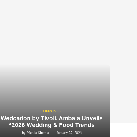
LIFESTYLE
Wedcation by Tivoli, Ambala Unveils
“2026 Wedding & Food Trends
by
Monita Sharma
January 27, 2026