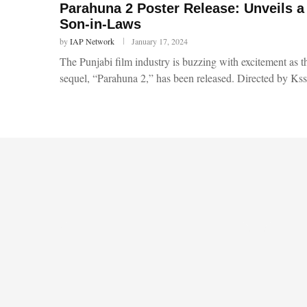
Parahuna 2 Poster Release: Unveils a
Son-in-Laws
by
IAP Network
January 17, 2024
The Punjabi film industry is buzzing with excitement as t
sequel, “Parahuna 2,” has been released. Directed by Ks