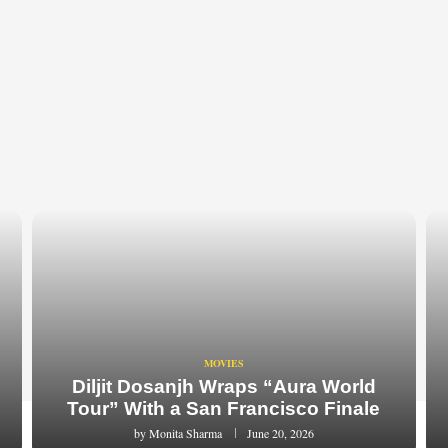
MOVIES
Diljit Dosanjh Wraps “Aura World
Tour” With a San Francisco Finale
by
Monita Sharma
June 20, 2026