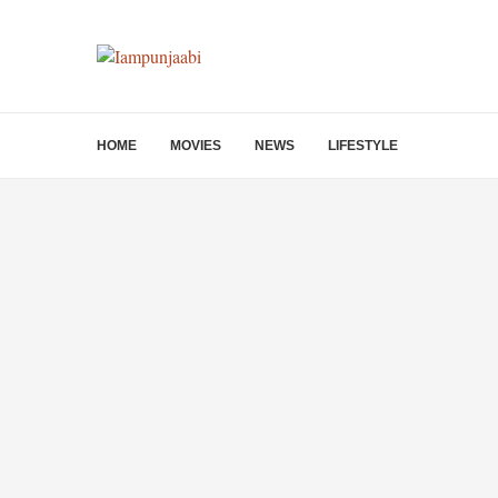
HOME
MOVIES
NEWS
LIFESTYLE