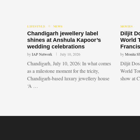
LIFESTYLE
NEWS
MOVIES
Chandigarh jewellery label
Diljit 
shines at Anshula Kapoor’s
World 
wedding celebrations
Francis
by
IAP Network
July 10, 2026
by
Monita S
Chandigarh, July 10, 2026: In what comes
Diljit Do
as a milestone moment for the tricity,
World Tou
Chandigarh-based luxury jewellery house
show at 
‘A …