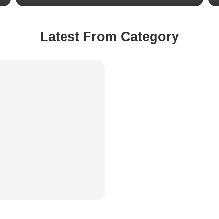
Latest From Category