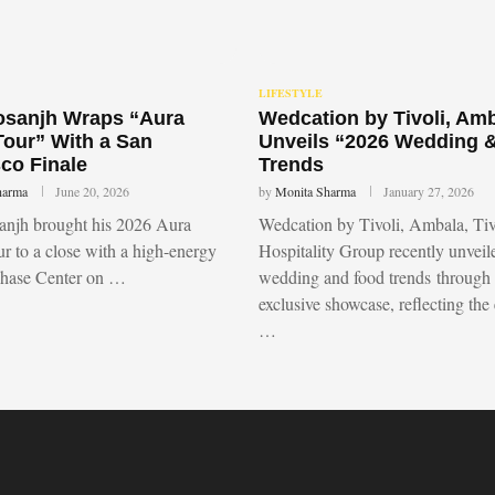
LIFESTYLE
Dosanjh Wraps “Aura
Wedcation by Tivoli, Am
Tour” With a San
Unveils “2026 Wedding 
co Finale
Trends
harma
June 20, 2026
by
Monita Sharma
January 27, 2026
sanjh brought his 2026 Aura
Wedcation by Tivoli, Ambala, Tiv
r to a close with a high-energy
Hospitality Group recently unvei
Chase Center on …
wedding and food trends through
exclusive showcase, reflecting the
…