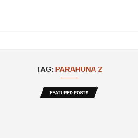
TAG:
PARAHUNA 2
FEATURED POSTS