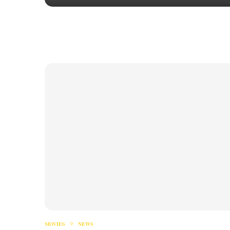
MOVIES
NEWS