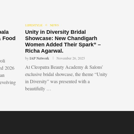
LIFESTYLE
NEWS
bala
Unity in Diversity Bridal
& Food
Showcase: New Chandigarh
Women Added Their Spark” –
Richa Agarwal.
by
IAP Network
November 26, 2025
oli
At Cleopatra Beauty Academy & Salons’
led 2026
exclusive bridal showcase, the theme “Unity
 an
in Diversity” was presented with a
 evolving
beautifully …