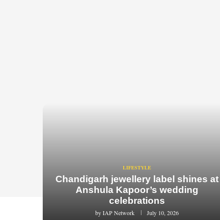
LIFESTYLE
Chandigarh jewellery label shines at
Anshula Kapoor’s wedding
celebrations
by
IAP Network
July 10, 2026