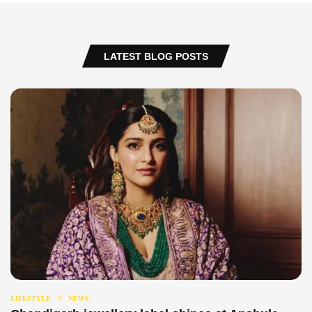
LATEST BLOG POSTS
LIFESTYLE
NEWS