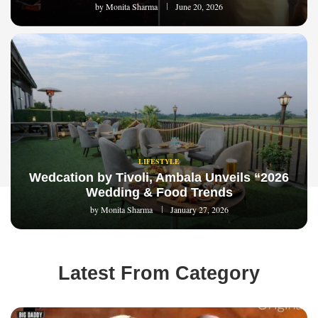
by
Monita Sharma
June 20, 2026
LIFESTYLE
Wedcation by Tivoli, Ambala Unveils “2026
Wedding & Food Trends
by
Monita Sharma
January 27, 2026
Latest From Category