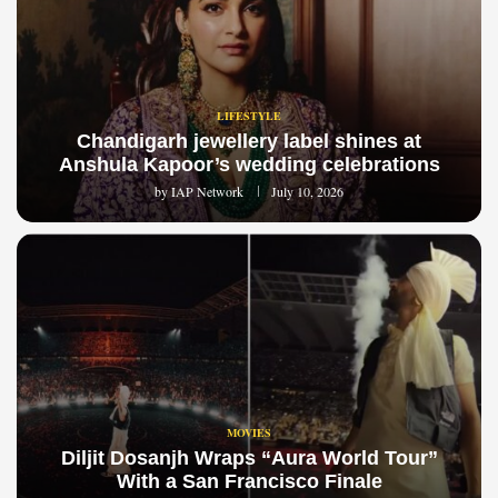
LIFESTYLE
Chandigarh jewellery label shines at
Anshula Kapoor’s wedding celebrations
by
IAP Network
July 10, 2026
MOVIES
Diljit Dosanjh Wraps “Aura World Tour”
With a San Francisco Finale