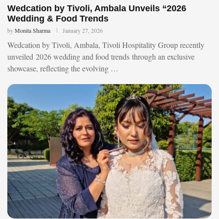
Wedcation by Tivoli, Ambala Unveils “2026
Wedding & Food Trends
by
Monita Sharma
January 27, 2026
Wedcation by Tivoli, Ambala, Tivoli Hospitality Group recently
unveiled 2026 wedding and food trends through an exclusive
showcase, reflecting the evolving …