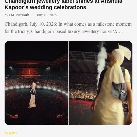
Chandigarh jewellery label shines at Anshula
Kapoor’s wedding celebrations
by
IAP Network
July 10, 2026
Chandigarh, July 10, 2026: In what comes as a milestone moment
for the tricity, Chandigarh-based luxury jewellery house ‘A …
MOVIES