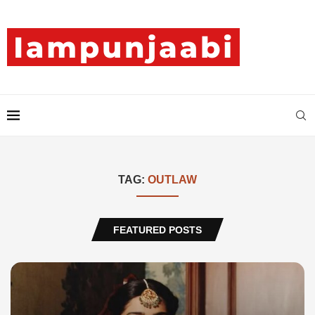
TAG:
OUTLAW
FEATURED POSTS