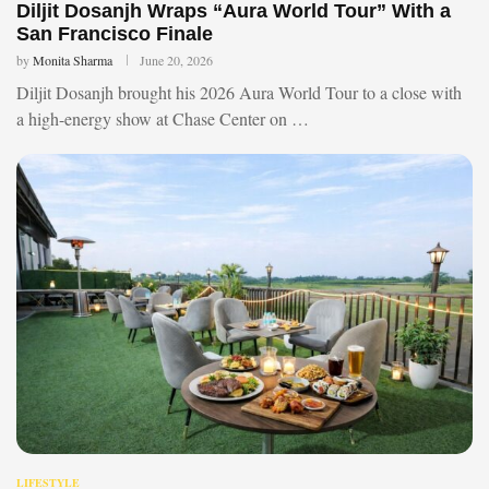
Diljit Dosanjh Wraps “Aura World Tour” With a
San Francisco Finale
by
Monita Sharma
June 20, 2026
Diljit Dosanjh brought his 2026 Aura World Tour to a close with
a high-energy show at Chase Center on …
LIFESTYLE