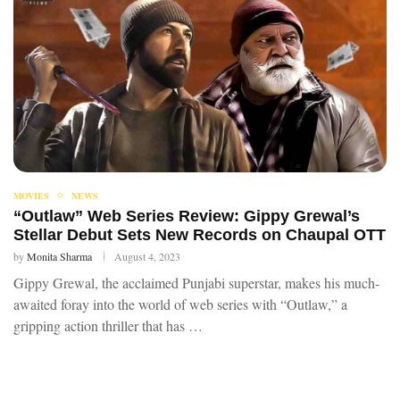
MOVIES
NEWS
“Outlaw” Web Series Review: Gippy Grewal’s
Stellar Debut Sets New Records on Chaupal OTT
by
Monita Sharma
August 4, 2023
Gippy Grewal, the acclaimed Punjabi superstar, makes his much-
awaited foray into the world of web series with “Outlaw,” a
gripping action thriller that has …