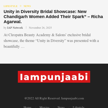
LIFESTYLE
NEWS
Unity in Diversity Bridal Showcase: New
Chandigarh Women Added Their Spark” – Richa
Agarwal.
by
IAP Network
November 26, 2025
At Cleopatra Beauty Academy & Salons’ exclusive bridal
showcase, the theme “Unity in Diversity” was presented with a
beautifully …
@2022 All Right Reserved. Iampunjaabi.com
Home
Movies
News
Lifestyle